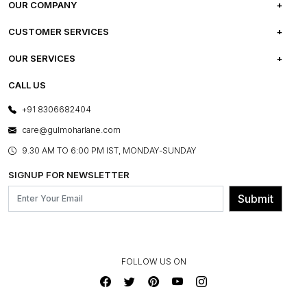
OUR COMPANY
ABOUT US
CUSTOMER SERVICES
CAREERS
FREQUENTLY ASKED QUESTIONS
OUR SERVICES
TESTIMONIALS
REFUND POLICY
E-GIFT CARDS
CALL US
PHOTO GALLERY
CANCELLATION POLICY
LAYOUT SERVICES
+91 8306682404
PRESS COVERAGE
WARRANTY INFORMATION
BESPOKE SERVICES
care@gulmoharlane.com
SHOP THE LOOK
PRODUCT KNOWLEDGE & CARE
ASSEMBLY SERVICES
9.30 AM TO 6:00 PM IST, MONDAY-SUNDAY
BLOG
SHIPPING & DELIVERY INFORMATION
INSTITUTIONAL ORDERS
SIGNUP FOR NEWSLETTER
OUR BELIEF - SUSTAINIBILITY
FRANCHISE ENQUIRY
GL PRIME- LOYALTY PROGRAMME
Submit
CONTACT US
FOLLOW US ON