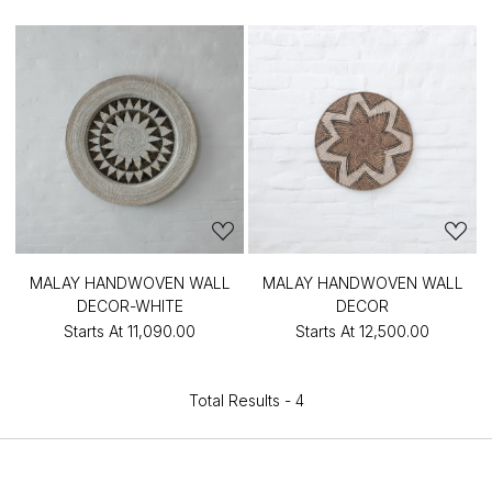
MALAY HANDWOVEN WALL
MALAY HANDWOVEN WALL
DECOR-WHITE
DECOR
Starts At
₹11,090.00
Starts At
₹12,500.00
Total Results -
4