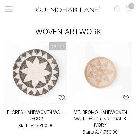
0
WOVEN ARTWORK
Sold Out
FLORES HANDWOVEN WALL
MT. BROMO HANDWOVEN
DÉCOR
WALL DÉCOR-NATURAL &
IVORY
Starts At
₹5,850.00
Starts At
₹4,750.00