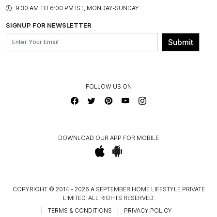
PRODUCT KNOWLEDGE & CARE
ASSEMBLY SERVICES
9.30 AM TO 6:00 PM IST, MONDAY-SUNDAY
BLOG
SHIPPING & DELIVERY INFORMATION
INSTITUTIONAL ORDERS
SIGNUP FOR NEWSLETTER
OUR BELIEF - SUSTAINIBILITY
FRANCHISE ENQUIRY
GL PRIME- LOYALTY PROGRAMME
Submit
CONTACT US
FOLLOW US ON
DOWNLOAD OUR APP FOR MOBILE
COPYRIGHT © 2014 - 2026 A SEPTEMBER HOME LIFESTYLE PRIVATE
LIMITED. ALL RIGHTS RESERVED.
|
TERMS & CONDITIONS
|
PRIVACY POLICY