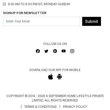
PRODUCT KNOWLEDGE & CARE
ASSEMBLY SERVICES
9.30 AM TO 6:00 PM IST, MONDAY-SUNDAY
BLOG
SHIPPING & DELIVERY INFORMATION
INSTITUTIONAL ORDERS
SIGNUP FOR NEWSLETTER
OUR BELIEF - SUSTAINIBILITY
FRANCHISE ENQUIRY
GL PRIME- LOYALTY PROGRAMME
Submit
CONTACT US
FOLLOW US ON
DOWNLOAD OUR APP FOR MOBILE
COPYRIGHT © 2014 - 2026 A SEPTEMBER HOME LIFESTYLE PRIVATE
LIMITED. ALL RIGHTS RESERVED.
|
TERMS & CONDITIONS
|
PRIVACY POLICY