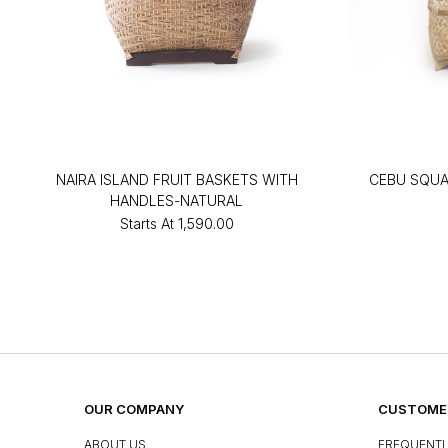
NAIRA ISLAND FRUIT BASKETS WITH
CEBU SQU
HANDLES-NATURAL
Starts At
₹1,590.00
OUR COMPANY
CUSTOMER
ABOUT US
FREQUENTL