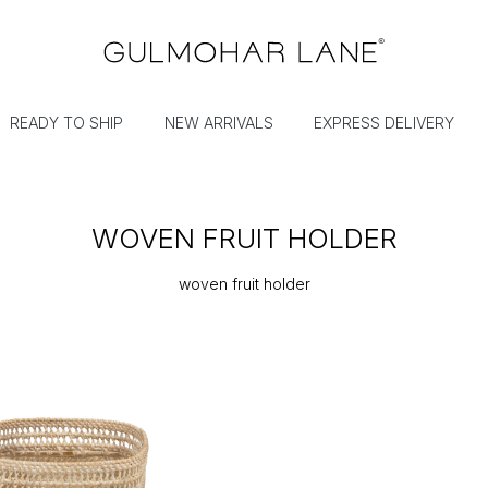
READY TO SHIP
NEW ARRIVALS
EXPRESS DELIVERY
WOVEN FRUIT HOLDER
woven fruit holder