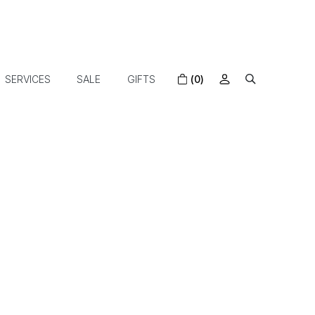
SERVICES
SALE
GIFTS
(0)