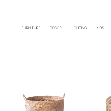
FURNITURE
DECOR
LIGHTING
KIDS