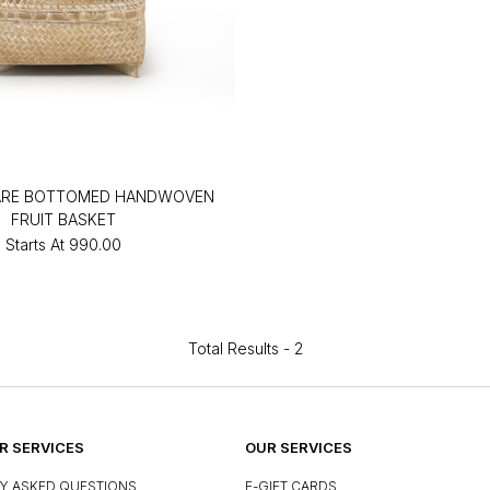
ARE BOTTOMED HANDWOVEN
FRUIT BASKET
Starts At
₹990.00
Total Results -
2
 SERVICES
OUR SERVICES
Y ASKED QUESTIONS
E-GIFT CARDS