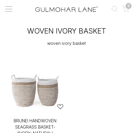
0
WOVEN IVORY BASKET
woven ivory basket
BRUNEI HANDWOVEN
SEAGRASS BASKET-