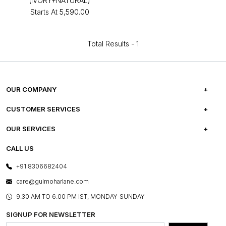
(IVORY+NATURAL)
Starts At
₹5,590.00
Total Results -
1
OUR COMPANY
ABOUT US
CUSTOMER SERVICES
CAREERS
FREQUENTLY ASKED QUESTIONS
OUR SERVICES
TESTIMONIALS
REFUND POLICY
E-GIFT CARDS
CALL US
PHOTO GALLERY
CANCELLATION POLICY
LAYOUT SERVICES
+91 8306682404
PRESS COVERAGE
WARRANTY INFORMATION
BESPOKE SERVICES
care@gulmoharlane.com
SHOP THE LOOK
PRODUCT KNOWLEDGE & CARE
ASSEMBLY SERVICES
9.30 AM TO 6:00 PM IST, MONDAY-SUNDAY
BLOG
SHIPPING & DELIVERY INFORMATION
INSTITUTIONAL ORDERS
SIGNUP FOR NEWSLETTER
OUR BELIEF - SUSTAINIBILITY
FRANCHISE ENQUIRY
GL PRIME- LOYALTY PROGRAMME