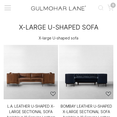
0
X-LARGE U-SHAPED SOFA
X-large U-shaped sofa
L.A. LEATHER U-SHAPED X-
BOMBAY LEATHER U-SHAPED
LARGE SECTIONAL SOFA
X-LARGE SECTIONAL SOFA