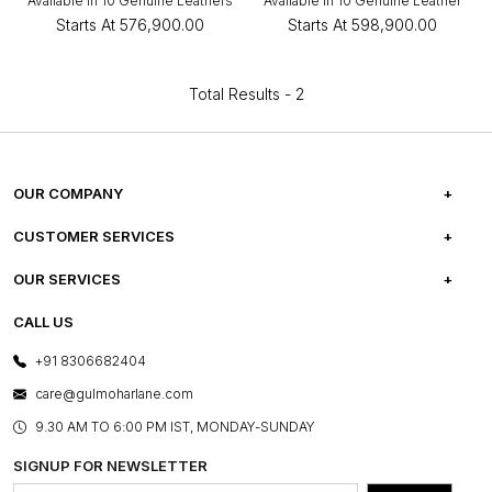
Available in 10 Genuine Leathers
Available in 10 Genuine Leather
Starts At
₹576,900.00
Starts At
₹598,900.00
Total Results -
2
OUR COMPANY
ABOUT US
CUSTOMER SERVICES
CAREERS
FREQUENTLY ASKED QUESTIONS
OUR SERVICES
TESTIMONIALS
REFUND POLICY
E-GIFT CARDS
CALL US
PHOTO GALLERY
CANCELLATION POLICY
LAYOUT SERVICES
+91 8306682404
PRESS COVERAGE
WARRANTY INFORMATION
BESPOKE SERVICES
care@gulmoharlane.com
SHOP THE LOOK
PRODUCT KNOWLEDGE & CARE
ASSEMBLY SERVICES
9.30 AM TO 6:00 PM IST, MONDAY-SUNDAY
BLOG
SHIPPING & DELIVERY INFORMATION
INSTITUTIONAL ORDERS
SIGNUP FOR NEWSLETTER
OUR BELIEF - SUSTAINIBILITY
FRANCHISE ENQUIRY
GL PRIME- LOYALTY PROGRAMME