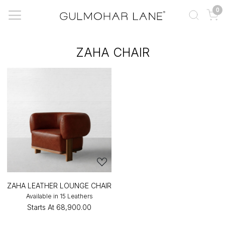
0
ZAHA CHAIR
ZAHA LEATHER LOUNGE CHAIR
Available in 15 Leathers
Starts At
₹68,900.00