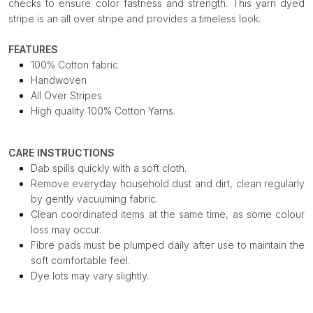
checks to ensure color fastness and strength. This yarn dyed
stripe is an all over stripe and provides a timeless look.
FEATURES
100% Cotton fabric
Handwoven
All Over Stripes
High quality 100% Cotton Yarns.
CARE INSTRUCTIONS
Dab spills quickly with a soft cloth.
Remove everyday household dust and dirt, clean regularly
by gently vacuuming fabric.
Clean coordinated items at the same time, as some colour
loss may occur.
Fibre pads must be plumped daily after use to maintain the
soft comfortable feel.
Dye lots may vary slightly.