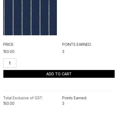
PRICE:
POINTS EARNED:
₹150.00
3
ADD TO CART
Total Exclusive of GST:
Points Earned:
₹150.00
3