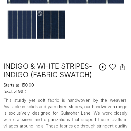
INDIGO & WHITE STRIPES-
INDIGO (FABRIC SWATCH)
Starts at
₹150.00
(Excl. of GST)
This sturdy yet soft fabric is handwoven by the weavers.
Available in solids and yarn dyed stripes, our handwoven range
is exclusively designed for Gulmohar Lane. We work closely
with craftsmen and organizations that support these crafts in
villages around India. These fabrics go through stringent quality