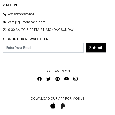
TESTIMONIALS
REFUND POLICY
E-GIFT CARDS
CALL US
PHOTO GALLERY
CANCELLATION POLICY
LAYOUT SERVICES
+91 8306682404
PRESS COVERAGE
WARRANTY INFORMATION
BESPOKE SERVICES
care@gulmoharlane.com
SHOP THE LOOK
PRODUCT KNOWLEDGE & CARE
ASSEMBLY SERVICES
9.30 AM TO 6:00 PM IST, MONDAY-SUNDAY
BLOG
SHIPPING & DELIVERY INFORMATION
INSTITUTIONAL ORDERS
SIGNUP FOR NEWSLETTER
OUR BELIEF - SUSTAINIBILITY
FRANCHISE ENQUIRY
GL PRIME- LOYALTY PROGRAMME
Submit
CONTACT US
FOLLOW US ON
DOWNLOAD OUR APP FOR MOBILE