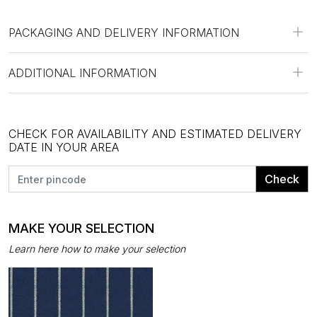
PACKAGING AND DELIVERY INFORMATION
ADDITIONAL INFORMATION
CHECK FOR AVAILABILITY AND ESTIMATED DELIVERY
DATE IN YOUR AREA
Check
MAKE YOUR SELECTION
Learn here how to make your selection