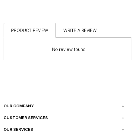
PRODUCT REVIEW
WRITE A REVIEW
No review found
OUR COMPANY
ABOUT US
CUSTOMER SERVICES
CAREERS
FREQUENTLY ASKED QUESTIONS
OUR SERVICES