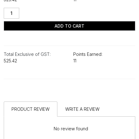
ADD TO CART
Total Exclusive of GST:
Points Earned:
₹525.42
11
PRODUCT REVIEW
WRITE A REVIEW
No review found