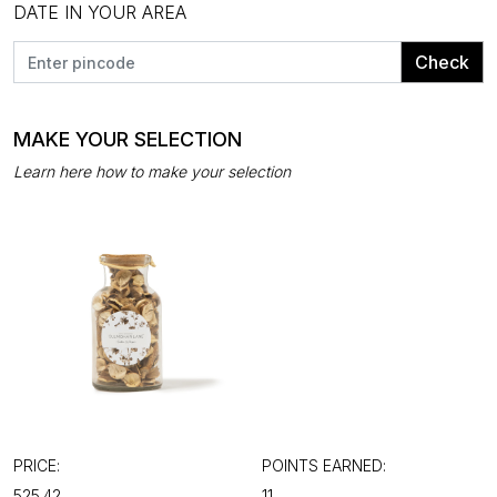
DATE IN YOUR AREA
Check
MAKE YOUR SELECTION
Learn here how to make your selection
PRICE:
POINTS EARNED:
₹525.42
11