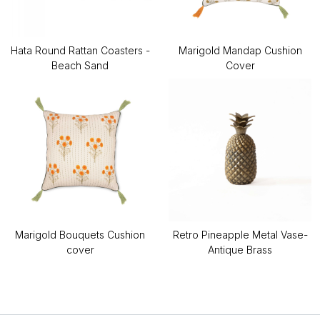
Hata Round Rattan Coasters -
Marigold Mandap Cushion
Beach Sand
Cover
Marigold Bouquets Cushion
Retro Pineapple Metal Vase-
cover
Antique Brass