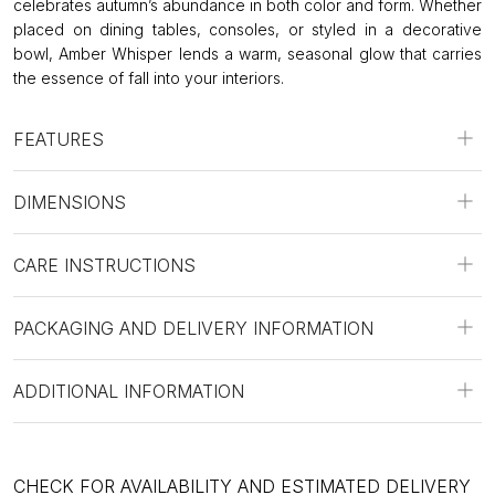
celebrates autumn’s abundance in both color and form. Whether
placed on dining tables, consoles, or styled in a decorative
bowl, Amber Whisper lends a warm, seasonal glow that carries
the essence of fall into your interiors.
FEATURES
DIMENSIONS
CARE INSTRUCTIONS
PACKAGING AND DELIVERY INFORMATION
ADDITIONAL INFORMATION
CHECK FOR AVAILABILITY AND ESTIMATED DELIVERY