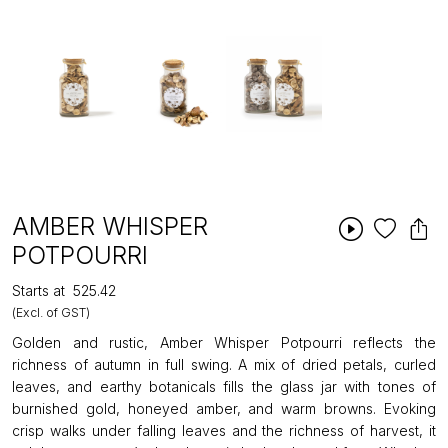
AMBER WHISPER
POTPOURRI
Starts at
₹525.42
(Excl. of GST)
Golden and rustic, Amber Whisper Potpourri reflects the
richness of autumn in full swing. A mix of dried petals, curled
leaves, and earthy botanicals fills the glass jar with tones of
burnished gold, honeyed amber, and warm browns. Evoking
crisp walks under falling leaves and the richness of harvest, it