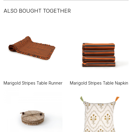
ALSO BOUGHT TOGETHER
Marigold Stripes Table Runner
Marigold Stripes Table Napkin