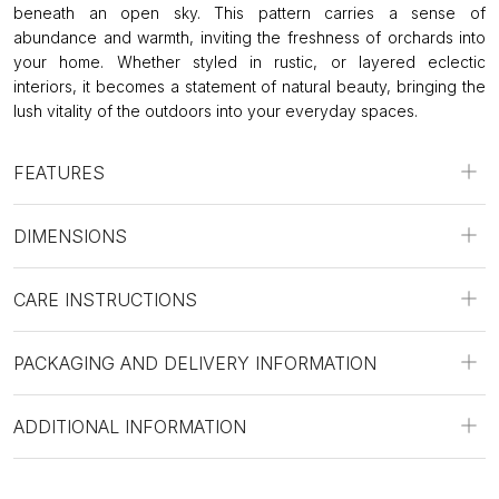
beneath an open sky. This pattern carries a sense of
abundance and warmth, inviting the freshness of orchards into
your home. Whether styled in rustic, or layered eclectic
interiors, it becomes a statement of natural beauty, bringing the
lush vitality of the outdoors into your everyday spaces.
FEATURES
DIMENSIONS
CARE INSTRUCTIONS
PACKAGING AND DELIVERY INFORMATION
ADDITIONAL INFORMATION