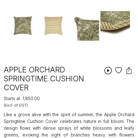
APPLE ORCHARD
SPRINGTIME CUSHION
COVER
Starts at
₹1,850.00
(Excl. of GST)
Like a grove alive with the spirit of summer, the Apple Orchard
Springtime Cushion Cover celebrates nature in full bloom. The
design flows with dense sprays of white blossoms and leafy
greens, evoking the sight of branches heavy with flowers