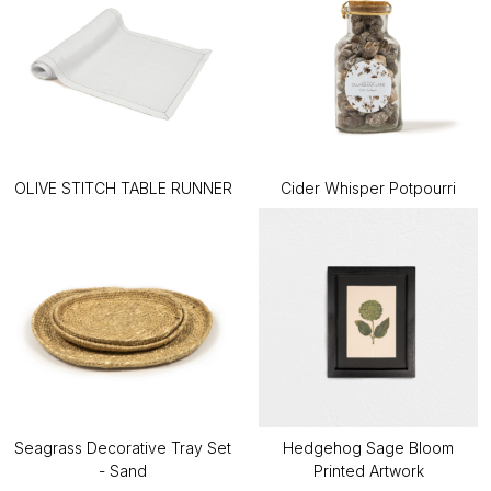
OLIVE STITCH TABLE RUNNER
Cider Whisper Potpourri
Seagrass Decorative Tray Set
Hedgehog Sage Bloom
- Sand
Printed Artwork