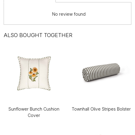
No review found
ALSO BOUGHT TOGETHER
Sunflower Bunch Cushion
Townhall Olive Stripes Bolster
Cover