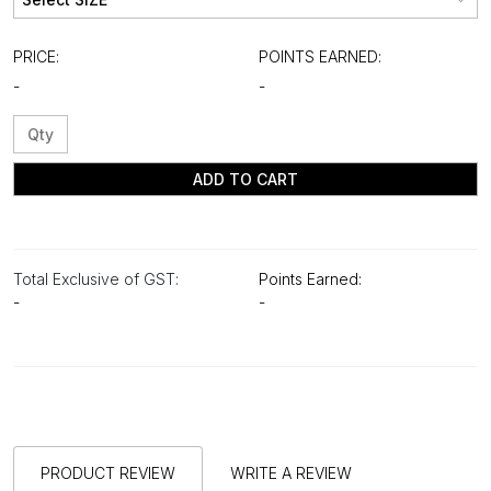
PRICE:
POINTS EARNED:
-
-
ADD TO CART
Total Exclusive of GST:
Points Earned:
-
-
PRODUCT REVIEW
WRITE A REVIEW