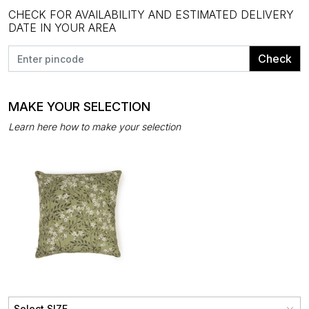
CHECK FOR AVAILABILITY AND ESTIMATED DELIVERY
DATE IN YOUR AREA
Check
MAKE YOUR SELECTION
Learn here how to make your selection