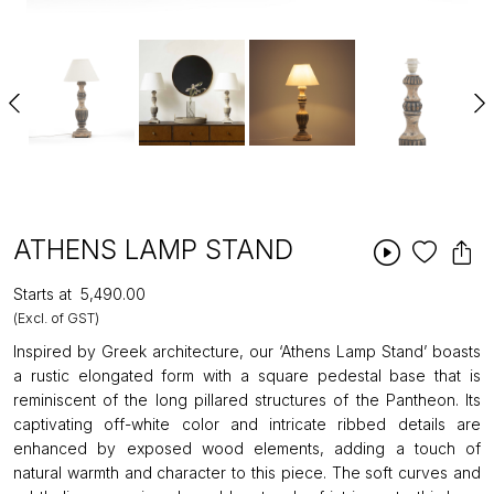
ATHENS LAMP STAND
Starts at
₹5,490.00
(Excl. of GST)
Inspired by Greek architecture, our ‘Athens Lamp Stand’ boasts
a rustic elongated form with a square pedestal base that is
reminiscent of the long pillared structures of the Pantheon. Its
captivating off-white color and intricate ribbed details are
enhanced by exposed wood elements, adding a touch of
natural warmth and character to this piece. The soft curves and