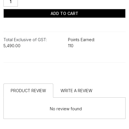
ADD TO CART
Total Exclusive of GST:
Points Earned:
₹5,490.00
110
PRODUCT REVIEW
WRITE A REVIEW
No review found