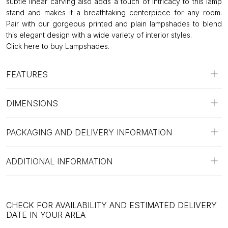
subtle linear carving also adds a touch of intricacy to this lamp
stand and makes it a breathtaking centerpiece for any room.
Pair with our gorgeous printed and plain lampshades to blend
this elegant design with a wide variety of interior styles.
Click
here to buy Lampshades.
FEATURES
DIMENSIONS
PACKAGING AND DELIVERY INFORMATION
ADDITIONAL INFORMATION
CHECK FOR AVAILABILITY AND ESTIMATED DELIVERY
DATE IN YOUR AREA