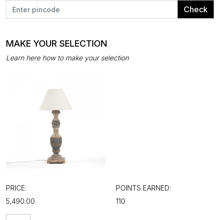
Check
MAKE YOUR SELECTION
Learn here how to make your selection
PRICE:
POINTS EARNED:
₹5,490.00
110