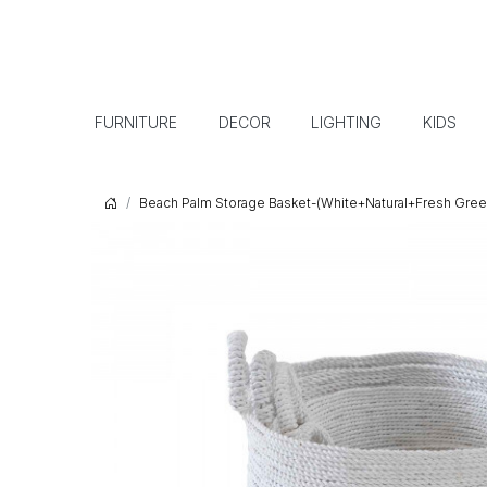
FURNITURE
DECOR
LIGHTING
KIDS
Beach Palm Storage Basket-(White+Natural+Fresh Gree