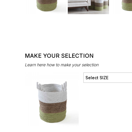
MAKE YOUR SELECTION
Learn here how to make your selection