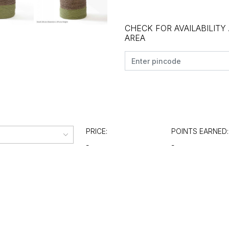
CHECK FOR AVAILABILITY
AREA
PRICE:
POINTS EARNED:
-
-