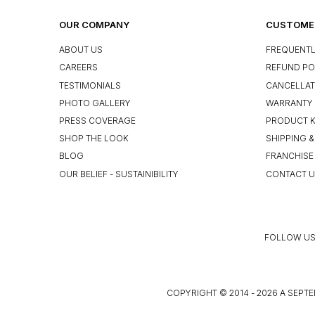
OUR COMPANY
CUSTOMER
ABOUT US
FREQUENTL
CAREERS
REFUND PO
TESTIMONIALS
CANCELLAT
PHOTO GALLERY
WARRANTY 
PRESS COVERAGE
PRODUCT 
SHOP THE LOOK
SHIPPING &
BLOG
FRANCHISE
OUR BELIEF - SUSTAINIBILITY
CONTACT 
FOLLOW US
COPYRIGHT © 2014 - 2026 A SEPTE