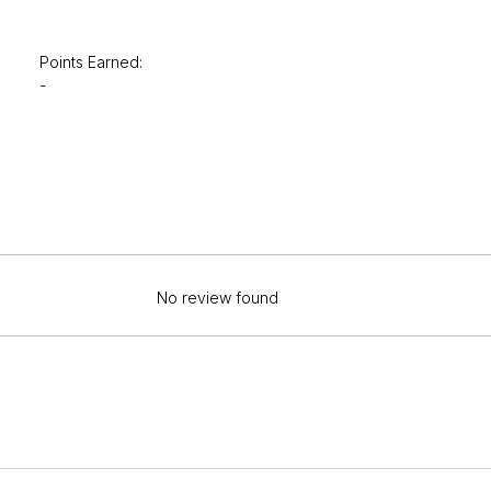
Points Earned:
-
No review found