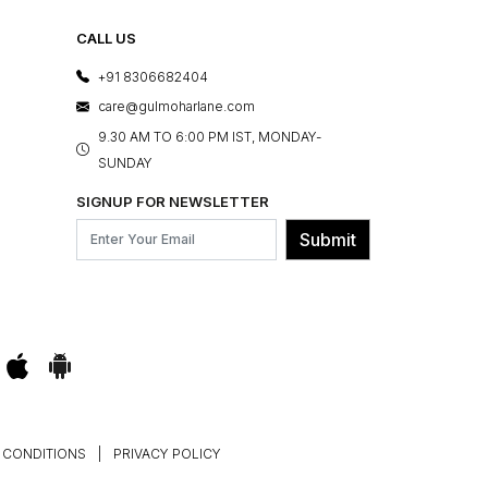
CALL US
+91 8306682404
care@gulmoharlane.com
9.30 AM TO 6:00 PM IST, MONDAY-
SUNDAY
SIGNUP FOR NEWSLETTER
Submit
 CONDITIONS
|
PRIVACY POLICY