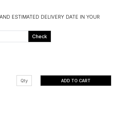
 AND ESTIMATED DELIVERY DATE IN YOUR
Check
ADD TO CART