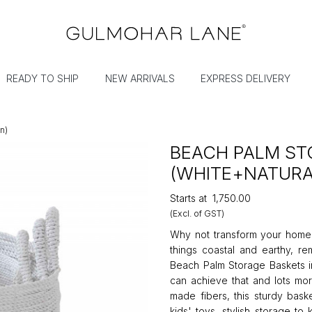
READY TO SHIP
NEW ARRIVALS
EXPRESS DELIVERY
n)
BEACH PALM ST
(WHITE+NATURA
Starts at
₹1,750.00
(Excl. of GST)
Why not transform your home in
things coastal and earthy, r
Beach Palm Storage Baskets i
can achieve that and lots mo
made fibers, this sturdy baske
kids' toys, stylish storage t