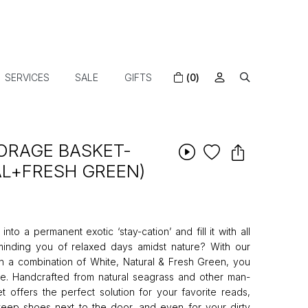
SERVICES
SALE
GIFTS
(0)
ORAGE BASKET-
L+FRESH GREEN)
to a permanent exotic ‘stay-cation’ and fill it with all
eminding you of relaxed days amidst nature? With our
n a combination of White, Natural & Fresh Green, you
re. Handcrafted from natural seagrass and other man-
t offers the perfect solution for your favorite reads,
o keep shoes next to the door, and even for your dirty