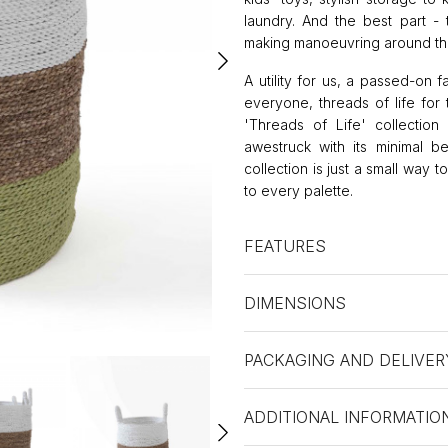
laundry. And the best part -
making manoeuvring around the
A utility for us, a passed-on f
everyone, threads of life for 
'Threads of Life' collection 
awestruck with its minimal b
collection is just a small way 
to every palette.
FEATURES
DIMENSIONS
PACKAGING AND DELIVER
ADDITIONAL INFORMATIO