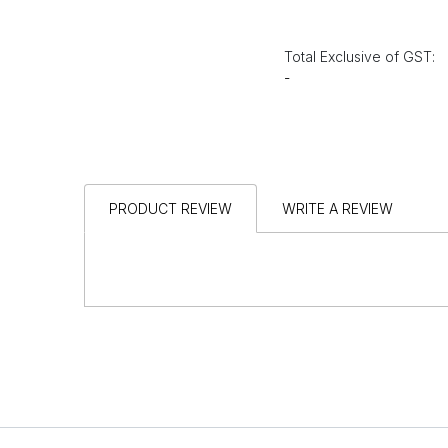
Total Exclusive of GST:
-
PRODUCT REVIEW
WRITE A REVIEW