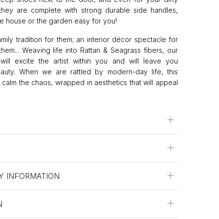
 they are complete with strong durable side handles,
 house or the garden easy for you!
amily tradition for them; an interior décor spectacle for
them... Weaving life into Rattan & Seagrass fibers, our
will excite the artist within you and will leave you
eauty. When we are rattled by modern-day life, this
to calm the chaos, wrapped in aesthetics that will appeal
Y INFORMATION
N