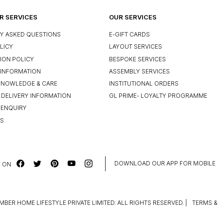
 SERVICES
OUR SERVICES
Y ASKED QUESTIONS
E-GIFT CARDS
LICY
LAYOUT SERVICES
ION POLICY
BESPOKE SERVICES
INFORMATION
ASSEMBLY SERVICES
KNOWLEDGE & CARE
INSTITUTIONAL ORDERS
 DELIVERY INFORMATION
GL PRIME- LOYALTY PROGRAMME
 ENQUIRY
US
DOWNLOAD OUR APP FOR MOBILE
 ON
MBER HOME LIFESTYLE PRIVATE LIMITED. ALL RIGHTS RESERVED.
|
TERMS &