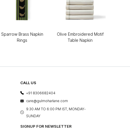
Sparrow Brass Napkin
Olive Embroidered Motif
Rings
Table Napkin
CALL US
+91 8306682404
care@gulmoharlane.com
9.30 AM TO 6:00 PM IST, MONDAY-
SUNDAY
SIGNUP FOR NEWSLETTER