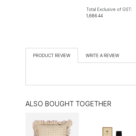
Total Exclusive of GST:
₹1,686.44
PRODUCT REVIEW
WRITE A REVIEW
ALSO BOUGHT TOGETHER