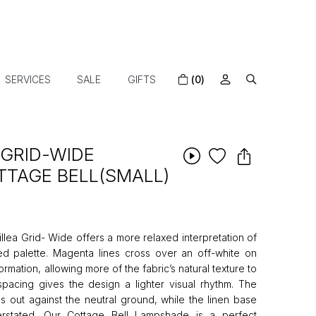
SERVICES
SALE
GIFTS
(0)
 GRID-WIDE
TAGE BELL(SMALL)
lea Grid- Wide offers a more relaxed interpretation of
ed palette. Magenta lines cross over an off-white on
rmation, allowing more of the fabric’s natural texture to
pacing gives the design a lighter visual rhythm. The
s out against the neutral ground, while the linen base
erstated. Our Cottage Bell Lampshade is a perfect