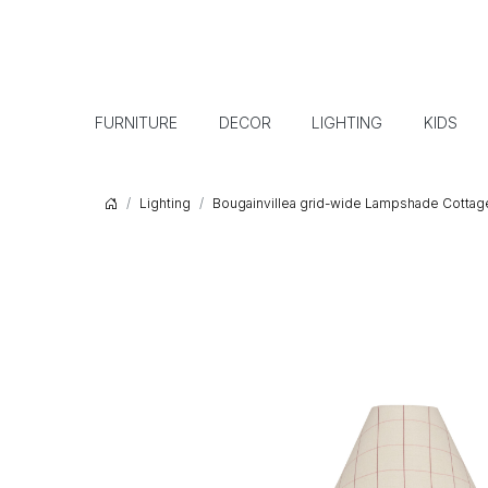
FURNITURE
DECOR
LIGHTING
KIDS
Lighting
Bougainvillea grid-wide Lampshade Cottage