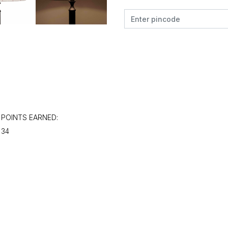
POINTS EARNED:
34