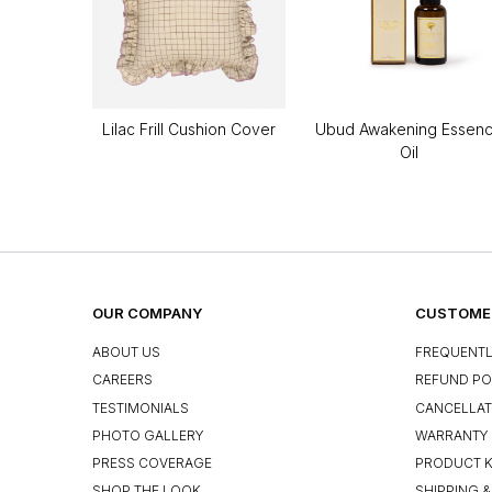
Lilac Frill Cushion Cover
Ubud Awakening Essen
Oil
OUR COMPANY
CUSTOMER
ABOUT US
FREQUENTL
CAREERS
REFUND PO
TESTIMONIALS
CANCELLAT
PHOTO GALLERY
WARRANTY 
PRESS COVERAGE
PRODUCT 
SHOP THE LOOK
SHIPPING &