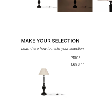
MAKE YOUR SELECTION
Learn here how to make your selection
PRICE:
₹1,686.44