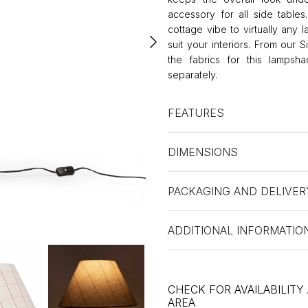
accessory for all side table
cottage vibe to virtually any 
suit your interiors. From our 
the fabrics for this lamps
separately.
FEATURES
DIMENSIONS
PACKAGING AND DELIVER
ADDITIONAL INFORMATIO
CHECK FOR AVAILABILITY
AREA