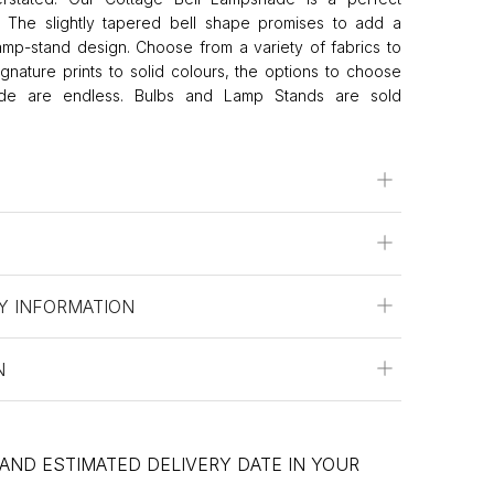
s. The slightly tapered bell shape promises to add a
lamp-stand design. Choose from a variety of fabrics to
Signature prints to solid colours, the options to choose
hade are endless. Bulbs and Lamp Stands are sold
Y INFORMATION
N
 AND ESTIMATED DELIVERY DATE IN YOUR