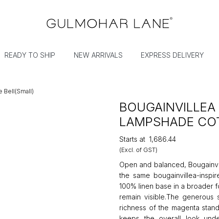
READY TO SHIP
NEW ARRIVALS
EXPRESS DELIVERY
 Bell(Small)
BOUGAINVILLEA
LAMPSHADE COT
Starts at
₹1,686.44
(Excl. of GST)
Open and balanced, Bougainvil
the same bougainvillea-inspir
100% linen base in a broader fo
remain visible.The generous s
richness of the magenta stand
keeps the overall look und