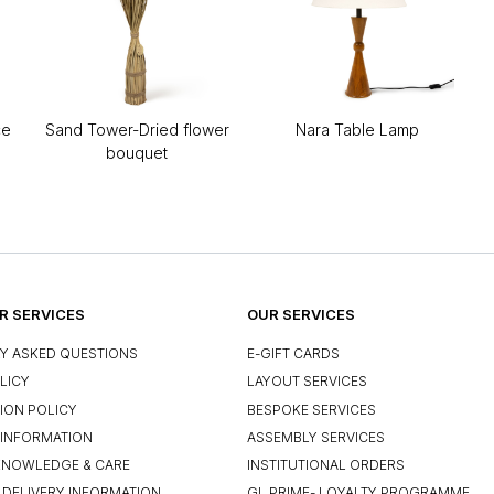
ce
Sand Tower-Dried flower
Nara Table Lamp
bouquet
 SERVICES
OUR SERVICES
Y ASKED QUESTIONS
E-GIFT CARDS
LICY
LAYOUT SERVICES
ION POLICY
BESPOKE SERVICES
INFORMATION
ASSEMBLY SERVICES
KNOWLEDGE & CARE
INSTITUTIONAL ORDERS
 DELIVERY INFORMATION
GL PRIME- LOYALTY PROGRAMME