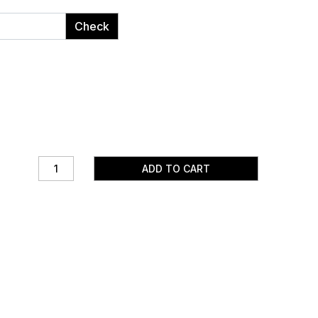
Check
ADD TO CART