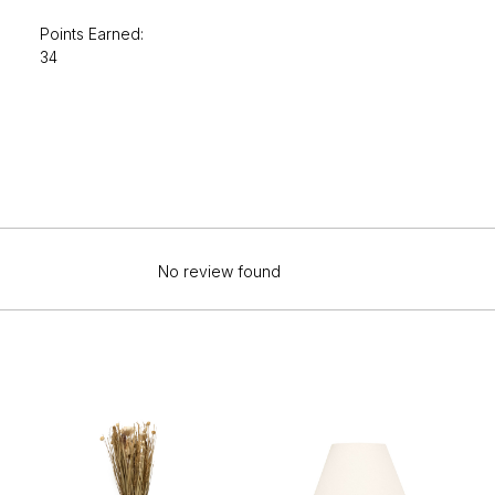
Points Earned:
34
No review found