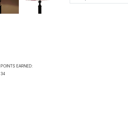
POINTS EARNED:
34