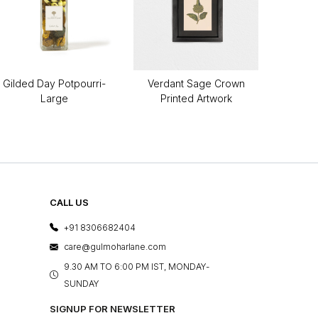
Gilded Day Potpourri-
Verdant Sage Crown
Large
Printed Artwork
CALL US
+91 8306682404
care@gulmoharlane.com
9.30 AM TO 6:00 PM IST, MONDAY-
SUNDAY
SIGNUP FOR NEWSLETTER