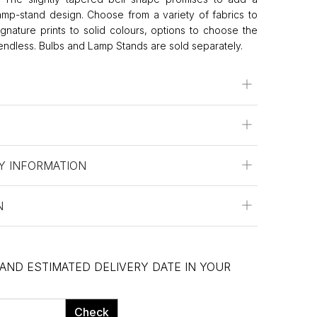
lamp-stand design. Choose from a variety of fabrics to
Signature prints to solid colours, options to choose the
 endless. Bulbs and Lamp Stands are sold separately.
Y INFORMATION
N
 AND ESTIMATED DELIVERY DATE IN YOUR
Check