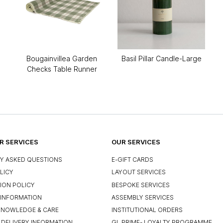
Bougainvillea Garden
Basil Pillar Candle-Large
Checks Table Runner
 SERVICES
OUR SERVICES
Y ASKED QUESTIONS
E-GIFT CARDS
LICY
LAYOUT SERVICES
ION POLICY
BESPOKE SERVICES
INFORMATION
ASSEMBLY SERVICES
KNOWLEDGE & CARE
INSTITUTIONAL ORDERS
 DELIVERY INFORMATION
GL PRIME- LOYALTY PROGRAMME