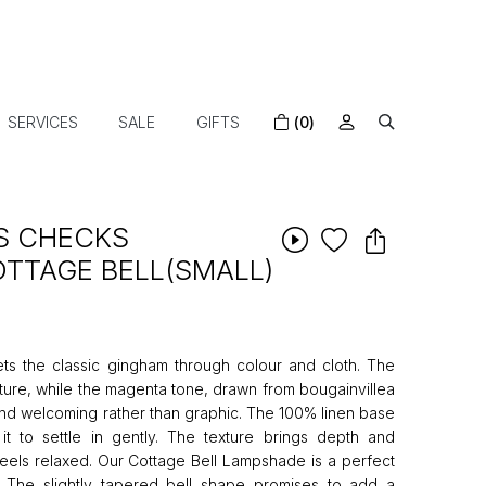
SERVICES
SALE
GIFTS
(0)
S CHECKS
TTAGE BELL(SMALL)
ets the classic gingham through colour and cloth. The
ture, while the magenta tone, drawn from bougainvillea
and welcoming rather than graphic. The 100% linen base
it to settle in gently. The texture brings depth and
feels relaxed. Our Cottage Bell Lampshade is a perfect
s. The slightly tapered bell shape promises to add a