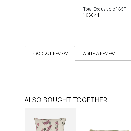
Total Exclusive of GST:
₹1,686.44
PRODUCT REVIEW
WRITE A REVIEW
ALSO BOUGHT TOGETHER