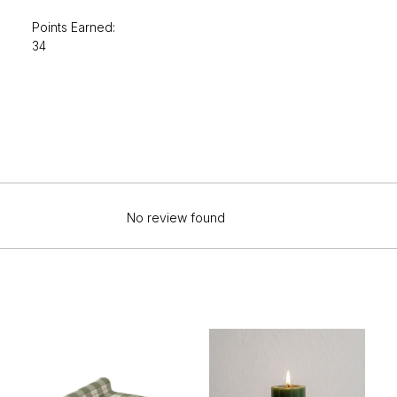
Points Earned:
34
No review found