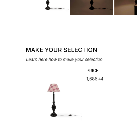
MAKE YOUR SELECTION
Learn here how to make your selection
PRICE:
₹1,686.44