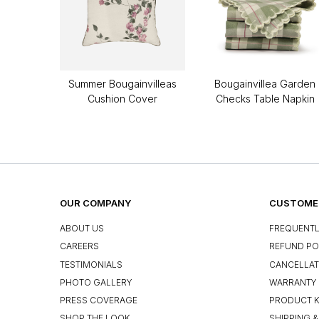
Summer Bougainvilleas
Bougainvillea Garden
Cushion Cover
Checks Table Napkin
OUR COMPANY
CUSTOMER
ABOUT US
FREQUENTL
CAREERS
REFUND PO
TESTIMONIALS
CANCELLAT
PHOTO GALLERY
WARRANTY 
PRESS COVERAGE
PRODUCT 
SHOP THE LOOK
SHIPPING &