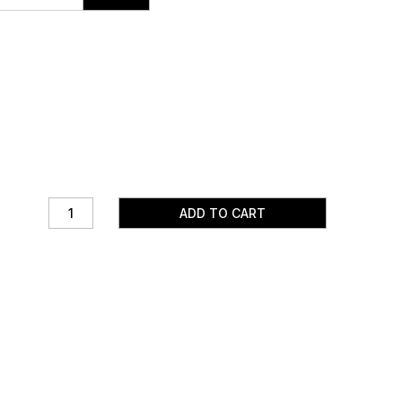
ADD TO CART