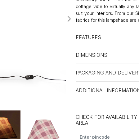
cottage vibe to virtually any 
suit your interiors. From our 
fabrics for this lampshade are
FEATURES
DIMENSIONS
PACKAGING AND DELIVER
ADDITIONAL INFORMATIO
CHECK FOR AVAILABILITY
AREA