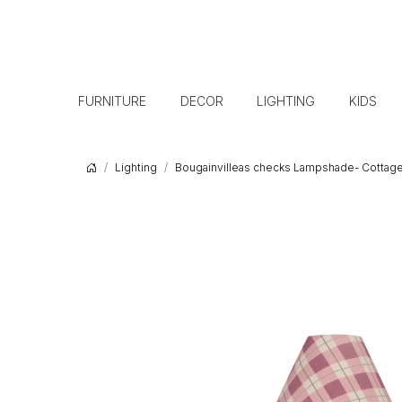
FURNITURE
DECOR
LIGHTING
KIDS
Lighting
Bougainvilleas checks Lampshade- Cottage 