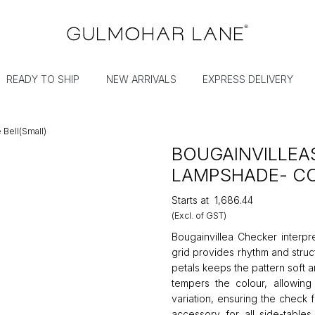
READY TO SHIP
NEW ARRIVALS
EXPRESS DELIVERY
Bell(Small)
BOUGAINVILLEA
LAMPSHADE- CO
Starts at
₹1,686.44
(Excl. of GST)
Bougainvillea Checker interpr
grid provides rhythm and struc
petals keeps the pattern soft 
tempers the colour, allowing 
variation, ensuring the check 
accessory for all side-table