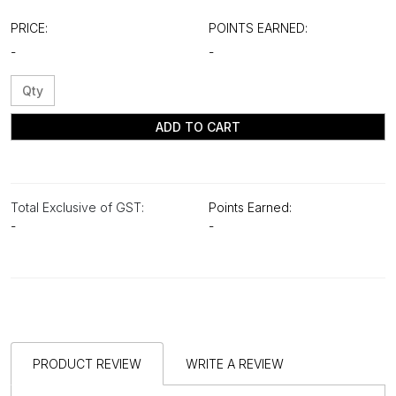
PRICE:
POINTS EARNED:
-
-
ADD TO CART
Total Exclusive of GST:
Points Earned:
-
-
PRODUCT REVIEW
WRITE A REVIEW