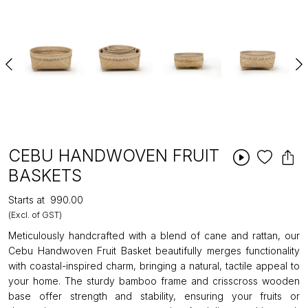
CEBU HANDWOVEN FRUIT
BASKETS
Starts at
₹990.00
(Excl. of GST)
Meticulously handcrafted with a blend of cane and rattan, our
Cebu Handwoven Fruit Basket beautifully merges functionality
with coastal-inspired charm, bringing a natural, tactile appeal to
your home. The sturdy bamboo frame and crisscross wooden
base offer strength and stability, ensuring your fruits or