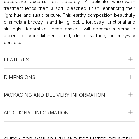
decorative accents rest securely. A delicate white-wash
treatment lends them a soft, bleached finish, enhancing their
light hue and rustic texture. This earthy composition beautifully
channels a breezy, island living feel. Effortlessly functional and
strikingly decorative, these baskets will become a versatile
accent on your kitchen island, dining surface, or entryway
console.
FEATURES
DIMENSIONS
PACKAGING AND DELIVERY INFORMATION
ADDITIONAL INFORMATION