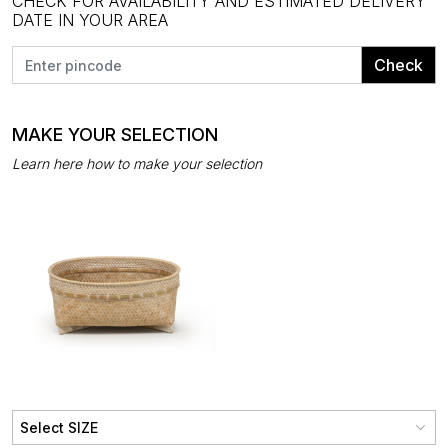
CHECK FOR AVAILABILITY AND ESTIMATED DELIVERY
DATE IN YOUR AREA
Check
MAKE YOUR SELECTION
Learn here how to make your selection