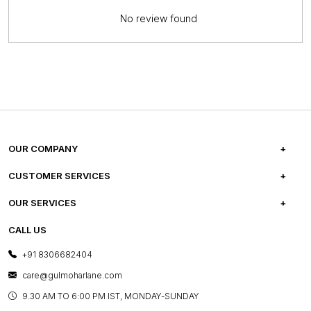
No review found
OUR COMPANY
ABOUT US
CUSTOMER SERVICES
CAREERS
FREQUENTLY ASKED QUESTIONS
OUR SERVICES
TESTIMONIALS
REFUND POLICY
E-GIFT CARDS
CALL US
PHOTO GALLERY
CANCELLATION POLICY
LAYOUT SERVICES
+91 8306682404
PRESS COVERAGE
WARRANTY INFORMATION
BESPOKE SERVICES
care@gulmoharlane.com
SHOP THE LOOK
PRODUCT KNOWLEDGE & CARE
ASSEMBLY SERVICES
9.30 AM TO 6:00 PM IST, MONDAY-SUNDAY
BLOG
SHIPPING & DELIVERY INFORMATION