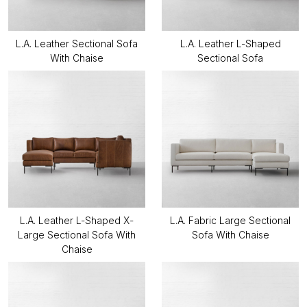
L.A. Leather Sectional Sofa
L.A. Leather L-Shaped
With Chaise
Sectional Sofa
L.A. Leather L-Shaped X-
L.A. Fabric Large Sectional
Large Sectional Sofa With
Sofa With Chaise
Chaise