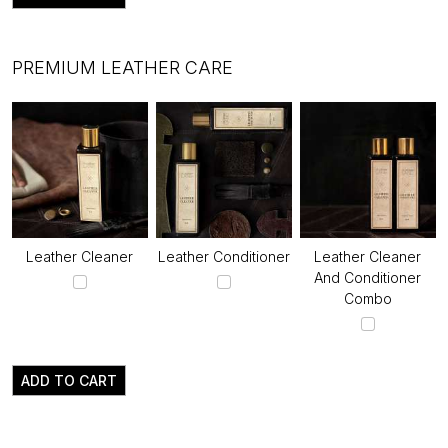
PREMIUM LEATHER CARE
Leather Cleaner
Leather Conditioner
Leather Cleaner
And Conditioner
Combo
ADD TO CART