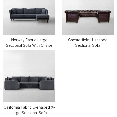
Norway Fabric Large
Chesterfield U-shaped
Sectional Sofa With Chaise
Sectional Sofa
California Fabric U-shaped X-
large Sectional Sofa