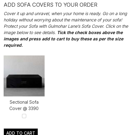
ADD SOFA COVERS TO YOUR ORDER
Cover it up and unravel, when your home is ready. Go on a long
holiday without worrying about the maintenance of your sofa!
Protect your Sofa with Gulmohar Lane’s Sofa Cover. Click on the
image below to see details.
Tick the check boxes above the
images and press add to cart to buy these as per the size
required.
Sectional Sofa
Cover @ ₹3390
ADD TO CART