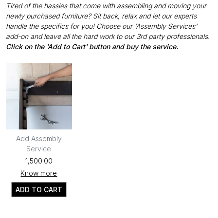
Tired of the hassles that come with assembling and moving your
newly purchased furniture? Sit back, relax and let our experts
handle the specifics for you! Choose our 'Assembly Services'
add-on and leave all the hard work to our 3rd party professionals.
Click on the 'Add to Cart' button and buy the service.
Add Assembly
Service
₹1,500.00
Know more
ADD TO CART