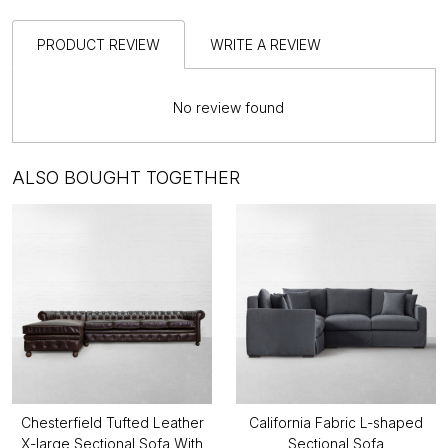
PRODUCT REVIEW
WRITE A REVIEW
No review found
ALSO BOUGHT TOGETHER
Chesterfield Tufted Leather
California Fabric L-shaped
X-large Sectional Sofa With
Sectional Sofa