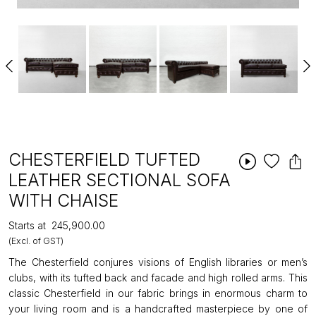
CHESTERFIELD TUFTED
LEATHER SECTIONAL SOFA
WITH CHAISE
Starts at
₹245,900.00
(Excl. of GST)
The Chesterfield conjures visions of English libraries or men’s
clubs, with its tufted back and facade and high rolled arms. This
classic Chesterfield in our fabric brings in enormous charm to
your living room and is a handcrafted masterpiece by one of