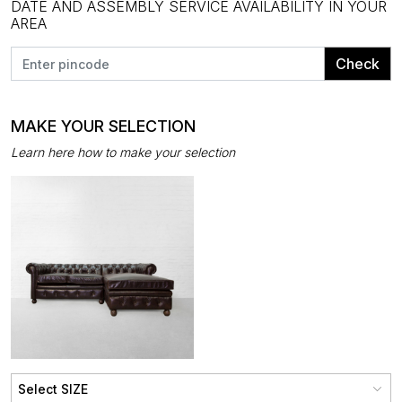
DATE AND ASSEMBLY SERVICE AVAILABILITY IN YOUR
AREA
Check
MAKE YOUR SELECTION
Learn here how to make your selection