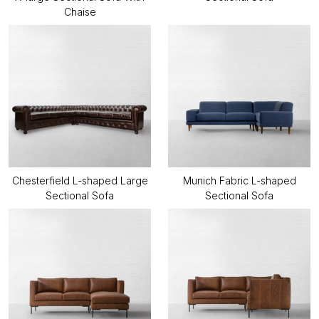
Chaise
Chesterfield L-shaped Large
Munich Fabric L-shaped
Sectional Sofa
Sectional Sofa