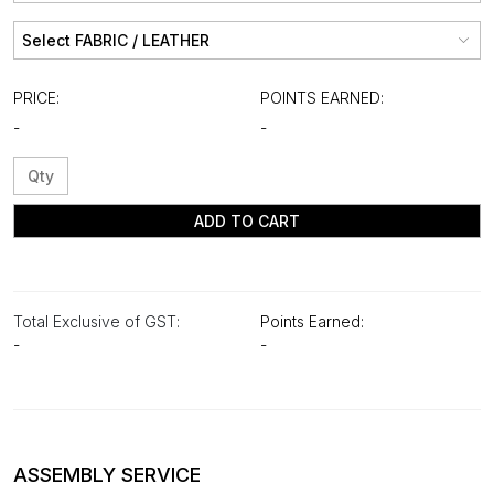
PRICE:
POINTS EARNED:
-
-
ADD TO CART
Total Exclusive of GST:
Points Earned:
-
-
ASSEMBLY SERVICE