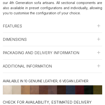
our 4th Generation sofa artisans. All sectional components are
also available in preset configurations and individually, allowing
you to customise the configuration of your choice.
FEATURES
DIMENSIONS
PACKAGING AND DELIVERY INFORMATION
ADDITIONAL INFORMATION
AVAILABLE IN 10 GENUINE LEATHER, 6 VEGAN LEATHER
CHECK FOR AVAILABILITY, ESTIMATED DELIVERY