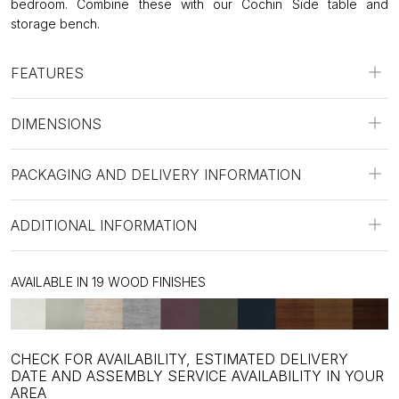
bedroom. Combine these with our Cochin Side table and
storage bench.
FEATURES
DIMENSIONS
PACKAGING AND DELIVERY INFORMATION
ADDITIONAL INFORMATION
AVAILABLE IN 19 WOOD FINISHES
CHECK FOR AVAILABILITY, ESTIMATED DELIVERY
DATE AND ASSEMBLY SERVICE AVAILABILITY IN YOUR
AREA