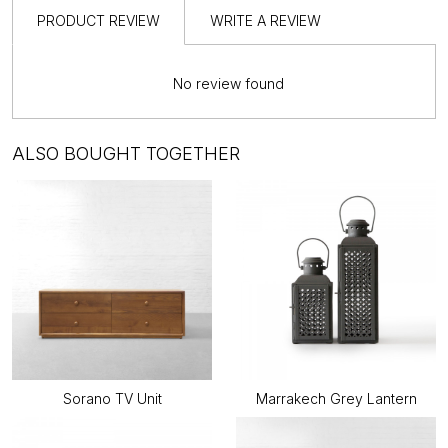
PRODUCT REVIEW
WRITE A REVIEW
No review found
ALSO BOUGHT TOGETHER
Sorano TV Unit
Marrakech Grey Lantern