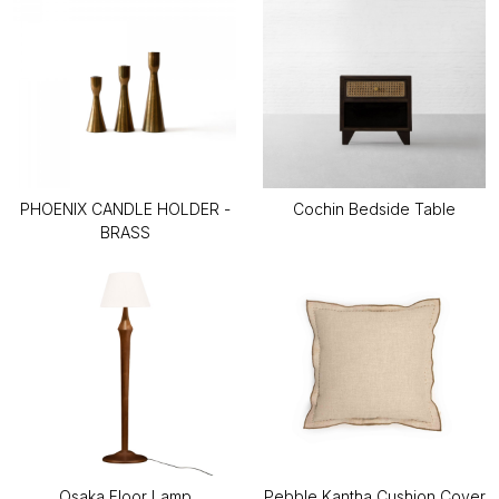
PHOENIX CANDLE HOLDER -
Cochin Bedside Table
BRASS
Osaka Floor Lamp
Pebble Kantha Cushion Cover