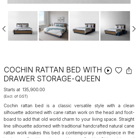
COCHIN RATTAN BED WITH
DRAWER STORAGE-QUEEN
Starts at
₹135,900.00
(Excl. of GST)
Cochin rattan bed is a classic versatile style with a clean
silhouette adorned with cane rattan work on the head and foot-
board to add that old world charm to your living space. Straight
line silhouette adorned with traditional handcrafted natural cane
rattan work makes this bed a contemporary centrepiece in the