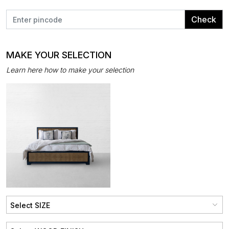
Check
MAKE YOUR SELECTION
Learn here how to make your selection