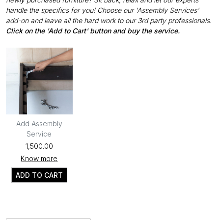
handle the specifics for you! Choose our 'Assembly Services'
add-on and leave all the hard work to our 3rd party professionals.
Click on the 'Add to Cart' button and buy the service.
Add Assembly
Service
₹1,500.00
Know more
ADD TO CART