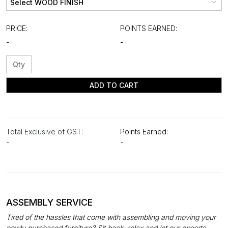
PRICE:
POINTS EARNED:
-
-
ADD TO CART
Total Exclusive of GST:
Points Earned:
-
-
ASSEMBLY SERVICE
Tired of the hassles that come with assembling and moving your
newly purchased furniture? Sit back, relax and let our experts