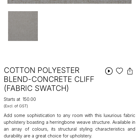
COTTON POLYESTER
BLEND-CONCRETE CLIFF
(FABRIC SWATCH)
Starts at
₹150.00
(Excl. of GST)
Add some sophistication to any room with this luxurious fabric
upholstery boasting a herringbone weave structure. Available in
an array of colours, its structural styling characteristics and
durability are a great choice for upholstery.