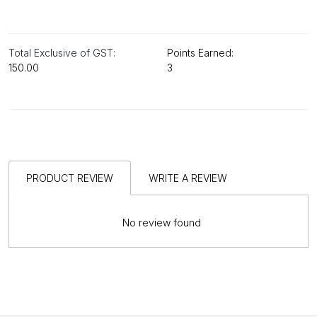
Total Exclusive of GST:
Points Earned:
₹150.00
3
PRODUCT REVIEW
WRITE A REVIEW
No review found