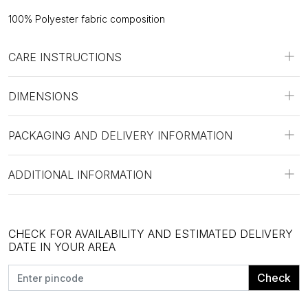
100% Polyester fabric composition
CARE INSTRUCTIONS
DIMENSIONS
PACKAGING AND DELIVERY INFORMATION
ADDITIONAL INFORMATION
CHECK FOR AVAILABILITY AND ESTIMATED DELIVERY
DATE IN YOUR AREA
Check