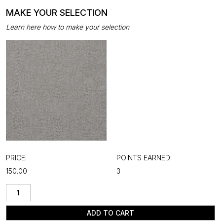
MAKE YOUR SELECTION
Learn here how to make your selection
PRICE:
POINTS EARNED:
₹150.00
3
ADD TO CART