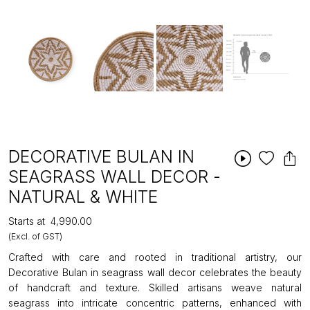
DECORATIVE BULAN IN
SEAGRASS WALL DECOR -
NATURAL & WHITE
Starts at
₹4,990.00
(Excl. of GST)
Crafted with care and rooted in traditional artistry, our
Decorative Bulan in seagrass wall decor celebrates the beauty
of handcraft and texture. Skilled artisans weave natural
seagrass into intricate concentric patterns, enhanced with