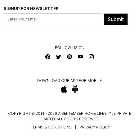
SHIPPING & DELIVERY INFORMATION
INSTITUTIONAL ORDERS
SIGNUP FOR NEWSLETTER
OUR BELIEF - SUSTAINIBILITY
FRANCHISE ENQUIRY
GL PRIME- LOYALTY PROGRAMME
Submit
CONTACT US
FOLLOW US ON
DOWNLOAD OUR APP FOR MOBILE
COPYRIGHT © 2014 - 2026 A SEPTEMBER HOME LIFESTYLE PRIVATE
LIMITED. ALL RIGHTS RESERVED.
|
TERMS & CONDITIONS
|
PRIVACY POLICY