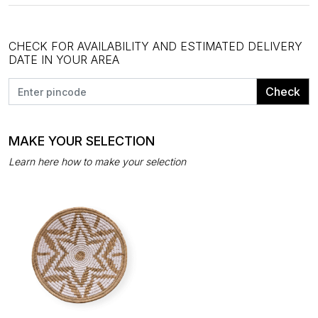
CHECK FOR AVAILABILITY AND ESTIMATED DELIVERY
DATE IN YOUR AREA
Check
MAKE YOUR SELECTION
Learn here how to make your selection