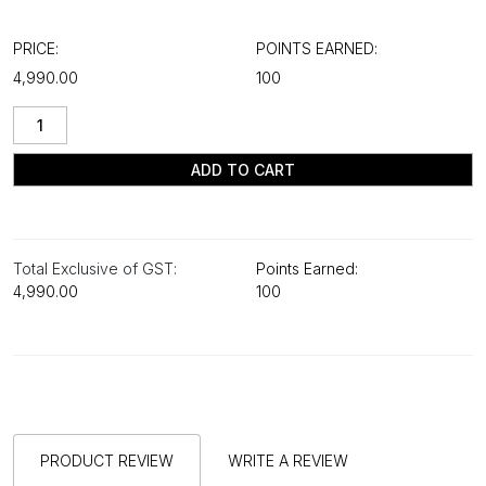
PRICE:
POINTS EARNED:
₹4,990.00
100
ADD TO CART
Total Exclusive of GST:
Points Earned:
₹4,990.00
100
PRODUCT REVIEW
WRITE A REVIEW