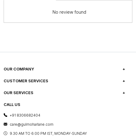
No review found
OUR COMPANY
ABOUT US
CUSTOMER SERVICES
CAREERS
FREQUENTLY ASKED QUESTIONS
OUR SERVICES
TESTIMONIALS
REFUND POLICY
E-GIFT CARDS
CALL US
PHOTO GALLERY
CANCELLATION POLICY
LAYOUT SERVICES
+91 8306682404
PRESS COVERAGE
WARRANTY INFORMATION
BESPOKE SERVICES
care@gulmoharlane.com
SHOP THE LOOK
PRODUCT KNOWLEDGE & CARE
ASSEMBLY SERVICES
9.30 AM TO 6:00 PM IST, MONDAY-SUNDAY
BLOG