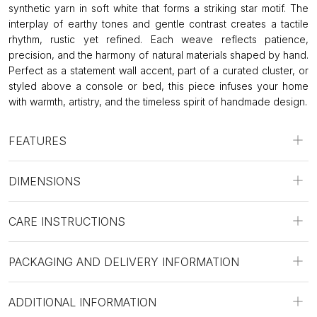
synthetic yarn in soft white that forms a striking star motif. The
interplay of earthy tones and gentle contrast creates a tactile
rhythm, rustic yet refined. Each weave reflects patience,
precision, and the harmony of natural materials shaped by hand.
Perfect as a statement wall accent, part of a curated cluster, or
styled above a console or bed, this piece infuses your home
with warmth, artistry, and the timeless spirit of handmade design.
FEATURES
DIMENSIONS
CARE INSTRUCTIONS
PACKAGING AND DELIVERY INFORMATION
ADDITIONAL INFORMATION