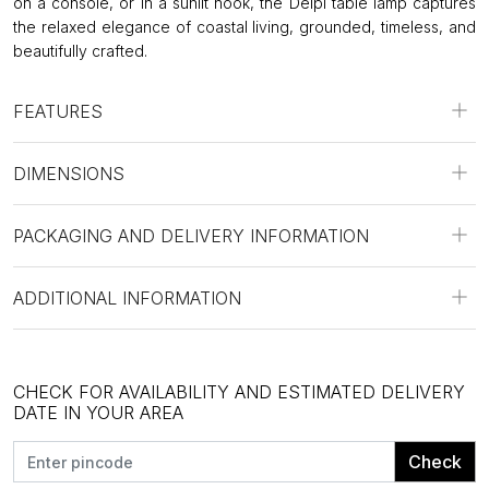
on a console, or in a sunlit nook, the Delpi table lamp captures
the relaxed elegance of coastal living, grounded, timeless, and
beautifully crafted.
FEATURES
DIMENSIONS
PACKAGING AND DELIVERY INFORMATION
ADDITIONAL INFORMATION
CHECK FOR AVAILABILITY AND ESTIMATED DELIVERY
DATE IN YOUR AREA
Check