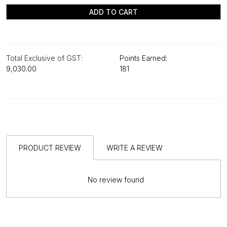
ADD TO CART
Total Exclusive of GST:
Points Earned:
₹9,030.00
181
PRODUCT REVIEW
WRITE A REVIEW
No review found