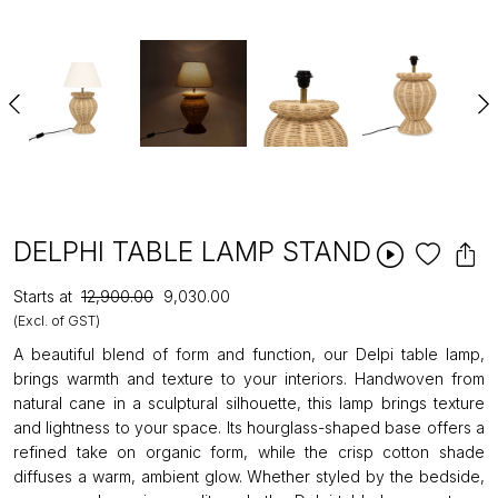
DELPHI TABLE LAMP STAND
Starts at
₹12,900.00
₹9,030.00
(Excl. of GST)
A beautiful blend of form and function, our Delpi table lamp,
brings warmth and texture to your interiors. Handwoven from
natural cane in a sculptural silhouette, this lamp brings texture
and lightness to your space. Its hourglass-shaped base offers a
refined take on organic form, while the crisp cotton shade
diffuses a warm, ambient glow. Whether styled by the bedside,