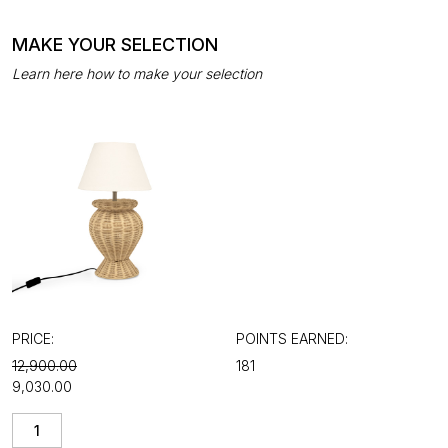
MAKE YOUR SELECTION
Learn here how to make your selection
PRICE:
POINTS EARNED:
₹12,900.00
181
₹9,030.00