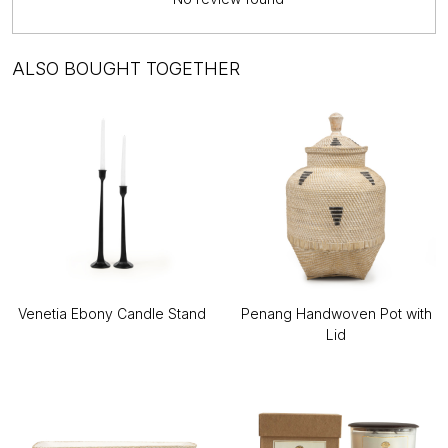
ALSO BOUGHT TOGETHER
Venetia Ebony Candle Stand
Penang Handwoven Pot with
Lid