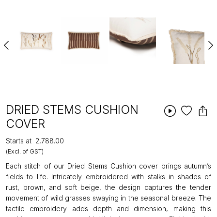
DRIED STEMS CUSHION
COVER
Starts at
₹2,788.00
(Excl. of GST)
Each stitch of our Dried Stems Cushion cover brings autumn’s
fields to life. Intricately embroidered with stalks in shades of
rust, brown, and soft beige, the design captures the tender
movement of wild grasses swaying in the seasonal breeze. The
tactile embroidery adds depth and dimension, making this