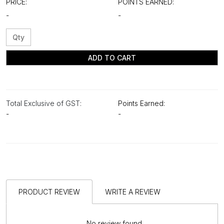
PRICE:
POINTS EARNED:
-
-
ADD TO CART
Total Exclusive of GST:
Points Earned:
-
-
PRODUCT REVIEW
WRITE A REVIEW
No review found