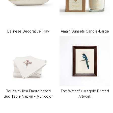
Balinese Decorative Tray
Amalfi Sunsets Candle-Large
Bougainvillea Embroidered
The Watchful Magpie Printed
Bud Table Napkin - Multicolor
Artwork