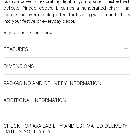
cushion cover a textural highlight in your space. Finished with
delicate fringed edges, it carries a handcrafted charm that
softens the overall look, perfect for layering warmth and artistry
into your festive or everyday décor.
Buy Cushion Fillers
here
.
FEATURES
DIMENSIONS
PACKAGING AND DELIVERY INFORMATION
ADDITIONAL INFORMATION
CHECK FOR AVAILABILITY AND ESTIMATED DELIVERY
DATE IN YOUR AREA