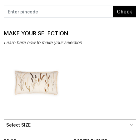
Check
MAKE YOUR SELECTION
Learn here how to make your selection