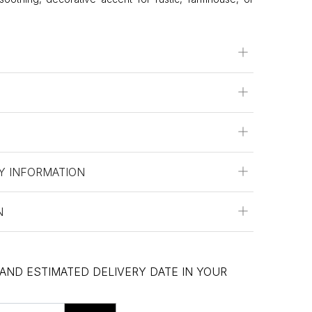
Y INFORMATION
N
 AND ESTIMATED DELIVERY DATE IN YOUR