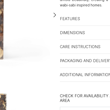
wabi-sabi inspired homes.
FEATURES
DIMENSIONS
CARE INSTRUCTIONS
PACKAGING AND DELIVER
ADDITIONAL INFORMATIO
CHECK FOR AVAILABILITY
AREA