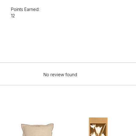
Points Earned:
12
No review found