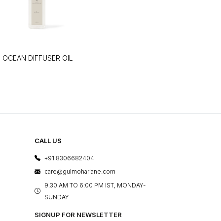
OCEAN DIFFUSER OIL
CALL US
+91 8306682404
care@gulmoharlane.com
9.30 AM TO 6:00 PM IST, MONDAY-
SUNDAY
SIGNUP FOR NEWSLETTER