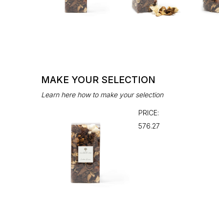
MAKE YOUR SELECTION
Learn here how to make your selection
PRICE:
₹576.27