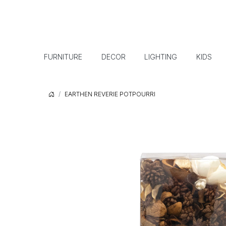
FURNITURE
DECOR
LIGHTING
KIDS
EARTHEN REVERIE POTPOURRI