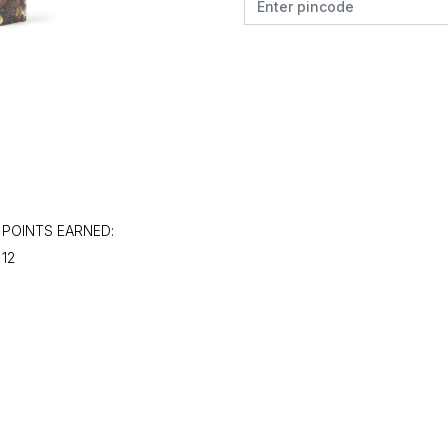
POINTS EARNED:
12