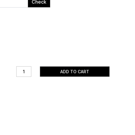
Check
ADD TO CART