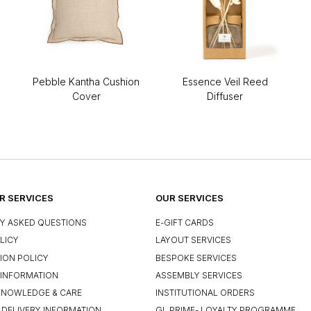
Pebble Kantha Cushion
Essence Veil Reed
Cover
Diffuser
 SERVICES
OUR SERVICES
Y ASKED QUESTIONS
E-GIFT CARDS
LICY
LAYOUT SERVICES
ION POLICY
BESPOKE SERVICES
INFORMATION
ASSEMBLY SERVICES
KNOWLEDGE & CARE
INSTITUTIONAL ORDERS
 DELIVERY INFORMATION
GL PRIME- LOYALTY PROGRAMME