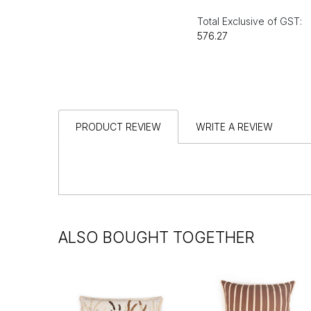
Total Exclusive of GST:
₹576.27
PRODUCT REVIEW
WRITE A REVIEW
ALSO BOUGHT TOGETHER