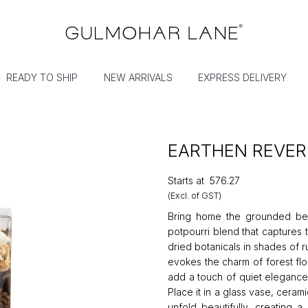
READY TO SHIP
NEW ARRIVALS
EXPRESS DELIVERY
EARTHEN REVER
Starts at
₹576.27
(Excl. of GST)
Bring home the grounded beau
potpourri blend that captures 
dried botanicals in shades of 
evokes the charm of forest fl
add a touch of quiet elegance,
Place it in a glass vase, ceram
unfold beautifully, creating a