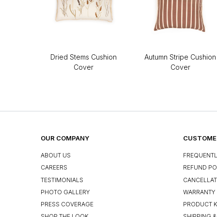
Dried Stems Cushion
Autumn Stripe Cushion
Cover
Cover
OUR COMPANY
CUSTOMER
ABOUT US
FREQUENTL
CAREERS
REFUND PO
TESTIMONIALS
CANCELLAT
PHOTO GALLERY
WARRANTY 
PRESS COVERAGE
PRODUCT 
SHOP THE LOOK
SHIPPING &