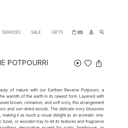
SERVICES
SALE
GIFTS
(0)
IE POTPOURRI
ty of nature with our Earthen Reverie Potpourri, a
the warmth of the earth in its rawest form. Layered with
russet brown, cinnamon, and soft ivory, this arrangement
oors and sun-dried woods. The delicate ivory blossoms
 making it as much a visual delight as an aromatic one.
ic bowl, or wooden tray to let its textures and fragrance
 soothing, decorative accent for rustic, farmhouse, or