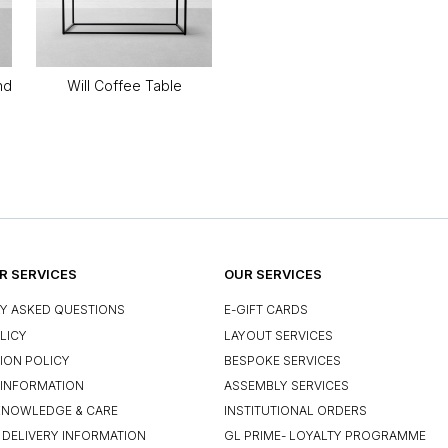
nd
Will Coffee Table
 SERVICES
OUR SERVICES
Y ASKED QUESTIONS
E-GIFT CARDS
LICY
LAYOUT SERVICES
ION POLICY
BESPOKE SERVICES
INFORMATION
ASSEMBLY SERVICES
KNOWLEDGE & CARE
INSTITUTIONAL ORDERS
 DELIVERY INFORMATION
GL PRIME- LOYALTY PROGRAMME