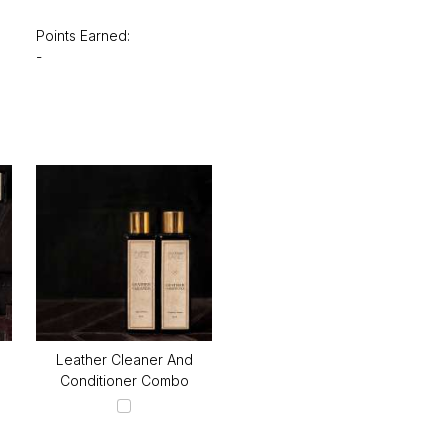
Points Earned:
-
Leather Cleaner And
Conditioner Combo