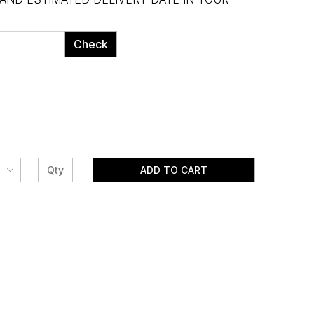
Check
ADD TO CART