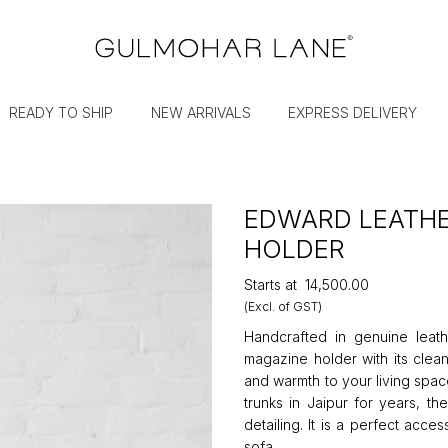
READY TO SHIP
NEW ARRIVALS
EXPRESS DELIVERY
EDWARD LEATHE
HOLDER
Starts at
₹14,500.00
(Excl. of GST)
Handcrafted in genuine leath
magazine holder with its clean
and warmth to your living spa
trunks in Jaipur for years, th
detailing. It is a perfect acc
sofa.