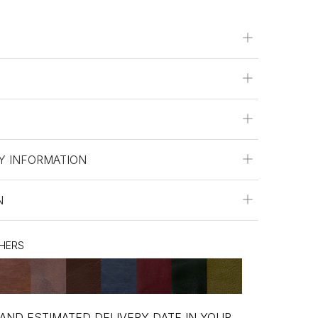
Y INFORMATION
N
THERS
 AND ESTIMATED DELIVERY DATE IN YOUR