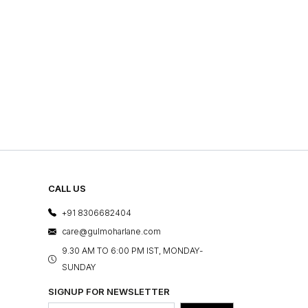
CALL US
+91 8306682404
care@gulmoharlane.com
9.30 AM TO 6:00 PM IST, MONDAY-
SUNDAY
SIGNUP FOR NEWSLETTER