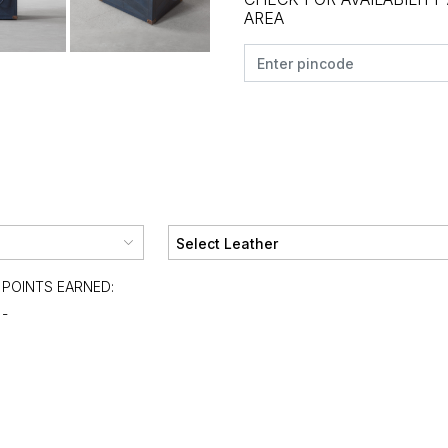
AREA
POINTS EARNED:
-