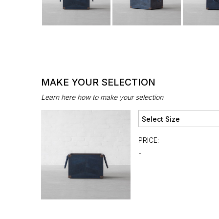
MAKE YOUR SELECTION
Learn here how to make your selection
PRICE:
-