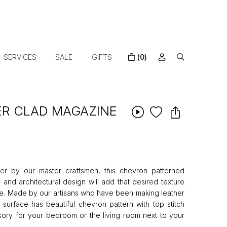
SERVICES
SALE
GIFTS
(0)
R CLAD MAGAZINE
er by our master craftsmen, this chevron patterned
 and architectural design will add that desired texture
ce. Made by our artisans who have been making leather
e surface has beautiful chevron pattern with top stitch
essory for your bedroom or the living room next to your