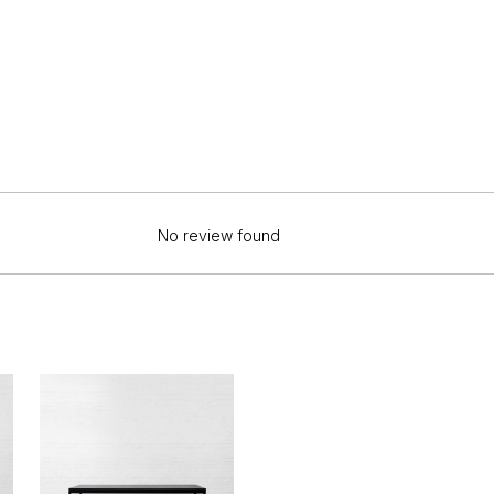
No review found