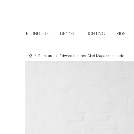
FURNITURE
DECOR
LIGHTING
KIDS
Furniture
Edward Leather Clad Magazine Holder