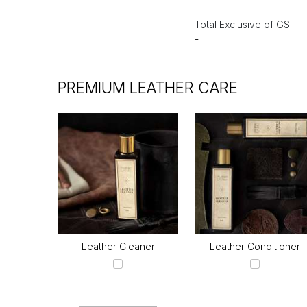
Total Exclusive of GST:
-
PREMIUM LEATHER CARE
Leather Cleaner
Leather Conditioner