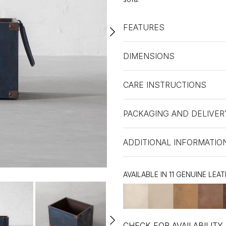
FEATURES
DIMENSIONS
CARE INSTRUCTIONS
PACKAGING AND DELIVER
ADDITIONAL INFORMATIO
AVAILABLE IN 11 GENUINE LEA
CHECK FOR AVAILABILITY