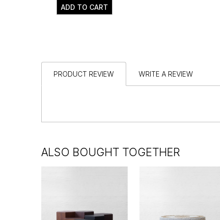
ADD TO CART
PRODUCT REVIEW
WRITE A REVIEW
ALSO BOUGHT TOGETHER