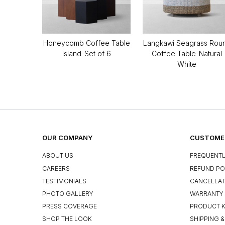
Honeycomb Coffee Table
Langkawi Seagrass Rou
Island-Set of 6
Coffee Table-Natural
White
OUR COMPANY
CUSTOMER
ABOUT US
FREQUENTL
CAREERS
REFUND PO
TESTIMONIALS
CANCELLAT
PHOTO GALLERY
WARRANTY 
PRESS COVERAGE
PRODUCT 
SHOP THE LOOK
SHIPPING &