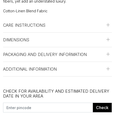
fibers, yet add an understated luxury.
Cotton-Linen Blend Fabric
CARE INSTRUCTIONS
DIMENSIONS
PACKAGING AND DELIVERY INFORMATION
ADDITIONAL INFORMATION
CHECK FOR AVAILABILITY AND ESTIMATED DELIVERY
DATE IN YOUR AREA
Check