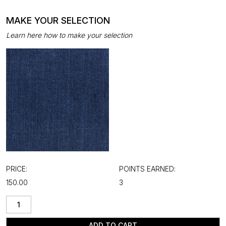
MAKE YOUR SELECTION
Learn here how to make your selection
PRICE:
POINTS EARNED:
₹150.00
3
ADD TO CART