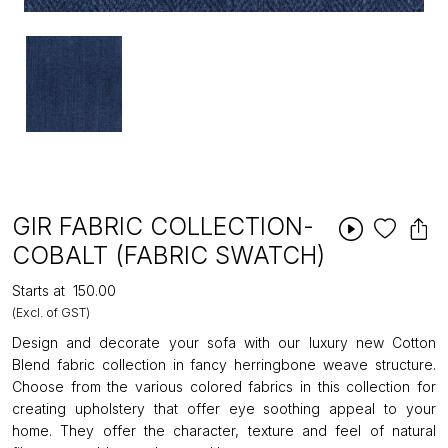
GIR FABRIC COLLECTION-
COBALT (FABRIC SWATCH)
Starts at
₹150.00
(Excl. of GST)
Design and decorate your sofa with our luxury new Cotton
Blend fabric collection in fancy herringbone weave structure.
Choose from the various colored fabrics in this collection for
creating upholstery that offer eye soothing appeal to your
home. They offer the character, texture and feel of natural