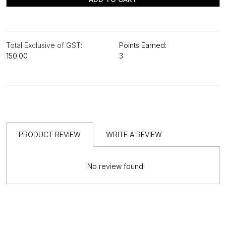
Total Exclusive of GST:
Points Earned:
₹150.00
3
PRODUCT REVIEW
WRITE A REVIEW
No review found