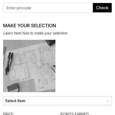
Check
MAKE YOUR SELECTION
Learn here how to make your selection
PRICE:
POINTS EARNED: