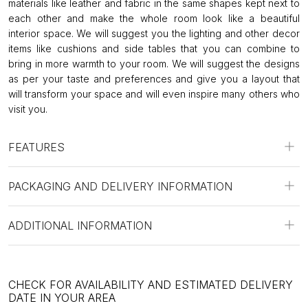
materials like leather and fabric in the same shapes kept next to
each other and make the whole room look like a beautiful
interior space. We will suggest you the lighting and other decor
items like cushions and side tables that you can combine to
bring in more warmth to your room. We will suggest the designs
as per your taste and preferences and give you a layout that
will transform your space and will even inspire many others who
visit you.
FEATURES
PACKAGING AND DELIVERY INFORMATION
ADDITIONAL INFORMATION
CHECK FOR AVAILABILITY AND ESTIMATED DELIVERY
DATE IN YOUR AREA