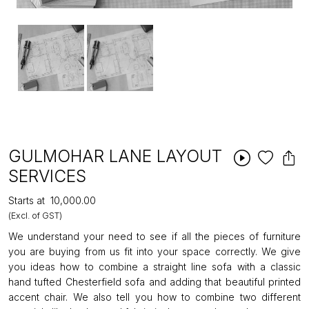
GULMOHAR LANE LAYOUT
SERVICES
Starts at
₹10,000.00
(Excl. of GST)
We understand your need to see if all the pieces of furniture
you are buying from us fit into your space correctly. We give
you ideas how to combine a straight line sofa with a classic
hand tufted Chesterfield sofa and adding that beautiful printed
accent chair. We also tell you how to combine two different