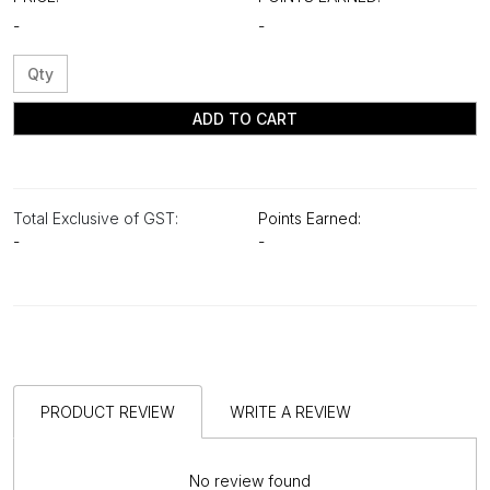
-
-
ADD TO CART
Total Exclusive of GST:
Points Earned:
-
-
PRODUCT REVIEW
WRITE A REVIEW
No review found