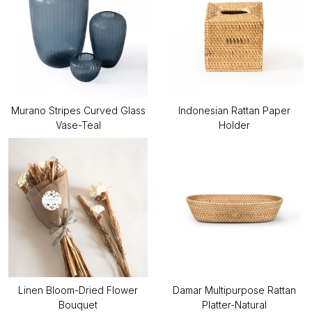
Murano Stripes Curved Glass
Indonesian Rattan Paper
Vase-Teal
Holder
Linen Bloom-Dried Flower
Damar Multipurpose Rattan
Bouquet
Platter-Natural