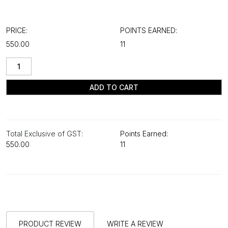
PRICE:
POINTS EARNED:
₹550.00
11
ADD TO CART
Total Exclusive of GST:
Points Earned:
₹550.00
11
PRODUCT REVIEW
WRITE A REVIEW