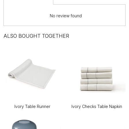
No review found
ALSO BOUGHT TOGETHER
Ivory Table Runner
Ivory Checks Table Napkin