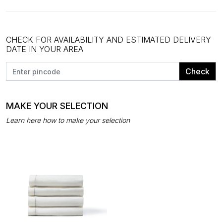
CHECK FOR AVAILABILITY AND ESTIMATED DELIVERY
DATE IN YOUR AREA
Check
MAKE YOUR SELECTION
Learn here how to make your selection