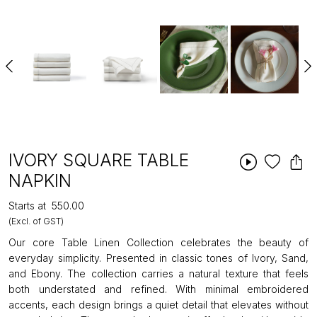
IVORY SQUARE TABLE
NAPKIN
Starts at
₹550.00
(Excl. of GST)
Our core Table Linen Collection celebrates the beauty of
everyday simplicity. Presented in classic tones of Ivory, Sand,
and Ebony. The collection carries a natural texture that feels
both understated and refined. With minimal embroidered
accents, each design brings a quiet detail that elevates without