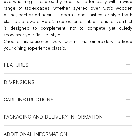
overwhelming. These earthy hues pair effortlessly with a wide
range of tablescapes, whether layered over rustic wooden
dining, contrasted against modern stone finishes, or styled with
classic stoneware. Here’s a collection of table linens for you that
is designed to complement, not to compete yet quietly
showcase your flair for style.
Choose this seasoned Ivory, with minimal embroidery, to keep
your dining experience classic.
FEATURES
DIMENSIONS
CARE INSTRUCTIONS
PACKAGING AND DELIVERY INFORMATION
ADDITIONAL INFORMATION