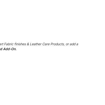
rt Fabric finishes & Leather Care Products, or add a
red Add-On.