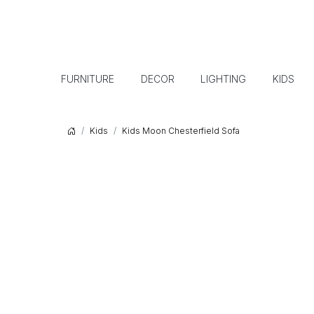
FURNITURE
DECOR
LIGHTING
KIDS
Kids
Kids Moon Chesterfield Sofa