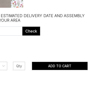
, ESTIMATED DELIVERY DATE AND ASSEMBLY
 YOUR AREA
Check
ADD TO CART