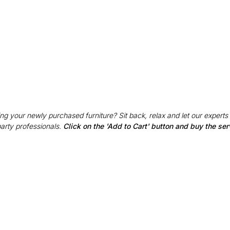
g your newly purchased furniture? Sit back, relax and let our experts
party professionals.
Click on the 'Add to Cart' button and buy the ser