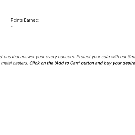
Points Earned:
-
Add-ons that answer your every concern. Protect your sofa with our Sma
 metal casters.
Click on the 'Add to Cart' button and buy your desi