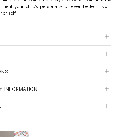
liment your child’s personality or even better if your
her self!
ONS
Y INFORMATION
N