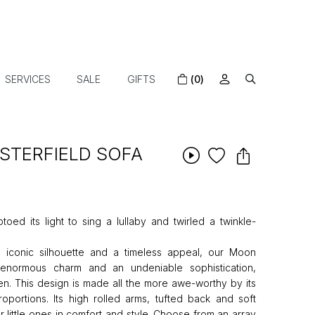
SERVICES
SALE
GIFTS
(0)
STERFIELD SOFA
ptoed its light to sing a lullaby and twirled a twinkle-
p, iconic silhouette and a timeless appeal, our Moon
 enormous charm and an undeniable sophistication,
en. This design is made all the more awe-worthy by its
roportions. Its high rolled arms, tufted back and soft
 little ones in comfort and style. Choose from an array