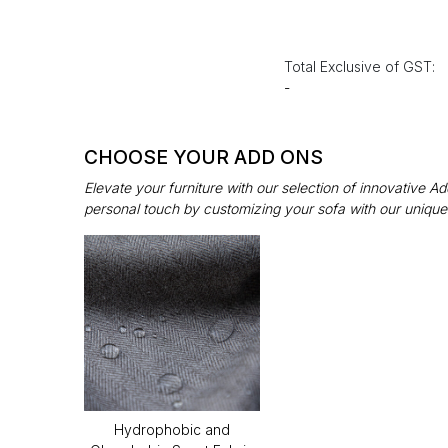
Total Exclusive of GST:
-
CHOOSE YOUR ADD ONS
Elevate your furniture with our selection of innovative 
personal touch by customizing your sofa with our unique
Hydrophobic and