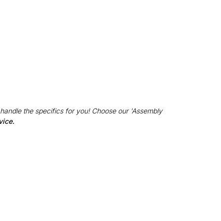
 handle the specifics for you! Choose our 'Assembly
vice.