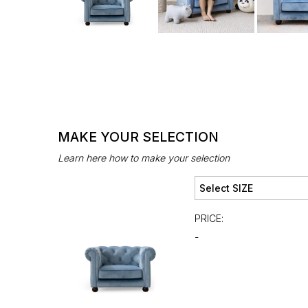
MAKE YOUR SELECTION
Learn here how to make your selection
PRICE:
-