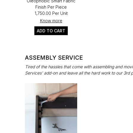
Oleophobic Smart Fabric
Finish Per Piece
₹1,750.00 Per Unit
Know more
ADD TO CART
ASSEMBLY SERVICE
Tired of the hassles that come with assembling and movin
Services' add-on and leave all the hard work to our 3rd 