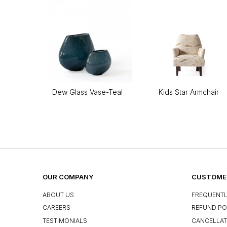
Dew Glass Vase-Teal
Kids Star Armchair
OUR COMPANY
CUSTOMER
ABOUT US
FREQUENTL
CAREERS
REFUND PO
TESTIMONIALS
CANCELLAT