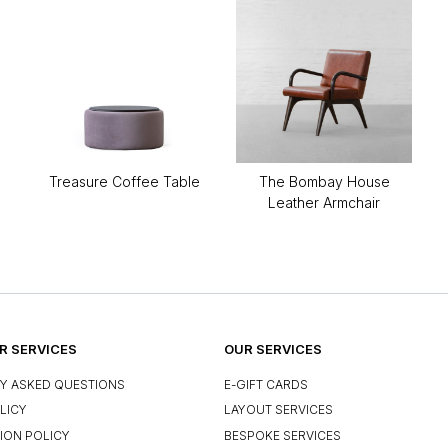
Treasure Coffee Table
The Bombay House
Leather Armchair
 SERVICES
OUR SERVICES
Y ASKED QUESTIONS
E-GIFT CARDS
LICY
LAYOUT SERVICES
ION POLICY
BESPOKE SERVICES