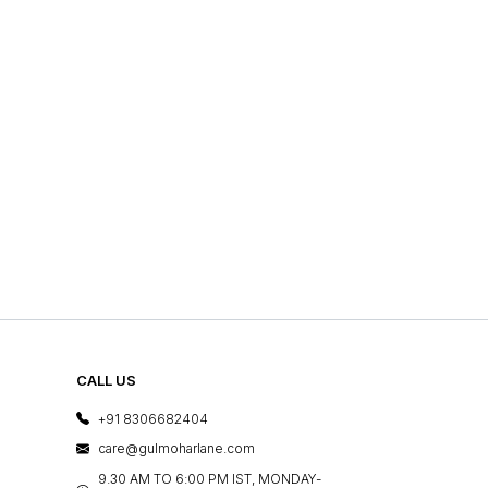
CALL US
+91 8306682404
care@gulmoharlane.com
9.30 AM TO 6:00 PM IST, MONDAY-