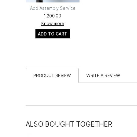
Add Assembly Service
₹1,200.00
Know more
ADD TO CART
PRODUCT REVIEW
WRITE A REVIEW
ALSO BOUGHT TOGETHER