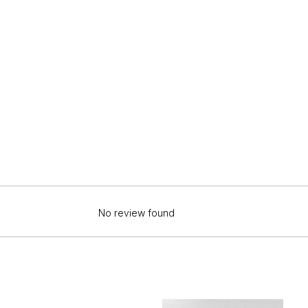
No review found