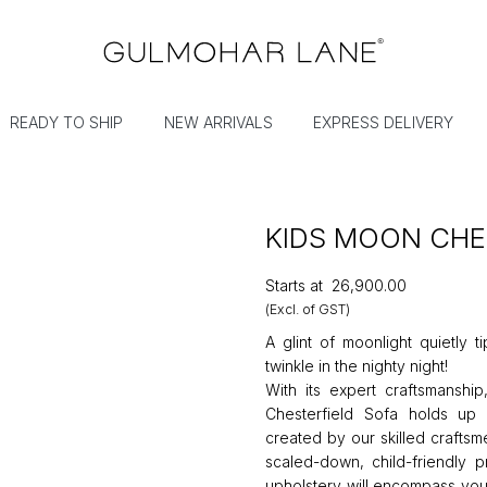
READY TO SHIP
NEW ARRIVALS
EXPRESS DELIVERY
KIDS MOON CHE
Starts at
₹26,900.00
(Excl. of GST)
A glint of moonlight quietly ti
twinkle in the nighty night!
With its expert craftsmanshi
Chesterfield Sofa holds up
created by our skilled craftsm
scaled-down, child-friendly p
upholstery will encompass your