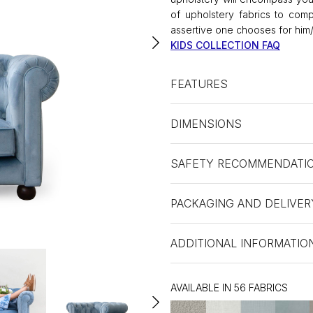
of upholstery fabrics to comp
assertive one chooses for him/
KIDS COLLECTION FAQ
FEATURES
DIMENSIONS
SAFETY RECOMMENDATI
PACKAGING AND DELIVER
ADDITIONAL INFORMATIO
AVAILABLE IN 56 FABRICS