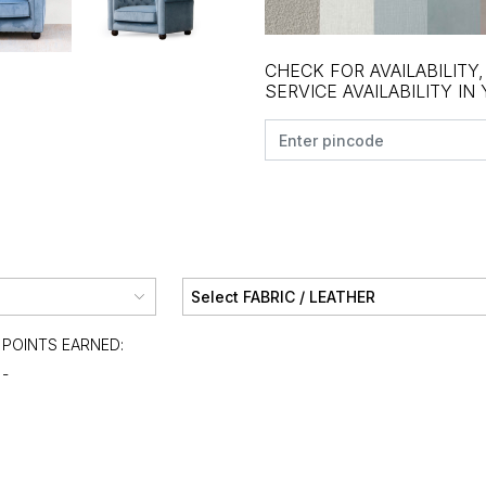
CHECK FOR AVAILABILITY
SERVICE AVAILABILITY IN
POINTS EARNED:
-