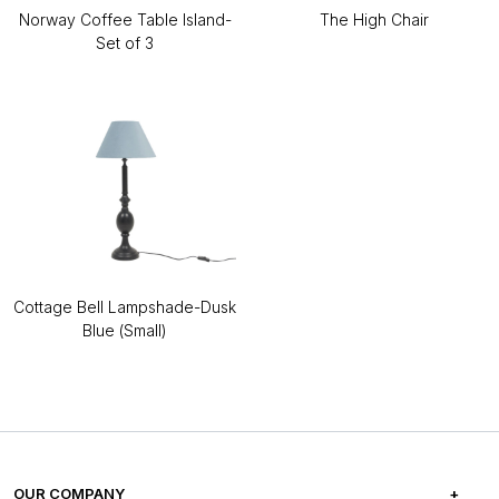
Norway Coffee Table Island-
The High Chair
Set of 3
Cottage Bell Lampshade-Dusk
Blue (Small)
OUR COMPANY