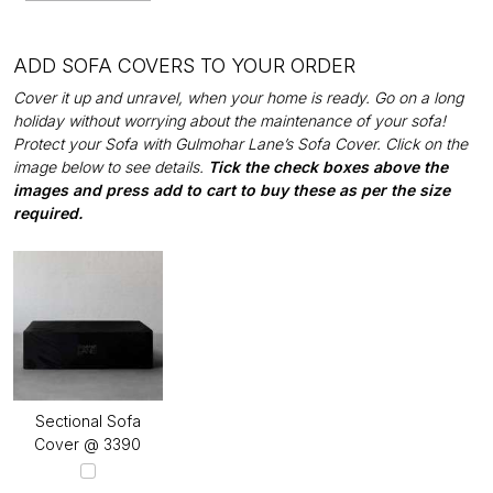
ADD SOFA COVERS TO YOUR ORDER
Cover it up and unravel, when your home is ready. Go on a long
holiday without worrying about the maintenance of your sofa!
Protect your Sofa with Gulmohar Lane’s Sofa Cover. Click on the
image below to see details.
Tick the check boxes above the
images and press add to cart to buy these as per the size
required.
Sectional Sofa
Cover @ ₹3390