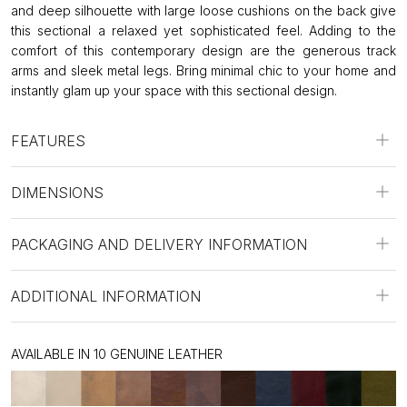
and deep silhouette with large loose cushions on the back give
this sectional a relaxed yet sophisticated feel. Adding to the
comfort of this contemporary design are the generous track
arms and sleek metal legs. Bring minimal chic to your home and
instantly glam up your space with this sectional design.
FEATURES
DIMENSIONS
PACKAGING AND DELIVERY INFORMATION
ADDITIONAL INFORMATION
AVAILABLE IN 10 GENUINE LEATHER