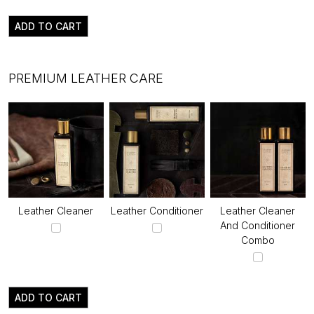
ADD TO CART
PREMIUM LEATHER CARE
Leather Cleaner
Leather Conditioner
Leather Cleaner
And Conditioner
Combo
ADD TO CART