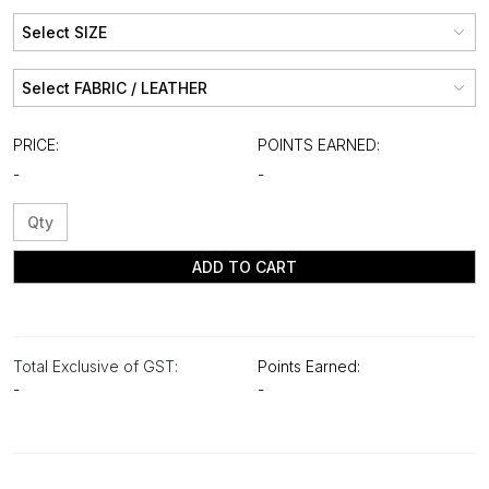
PRICE:
POINTS EARNED:
-
-
ADD TO CART
Total Exclusive of GST:
Points Earned:
-
-