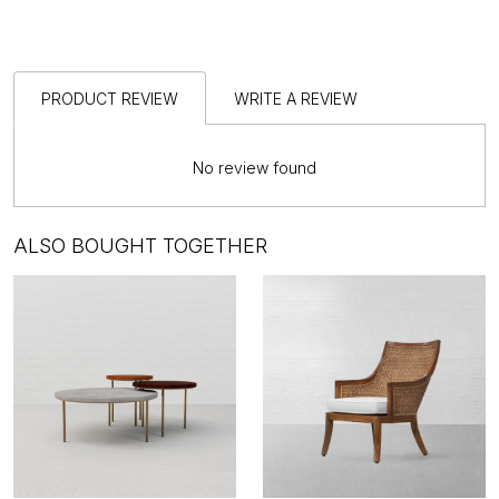
PRODUCT REVIEW
WRITE A REVIEW
No review found
ALSO BOUGHT TOGETHER