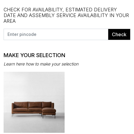
CHECK FOR AVAILABILITY, ESTIMATED DELIVERY
DATE AND ASSEMBLY SERVICE AVAILABILITY IN YOUR
AREA
Check
MAKE YOUR SELECTION
Learn here how to make your selection