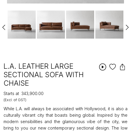
L.A. LEATHER LARGE
SECTIONAL SOFA WITH
CHAISE
Starts at
₹343,900.00
(Excl. of GST)
While L.A. will always be associated with Hollywood, it is also a
culturally vibrant city that boasts being global. Inspired by the
modern sensibilities and the glamourous vibe of the city, we
bring to you our new contemporary sectional design. The low