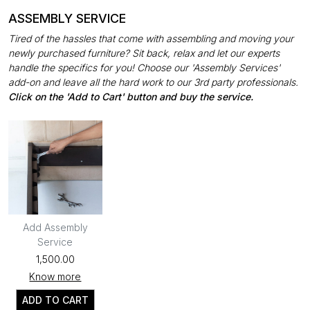
ASSEMBLY SERVICE
Tired of the hassles that come with assembling and moving your
newly purchased furniture? Sit back, relax and let our experts
handle the specifics for you! Choose our 'Assembly Services'
add-on and leave all the hard work to our 3rd party professionals.
Click on the 'Add to Cart' button and buy the service.
Add Assembly
Service
₹1,500.00
Know more
ADD TO CART