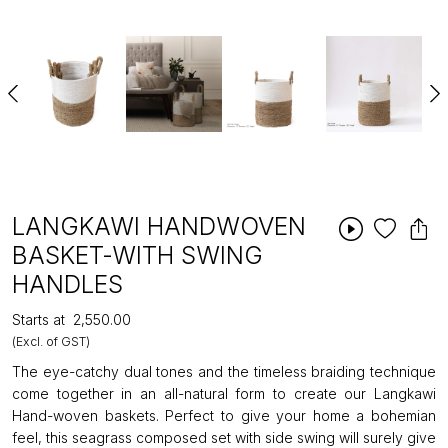
LANGKAWI HANDWOVEN
BASKET-WITH SWING
HANDLES
Starts at
₹2,550.00
(Excl. of GST)
The eye-catchy dual tones and the timeless braiding technique
come together in an all-natural form to create our Langkawi
Hand-woven baskets. Perfect to give your home a bohemian
feel, this seagrass composed set with side swing will surely give