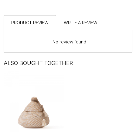
PRODUCT REVIEW
WRITE A REVIEW
No review found
ALSO BOUGHT TOGETHER