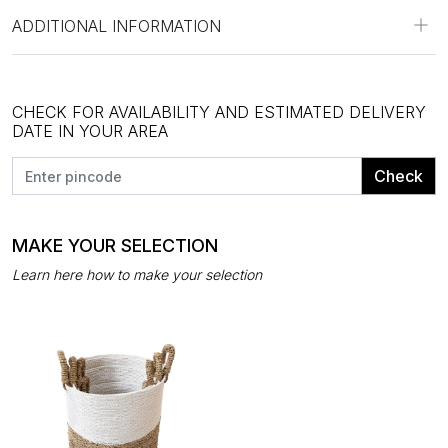
ADDITIONAL INFORMATION
CHECK FOR AVAILABILITY AND ESTIMATED DELIVERY
DATE IN YOUR AREA
Check
MAKE YOUR SELECTION
Learn here how to make your selection