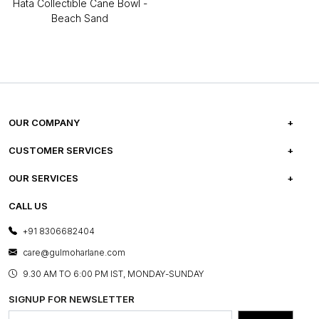
Hata Collectible Cane Bowl -
Beach Sand
OUR COMPANY
ABOUT US
CUSTOMER SERVICES
CAREERS
FREQUENTLY ASKED QUESTIONS
OUR SERVICES
TESTIMONIALS
REFUND POLICY
E-GIFT CARDS
CALL US
PHOTO GALLERY
CANCELLATION POLICY
LAYOUT SERVICES
+91 8306682404
PRESS COVERAGE
WARRANTY INFORMATION
BESPOKE SERVICES
care@gulmoharlane.com
SHOP THE LOOK
PRODUCT KNOWLEDGE & CARE
ASSEMBLY SERVICES
9.30 AM TO 6:00 PM IST, MONDAY-SUNDAY
BLOG
SHIPPING & DELIVERY INFORMATION
INSTITUTIONAL ORDERS
SIGNUP FOR NEWSLETTER
OUR BELIEF - SUSTAINIBILITY
FRANCHISE ENQUIRY
GL PRIME- LOYALTY PROGRAMME