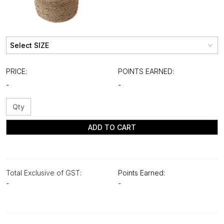
PRICE:
POINTS EARNED:
-
-
ADD TO CART
Total Exclusive of GST:
Points Earned:
-
-