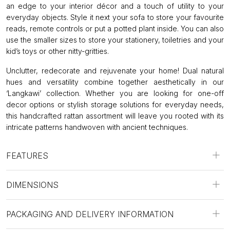
an edge to your interior décor and a touch of utility to your
everyday objects. Style it next your sofa to store your favourite
reads, remote controls or put a potted plant inside. You can also
use the smaller sizes to store your stationery, toiletries and your
kid’s toys or other nitty-gritties.
Unclutter, redecorate and rejuvenate your home! Dual natural
hues and versatility combine together aesthetically in our
‘Langkawi’ collection. Whether you are looking for one-off
decor options or stylish storage solutions for everyday needs,
this handcrafted rattan assortment will leave you rooted with its
intricate patterns handwoven with ancient techniques.
FEATURES
DIMENSIONS
PACKAGING AND DELIVERY INFORMATION