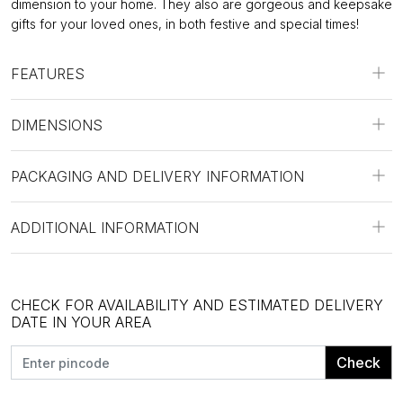
dimension to your home. They also are gorgeous and keepsake
gifts for your loved ones, in both festive and special times!
FEATURES
DIMENSIONS
PACKAGING AND DELIVERY INFORMATION
ADDITIONAL INFORMATION
CHECK FOR AVAILABILITY AND ESTIMATED DELIVERY
DATE IN YOUR AREA
Check