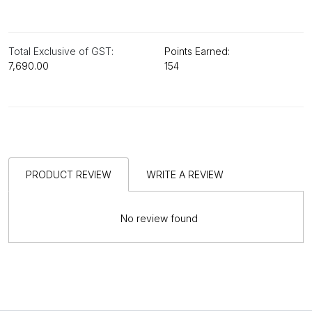
Total Exclusive of GST:
Points Earned:
₹7,690.00
154
PRODUCT REVIEW
WRITE A REVIEW
No review found