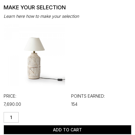
MAKE YOUR SELECTION
Learn here how to make your selection
PRICE:
POINTS EARNED:
₹7,690.00
154
ADD TO CART