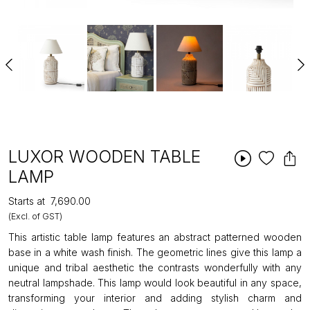
LUXOR WOODEN TABLE
LAMP
Starts at
₹7,690.00
(Excl. of GST)
This artistic table lamp features an abstract patterned wooden
base in a white wash finish. The geometric lines give this lamp a
unique and tribal aesthetic the contrasts wonderfully with any
neutral lampshade. This lamp would look beautiful in any space,
transforming your interior and adding stylish charm and