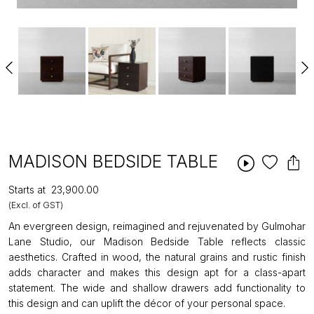
MADISON BEDSIDE TABLE
Starts at
₹23,900.00
(Excl. of GST)
An evergreen design, reimagined and rejuvenated by Gulmohar
Lane Studio, our Madison Bedside Table reflects classic
aesthetics. Crafted in wood, the natural grains and rustic finish
adds character and makes this design apt for a class-apart
statement. The wide and shallow drawers add functionality to
this design and can uplift the décor of your personal space.