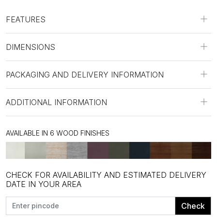
FEATURES
DIMENSIONS
PACKAGING AND DELIVERY INFORMATION
ADDITIONAL INFORMATION
AVAILABLE IN 6 WOOD FINISHES
CHECK FOR AVAILABILITY AND ESTIMATED DELIVERY
DATE IN YOUR AREA
Check