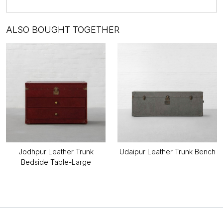
ALSO BOUGHT TOGETHER
Jodhpur Leather Trunk
Udaipur Leather Trunk Bench
Bedside Table-Large