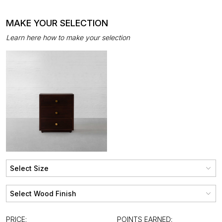
MAKE YOUR SELECTION
Learn here how to make your selection
PRICE:
POINTS EARNED: