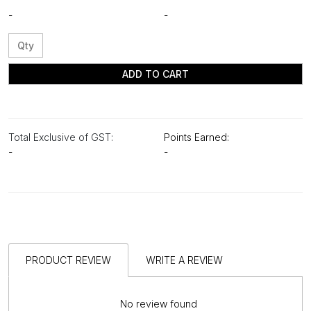
-
-
ADD TO CART
Total Exclusive of GST:
Points Earned:
-
-
PRODUCT REVIEW
WRITE A REVIEW
No review found