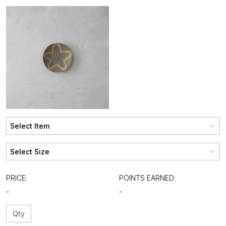
PRICE:
POINTS EARNED:
-
-