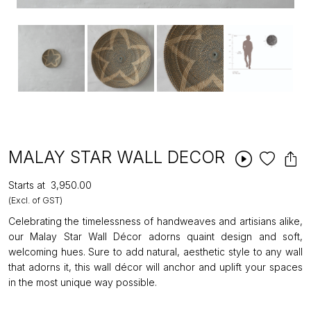
MALAY STAR WALL DECOR
Starts at
₹3,950.00
(Excl. of GST)
Celebrating the timelessness of handweaves and artisians alike,
our Malay Star Wall Décor adorns quaint design and soft,
welcoming hues. Sure to add natural, aesthetic style to any wall
that adorns it, this wall décor will anchor and uplift your spaces
in the most unique way possible.