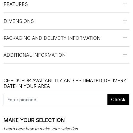
FEATURES
DIMENSIONS
PACKAGING AND DELIVERY INFORMATION
ADDITIONAL INFORMATION
CHECK FOR AVAILABILITY AND ESTIMATED DELIVERY
DATE IN YOUR AREA
Check
MAKE YOUR SELECTION
Learn here how to make your selection