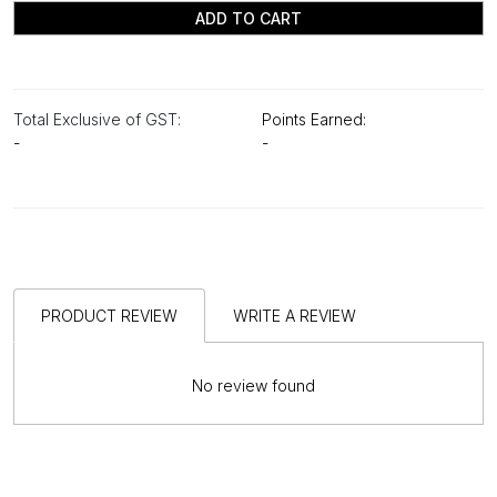
ADD TO CART
Total Exclusive of GST:
Points Earned:
-
-
PRODUCT REVIEW
WRITE A REVIEW
No review found