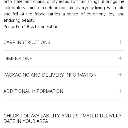
onto statement chairs, or styled as soft furnishings, it brings the
celebratory spirit of a celebration into everyday living. Each fold
and fall of the fabric carries a sense of ceremony, joy, and
enduring beauty.
Printed on 100% Linen Fabric
CARE INSTRUCTIONS
DIMENSIONS
PACKAGING AND DELIVERY INFORMATION
ADDITIONAL INFORMATION
CHECK FOR AVAILABILITY AND ESTIMATED DELIVERY
DATE IN YOUR AREA