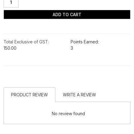
ADD TO CART
Total Exclusive of GST:
Points Earned:
₹150.00
3
PRODUCT REVIEW
WRITE A REVIEW
No review found