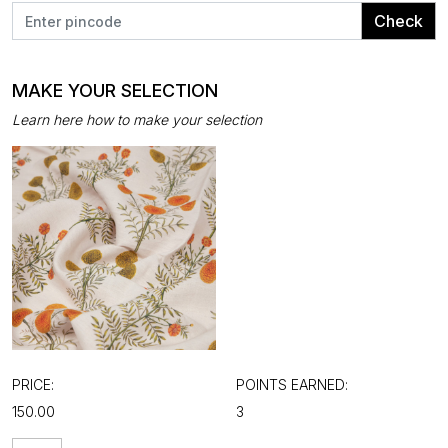
Check
MAKE YOUR SELECTION
Learn here how to make your selection
PRICE:
POINTS EARNED:
₹150.00
3