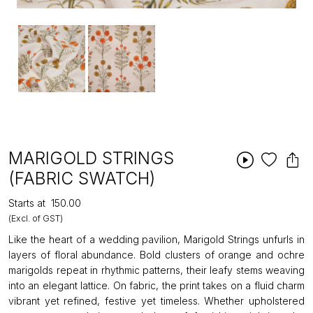
MARIGOLD STRINGS
(FABRIC SWATCH)
Starts at
₹150.00
(Excl. of GST)
Like the heart of a wedding pavilion, Marigold Strings unfurls in
layers of floral abundance. Bold clusters of orange and ochre
marigolds repeat in rhythmic patterns, their leafy stems weaving
into an elegant lattice. On fabric, the print takes on a fluid charm
vibrant yet refined, festive yet timeless. Whether upholstered