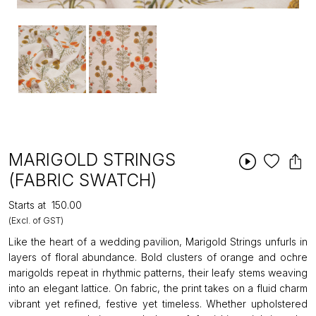
MARIGOLD STRINGS
(FABRIC SWATCH)
Starts at
₹150.00
(Excl. of GST)
Like the heart of a wedding pavilion, Marigold Strings unfurls in
layers of floral abundance. Bold clusters of orange and ochre
marigolds repeat in rhythmic patterns, their leafy stems weaving
into an elegant lattice. On fabric, the print takes on a fluid charm
vibrant yet refined, festive yet timeless. Whether upholstered