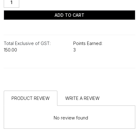
ADD TO CART
Total Exclusive of GST:
Points Earned:
₹150.00
3
PRODUCT REVIEW
WRITE A REVIEW
No review found