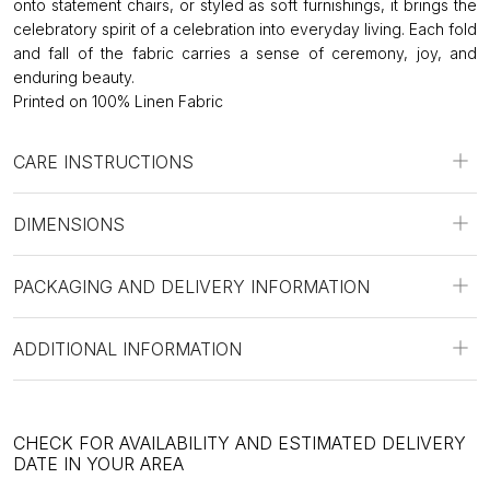
onto statement chairs, or styled as soft furnishings, it brings the
celebratory spirit of a celebration into everyday living. Each fold
and fall of the fabric carries a sense of ceremony, joy, and
enduring beauty.
Printed on 100% Linen Fabric
CARE INSTRUCTIONS
DIMENSIONS
PACKAGING AND DELIVERY INFORMATION
ADDITIONAL INFORMATION
CHECK FOR AVAILABILITY AND ESTIMATED DELIVERY
DATE IN YOUR AREA