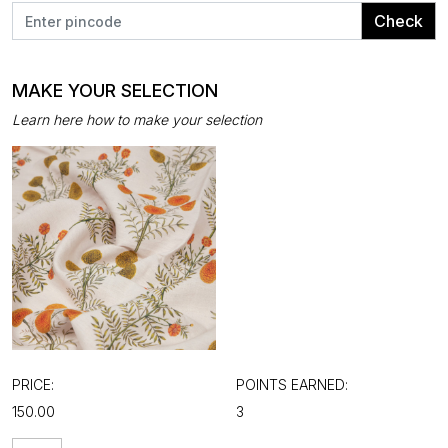
Check
MAKE YOUR SELECTION
Learn here how to make your selection
PRICE:
POINTS EARNED:
₹150.00
3