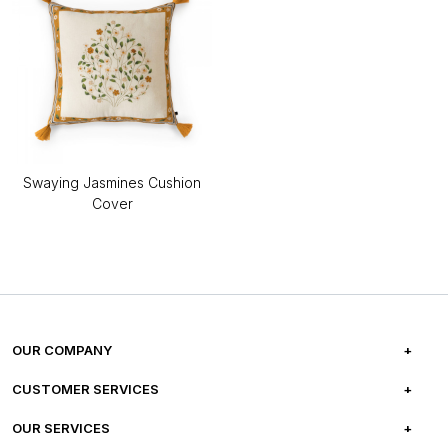
Swaying Jasmines Cushion
Cover
OUR COMPANY
ABOUT US
CUSTOMER SERVICES
CAREERS
FREQUENTLY ASKED QUESTIONS
OUR SERVICES