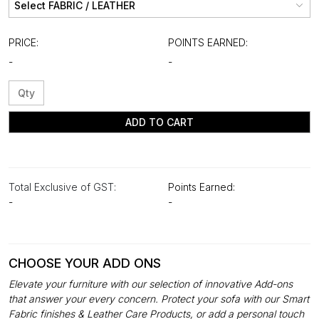
PRICE:
POINTS EARNED:
-
-
ADD TO CART
Total Exclusive of GST:
Points Earned:
-
-
CHOOSE YOUR ADD ONS
Elevate your furniture with our selection of innovative Add-ons
that answer your every concern. Protect your sofa with our Smart
Fabric finishes & Leather Care Products, or add a personal touch