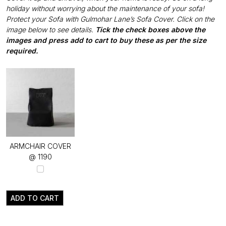
holiday without worrying about the maintenance of your sofa!
Protect your Sofa with Gulmohar Lane’s Sofa Cover. Click on the
image below to see details.
Tick the check boxes above the
images and press add to cart to buy these as per the size
required.
ARMCHAIR COVER
@ ₹1190
ADD TO CART