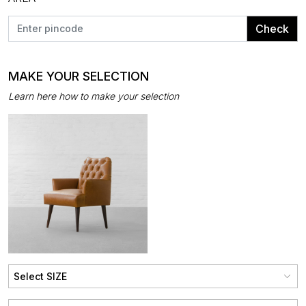
Check
MAKE YOUR SELECTION
Learn here how to make your selection