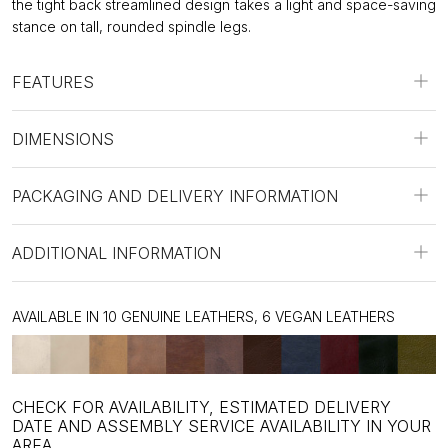
the tight back streamlined design takes a light and space-saving
stance on tall, rounded spindle legs.
FEATURES
DIMENSIONS
PACKAGING AND DELIVERY INFORMATION
ADDITIONAL INFORMATION
AVAILABLE IN 10 GENUINE LEATHERS, 6 VEGAN LEATHERS
CHECK FOR AVAILABILITY, ESTIMATED DELIVERY
DATE AND ASSEMBLY SERVICE AVAILABILITY IN YOUR
AREA