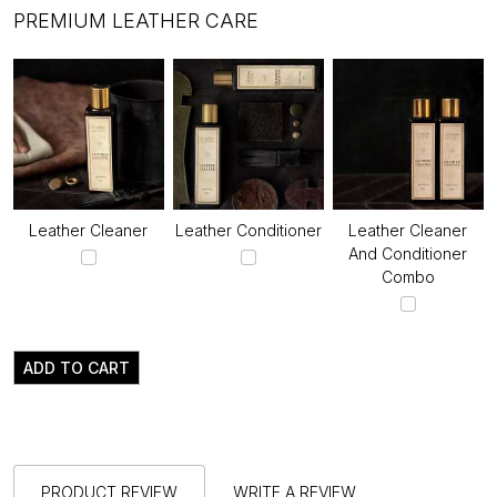
PREMIUM LEATHER CARE
Leather Cleaner
Leather Conditioner
Leather Cleaner
And Conditioner
Combo
ADD TO CART
PRODUCT REVIEW
WRITE A REVIEW