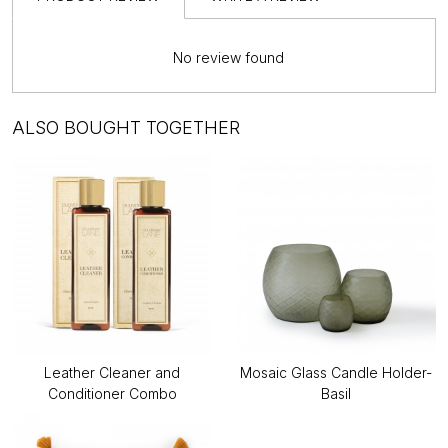
No review found
ALSO BOUGHT TOGETHER
Leather Cleaner and
Mosaic Glass Candle Holder-
Conditioner Combo
Basil