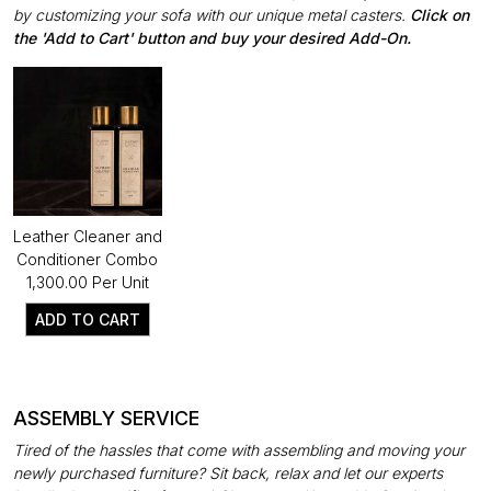
by customizing your sofa with our unique metal casters.
Click on
the 'Add to Cart' button and buy your desired Add-On.
Leather Cleaner and
Conditioner Combo
₹1,300.00 Per Unit
ADD TO CART
ASSEMBLY SERVICE
Tired of the hassles that come with assembling and moving your
newly purchased furniture? Sit back, relax and let our experts