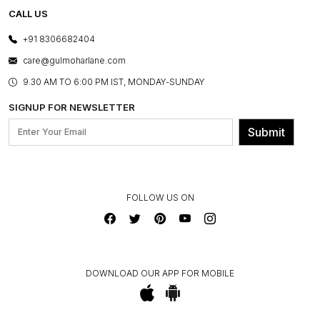
TESTIMONIALS
REFUND POLICY
E-GIFT CARDS
CALL US
PHOTO GALLERY
CANCELLATION POLICY
LAYOUT SERVICES
+91 8306682404
PRESS COVERAGE
WARRANTY INFORMATION
BESPOKE SERVICES
care@gulmoharlane.com
SHOP THE LOOK
PRODUCT KNOWLEDGE & CARE
ASSEMBLY SERVICES
9.30 AM TO 6:00 PM IST, MONDAY-SUNDAY
BLOG
SHIPPING & DELIVERY INFORMATION
INSTITUTIONAL ORDERS
SIGNUP FOR NEWSLETTER
OUR BELIEF - SUSTAINIBILITY
FRANCHISE ENQUIRY
GL PRIME- LOYALTY PROGRAMME
Submit
CONTACT US
FOLLOW US ON
DOWNLOAD OUR APP FOR MOBILE