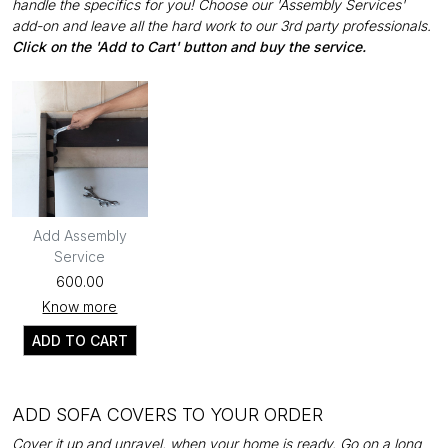
handle the specifics for you! Choose our 'Assembly Services'
add-on and leave all the hard work to our 3rd party professionals.
Click on the 'Add to Cart' button and buy the service.
Add Assembly
Service
₹600.00
Know more
ADD TO CART
ADD SOFA COVERS TO YOUR ORDER
Cover it up and unravel, when your home is ready. Go on a long