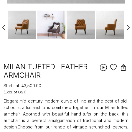
MILAN TUFTED LEATHER
ARMCHAIR
Starts at
₹43,500.00
(Excl. of GST)
Elegant mid-century modern curve of line and the best of old-
school craftsmanship is combined together in our Milan tufted
armchair. Adorned with beautiful hand-tufts on the back, this
armchair is a perfect amalgamation of traditional and modern
design.Choose from our range of vintage scrunched leathers,