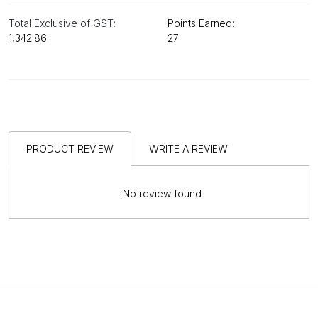
Total Exclusive of GST:
Points Earned:
₹1,342.86
27
PRODUCT REVIEW
WRITE A REVIEW
No review found