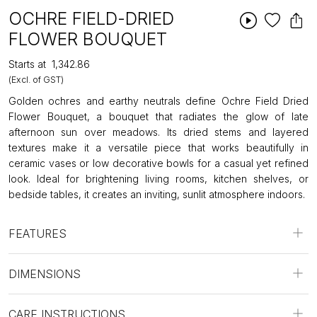
OCHRE FIELD-DRIED
FLOWER BOUQUET
Starts at
₹1,342.86
(Excl. of GST)
Golden ochres and earthy neutrals define Ochre Field Dried
Flower Bouquet, a bouquet that radiates the glow of late
afternoon sun over meadows. Its dried stems and layered
textures make it a versatile piece that works beautifully in
ceramic vases or low decorative bowls for a casual yet refined
look. Ideal for brightening living rooms, kitchen shelves, or
bedside tables, it creates an inviting, sunlit atmosphere indoors.
FEATURES
DIMENSIONS
CARE INSTRUCTIONS