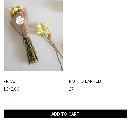
PRICE:
POINTS EARNED:
₹1,342.86
27
ADD TO CART