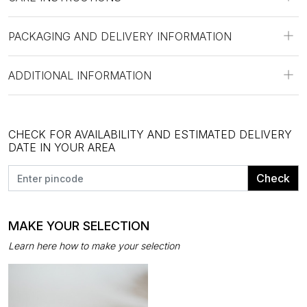
PACKAGING AND DELIVERY INFORMATION
ADDITIONAL INFORMATION
CHECK FOR AVAILABILITY AND ESTIMATED DELIVERY
DATE IN YOUR AREA
Check
MAKE YOUR SELECTION
Learn here how to make your selection