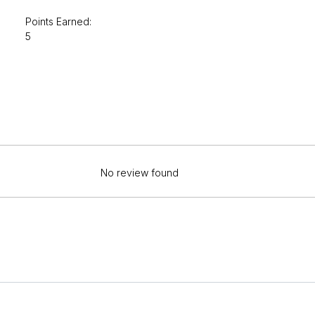
Points Earned:
5
No review found