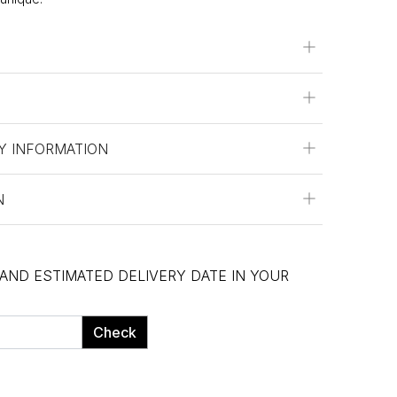
Y INFORMATION
N
 AND ESTIMATED DELIVERY DATE IN YOUR
Check