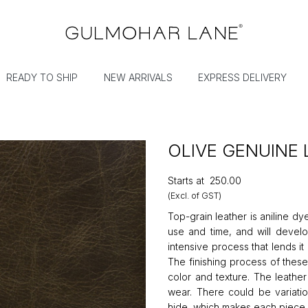
READY TO SHIP
NEW ARRIVALS
EXPRESS DELIVERY
OLIVE GENUINE
Starts at
₹250.00
(Excl. of GST)
Top-grain leather is aniline dy
use and time, and will develop
intensive process that lends i
The finishing process of these
color and texture. The leath
wear. There could be variatio
hide, which makes each piece 