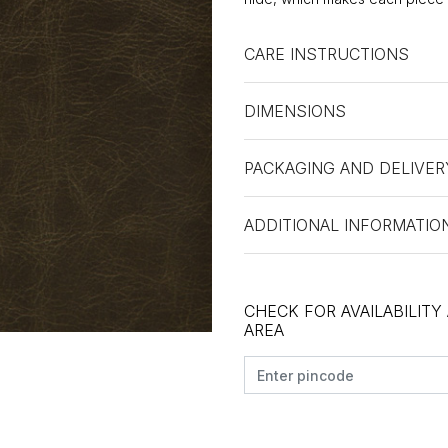
CARE INSTRUCTIONS
DIMENSIONS
PACKAGING AND DELIVER
ADDITIONAL INFORMATIO
CHECK FOR AVAILABILITY
AREA