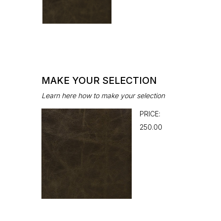
MAKE YOUR SELECTION
Learn here how to make your selection
PRICE:
₹250.00