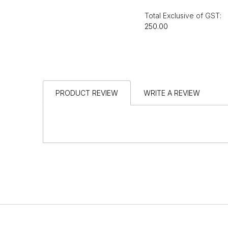
Total Exclusive of GST:
₹250.00
PRODUCT REVIEW
WRITE A REVIEW