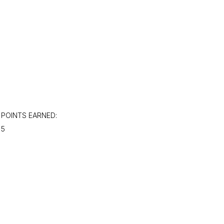
POINTS EARNED:
5