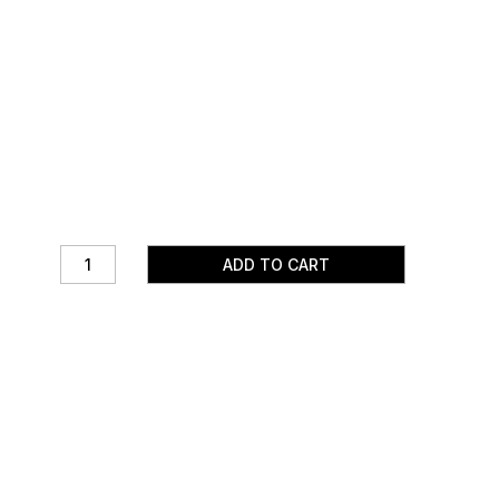
ADD TO CART