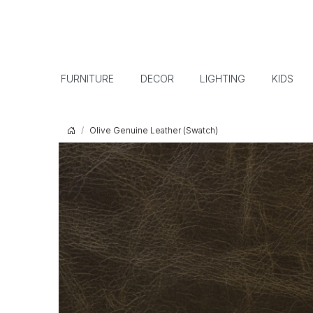
FURNITURE
DECOR
LIGHTING
KIDS
Olive Genuine Leather (Swatch)