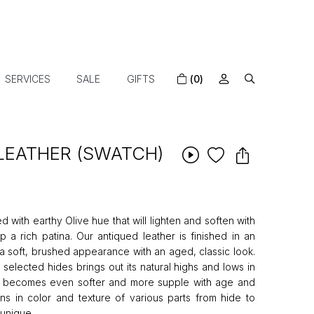
SERVICES
SALE
GIFTS
(0)
 LEATHER (SWATCH)
ed with earthy Olive hue that will lighten and soften with
 a rich patina. Our antiqued leather is finished in an
t a soft, brushed appearance with an aged, classic look.
 selected hides brings out its natural highs and lows in
er becomes even softer and more supple with age and
ns in color and texture of various parts from hide to
unique.