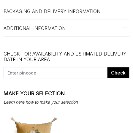
PACKAGING AND DELIVERY INFORMATION
ADDITIONAL INFORMATION
CHECK FOR AVAILABILITY AND ESTIMATED DELIVERY
DATE IN YOUR AREA
Check
MAKE YOUR SELECTION
Learn here how to make your selection