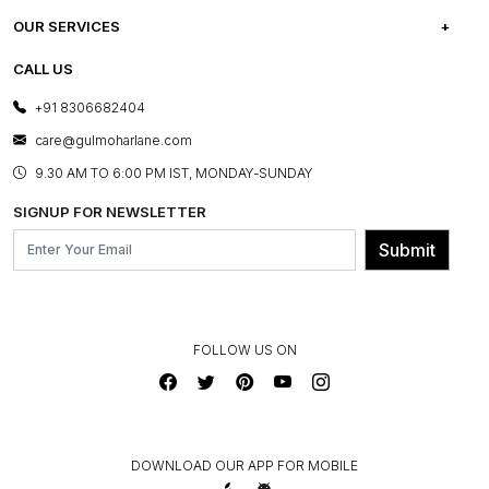
CAREERS
FREQUENTLY ASKED QUESTIONS
OUR SERVICES
TESTIMONIALS
REFUND POLICY
E-GIFT CARDS
CALL US
PHOTO GALLERY
CANCELLATION POLICY
LAYOUT SERVICES
+91 8306682404
PRESS COVERAGE
WARRANTY INFORMATION
BESPOKE SERVICES
care@gulmoharlane.com
SHOP THE LOOK
PRODUCT KNOWLEDGE & CARE
ASSEMBLY SERVICES
9.30 AM TO 6:00 PM IST, MONDAY-SUNDAY
BLOG
SHIPPING & DELIVERY INFORMATION
INSTITUTIONAL ORDERS
SIGNUP FOR NEWSLETTER
OUR BELIEF - SUSTAINIBILITY
FRANCHISE ENQUIRY
GL PRIME- LOYALTY PROGRAMME
Submit
CONTACT US
FOLLOW US ON
DOWNLOAD OUR APP FOR MOBILE