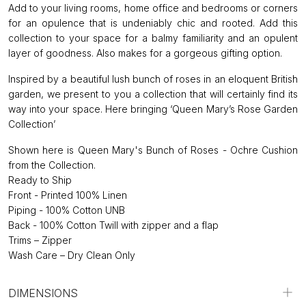
Add to your living rooms, home office and bedrooms or corners
for an opulence that is undeniably chic and rooted. Add this
collection to your space for a balmy familiarity and an opulent
layer of goodness. Also makes for a gorgeous gifting option.
Inspired by a beautiful lush bunch of roses in an eloquent British
garden, we present to you a collection that will certainly find its
way into your space. Here bringing ‘Queen Mary’s Rose Garden
Collection’
Shown here is Queen Mary's Bunch of Roses - Ochre Cushion
from the Collection.
Ready to Ship
Front - Printed 100% Linen
Piping - 100% Cotton UNB
Back - 100% Cotton Twill with zipper and a flap
Trims – Zipper
Wash Care – Dry Clean Only
DIMENSIONS