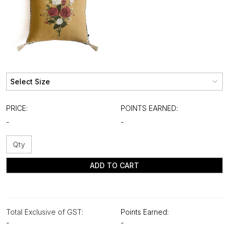
PRICE:
POINTS EARNED:
-
-
ADD TO CART
Total Exclusive of GST:
Points Earned:
-
-