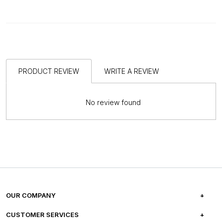
PRODUCT REVIEW
WRITE A REVIEW
No review found
OUR COMPANY
ABOUT US
CUSTOMER SERVICES