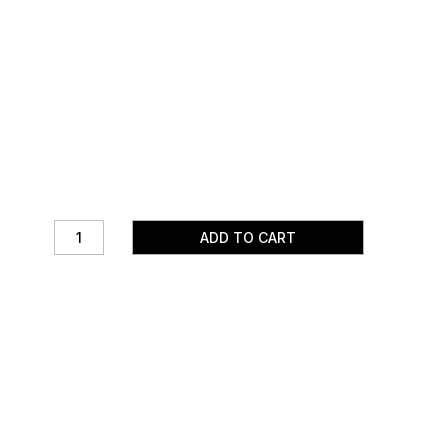
ADD TO CART