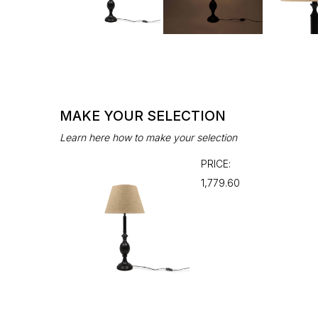
MAKE YOUR SELECTION
Learn here how to make your selection
PRICE:
₹1,779.60