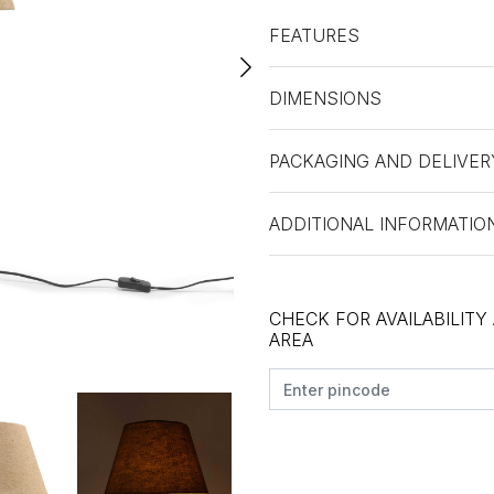
FEATURES
DIMENSIONS
PACKAGING AND DELIVER
ADDITIONAL INFORMATIO
CHECK FOR AVAILABILITY
AREA