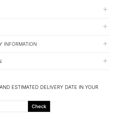
Y INFORMATION
N
 AND ESTIMATED DELIVERY DATE IN YOUR
Check