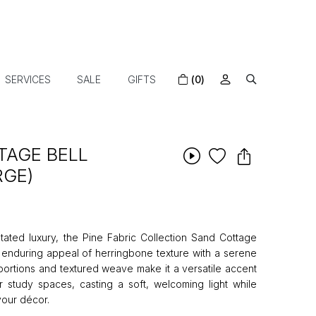
SERVICES
SALE
GIFTS
(0)
TAGE BELL
RGE)
ated luxury, the Pine Fabric Collection Sand Cottage
enduring appeal of herringbone texture with a serene
roportions and textured weave make it a versatile accent
 study spaces, casting a soft, welcoming light while
your décor.