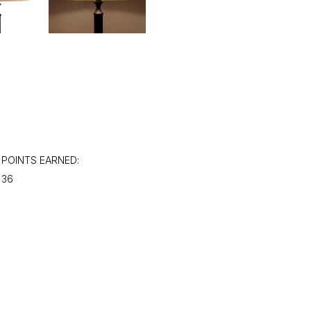
POINTS EARNED:
36