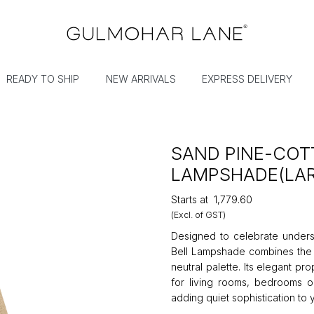
READY TO SHIP
NEW ARRIVALS
EXPRESS DELIVERY
SAND PINE-COT
LAMPSHADE(LA
Starts at
₹1,779.60
(Excl. of GST)
Designed to celebrate underst
Bell Lampshade combines the 
neutral palette. Its elegant p
for living rooms, bedrooms or
adding quiet sophistication to 