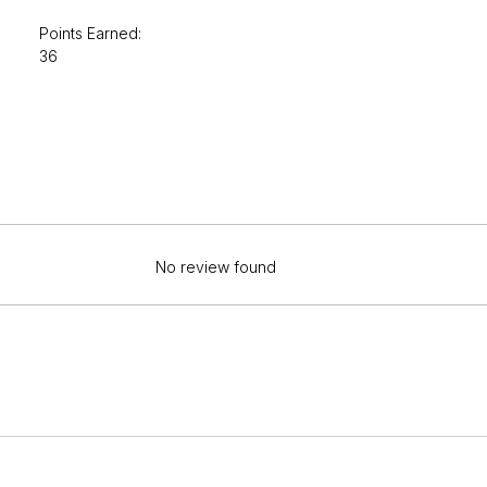
Points Earned:
36
No review found