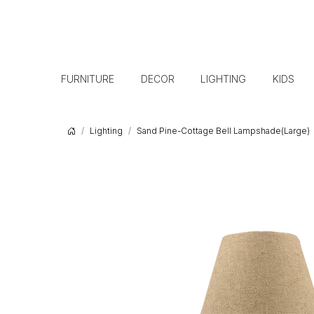
FURNITURE
DECOR
LIGHTING
KIDS
Lighting
Sand Pine-Cottage Bell Lampshade(Large)