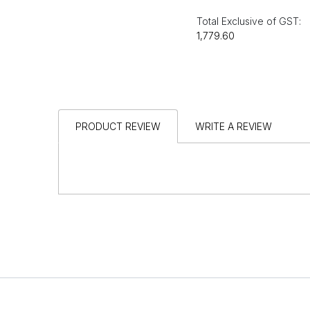
Total Exclusive of GST:
₹1,779.60
PRODUCT REVIEW
WRITE A REVIEW