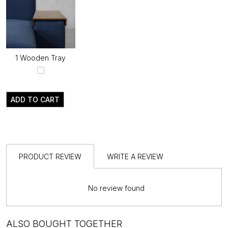
1 Wooden Tray
ADD TO CART
PRODUCT REVIEW
WRITE A REVIEW
No review found
ALSO BOUGHT TOGETHER