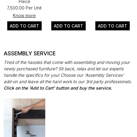
Piece
₹7,500.00 Per Unit
Know more
ADD TO CART
ADD TO CART
ADD TO CART
ASSEMBLY SERVICE
Tired of the hassles that come with assembling and moving your
newly purchased furniture? Sit back, relax and let our experts
handle the specifics for you! Choose our 'Assembly Services'
add-on and leave all the hard work to our 3rd party professionals.
Click on the 'Add to Cart' button and buy the service.