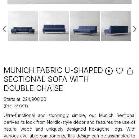
MUNICH FABRIC U-SHAPED
SECTIONAL SOFA WITH
DOUBLE CHAISE
Starts at
₹224,900.00
(Excl. of GST)
Ultra-functional and stunningly simple, our Munich Sectional
derives its look from Nordic-style décor and features the use of
natural wood and uniquely designed hexagonal legs. With
various available components, this design can be assembled to