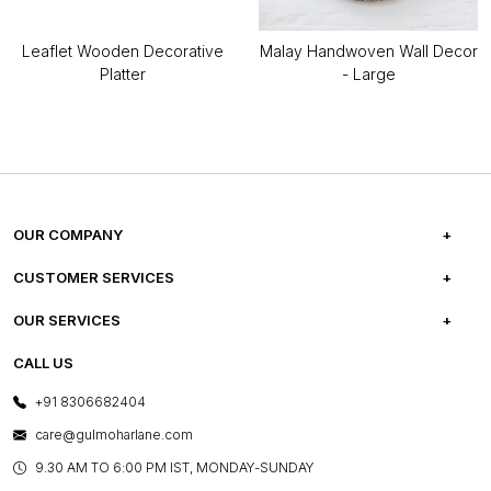
Leaflet Wooden Decorative
Malay Handwoven Wall Decor
Platter
- Large
OUR COMPANY
ABOUT US
CUSTOMER SERVICES
CAREERS
FREQUENTLY ASKED QUESTIONS
OUR SERVICES
TESTIMONIALS
REFUND POLICY
E-GIFT CARDS
CALL US
PHOTO GALLERY
CANCELLATION POLICY
LAYOUT SERVICES
+91 8306682404
PRESS COVERAGE
WARRANTY INFORMATION
BESPOKE SERVICES
care@gulmoharlane.com
SHOP THE LOOK
PRODUCT KNOWLEDGE & CARE
ASSEMBLY SERVICES
9.30 AM TO 6:00 PM IST, MONDAY-SUNDAY
BLOG
SHIPPING & DELIVERY INFORMATION