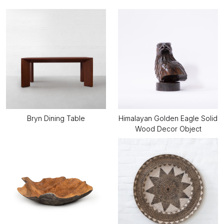
Bryn Dining Table
Himalayan Golden Eagle Solid
Wood Decor Object