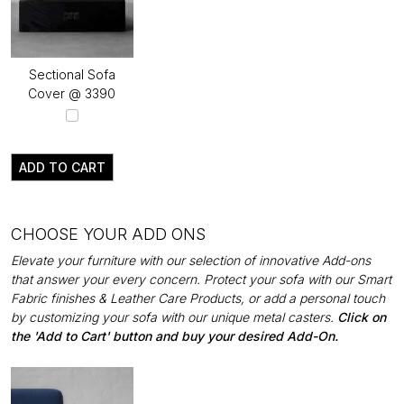
Sectional Sofa
Cover @ ₹3390
ADD TO CART
CHOOSE YOUR ADD ONS
Elevate your furniture with our selection of innovative Add-ons
that answer your every concern. Protect your sofa with our Smart
Fabric finishes & Leather Care Products, or add a personal touch
by customizing your sofa with our unique metal casters.
Click on
the 'Add to Cart' button and buy your desired Add-On.