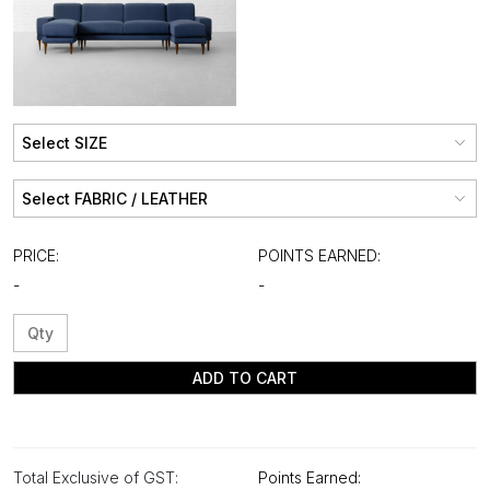
PRICE:
POINTS EARNED:
-
-
ADD TO CART
Total Exclusive of GST:
Points Earned: