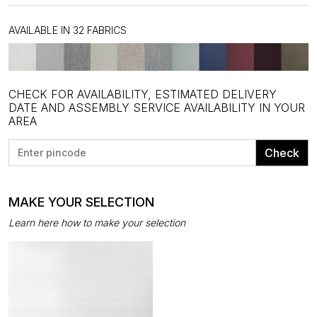
AVAILABLE IN 32 FABRICS
CHECK FOR AVAILABILITY, ESTIMATED DELIVERY
DATE AND ASSEMBLY SERVICE AVAILABILITY IN YOUR
AREA
Check
MAKE YOUR SELECTION
Learn here how to make your selection