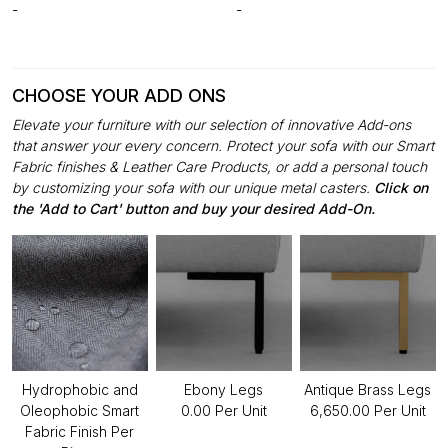
-
-
CHOOSE YOUR ADD ONS
Elevate your furniture with our selection of innovative Add-ons
that answer your every concern. Protect your sofa with our Smart
Fabric finishes & Leather Care Products, or add a personal touch
by customizing your sofa with our unique metal casters.
Click on
the 'Add to Cart' button and buy your desired Add-On.
Hydrophobic and
Ebony Legs
Antique Brass Legs
Oleophobic Smart
₹0.00 Per Unit
₹6,650.00 Per Unit
Fabric Finish Per