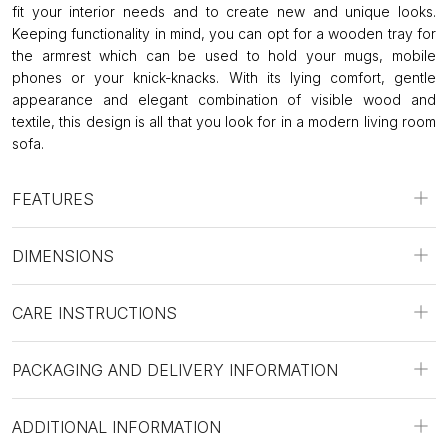
fit your interior needs and to create new and unique looks.
Keeping functionality in mind, you can opt for a wooden tray for
the armrest which can be used to hold your mugs, mobile
phones or your knick-knacks. With its lying comfort, gentle
appearance and elegant combination of visible wood and
textile, this design is all that you look for in a modern living room
sofa.
FEATURES
DIMENSIONS
CARE INSTRUCTIONS
PACKAGING AND DELIVERY INFORMATION
ADDITIONAL INFORMATION