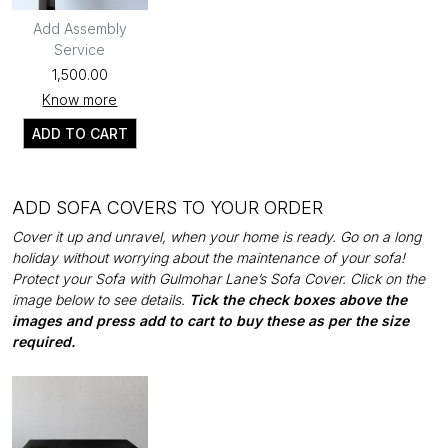
Add Assembly
Service
₹1,500.00
Know more
ADD TO CART
ADD SOFA COVERS TO YOUR ORDER
Cover it up and unravel, when your home is ready. Go on a long
holiday without worrying about the maintenance of your sofa!
Protect your Sofa with Gulmohar Lane’s Sofa Cover. Click on the
image below to see details.
Tick the check boxes above the
images and press add to cart to buy these as per the size
required.