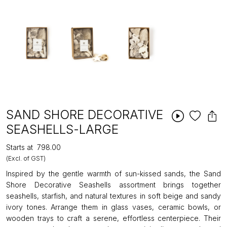
SAND SHORE DECORATIVE
SEASHELLS-LARGE
Starts at
₹798.00
(Excl. of GST)
Inspired by the gentle warmth of sun-kissed sands, the Sand
Shore Decorative Seashells assortment brings together
seashells, starfish, and natural textures in soft beige and sandy
ivory tones. Arrange them in glass vases, ceramic bowls, or
wooden trays to craft a serene, effortless centerpiece. Their