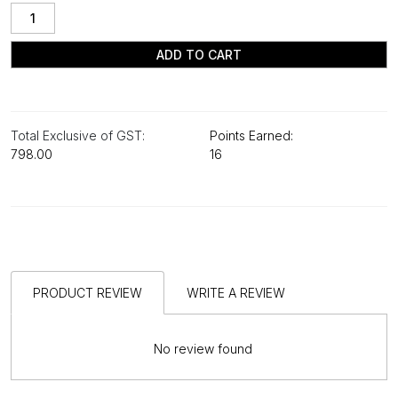
ADD TO CART
Total Exclusive of GST:
Points Earned:
₹798.00
16
PRODUCT REVIEW
WRITE A REVIEW
No review found