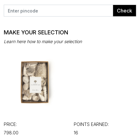
Check
MAKE YOUR SELECTION
Learn here how to make your selection
PRICE:
POINTS EARNED:
₹798.00
16