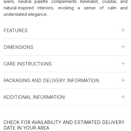
warm, neutral palette complements minimalist, coastal, and
natural-inspired interiors, evoking a sense of calm and
understated elegance.
FEATURES
DIMENSIONS
CARE INSTRUCTIONS
PACKAGING AND DELIVERY INFORMATION
ADDITIONAL INFORMATION
CHECK FOR AVAILABILITY AND ESTIMATED DELIVERY
DATE IN YOUR AREA