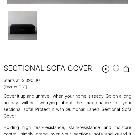
SECTIONAL SOFA COVER
Starts at
₹3,390.00
(Excl. of GST)
Cover it up and unravel, when your home is ready. Go on a long
holiday without worrying about the maintenance of your
sectional sofa! Protect it with Gulmohar Lane’s Sectional Sofa
Cover.
Holding high tear-resistance, stain-resistance and moisture
control, simply drape over your sectional sofa and guard it