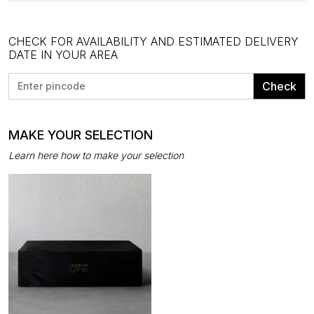
CHECK FOR AVAILABILITY AND ESTIMATED DELIVERY
DATE IN YOUR AREA
Check
MAKE YOUR SELECTION
Learn here how to make your selection