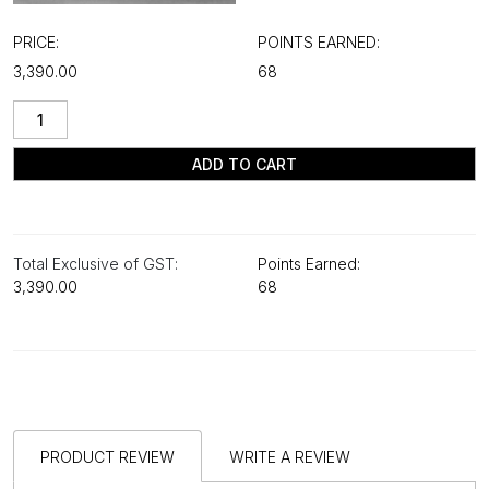
PRICE:
POINTS EARNED:
₹3,390.00
68
ADD TO CART
Total Exclusive of GST:
Points Earned:
₹3,390.00
68
PRODUCT REVIEW
WRITE A REVIEW