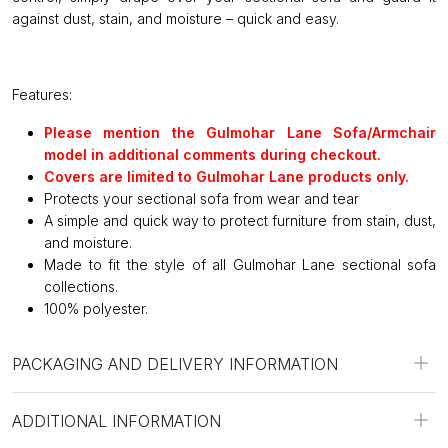
against dust, stain, and moisture – quick and easy.
Features:
Please mention the Gulmohar Lane Sofa/Armchair
model in additional comments during checkout.
Covers are limited to Gulmohar Lane products only.
Protects your sectional sofa from wear and tear
A simple and quick way to protect furniture from stain, dust,
and moisture.
Made to fit the style of all Gulmohar Lane sectional sofa
collections.
100% polyester.
PACKAGING AND DELIVERY INFORMATION
ADDITIONAL INFORMATION