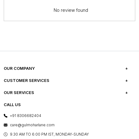
No review found
OUR COMPANY
ABOUT US
CUSTOMER SERVICES
CAREERS
FREQUENTLY ASKED QUESTIONS
OUR SERVICES
TESTIMONIALS
REFUND POLICY
E-GIFT CARDS
CALL US
PHOTO GALLERY
CANCELLATION POLICY
LAYOUT SERVICES
+91 8306682404
PRESS COVERAGE
WARRANTY INFORMATION
BESPOKE SERVICES
care@gulmoharlane.com
SHOP THE LOOK
PRODUCT KNOWLEDGE & CARE
ASSEMBLY SERVICES
9.30 AM TO 6:00 PM IST, MONDAY-SUNDAY
BLOG
SHIPPING & DELIVERY INFORMATION