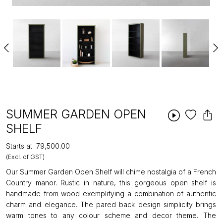
SUMMER GARDEN OPEN
SHELF
Starts at
₹79,500.00
(Excl. of GST)
Our Summer Garden Open Shelf will chime nostalgia of a French
Country manor. Rustic in nature, this gorgeous open shelf is
handmade from wood exemplifying a combination of authentic
charm and elegance. The pared back design simplicity brings
warm tones to any colour scheme and decor theme. The