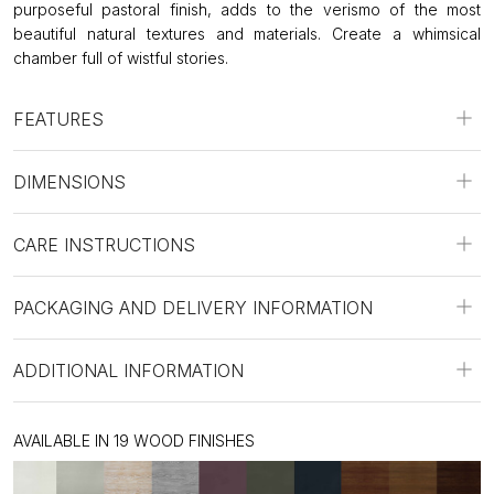
purposeful pastoral finish, adds to the verismo of the most
beautiful natural textures and materials. Create a whimsical
chamber full of wistful stories.
FEATURES
DIMENSIONS
CARE INSTRUCTIONS
PACKAGING AND DELIVERY INFORMATION
ADDITIONAL INFORMATION
AVAILABLE IN 19 WOOD FINISHES