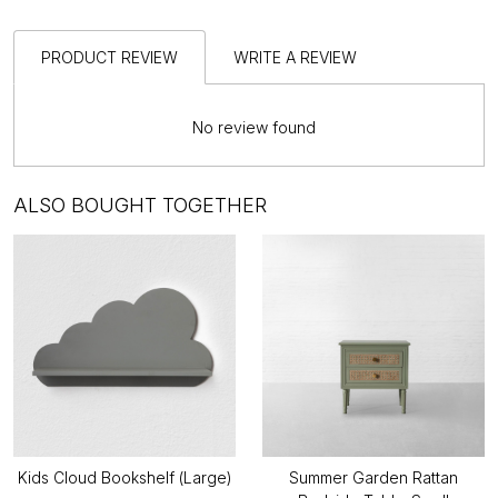
PRODUCT REVIEW
WRITE A REVIEW
No review found
ALSO BOUGHT TOGETHER
Kids Cloud Bookshelf (Large)
Summer Garden Rattan