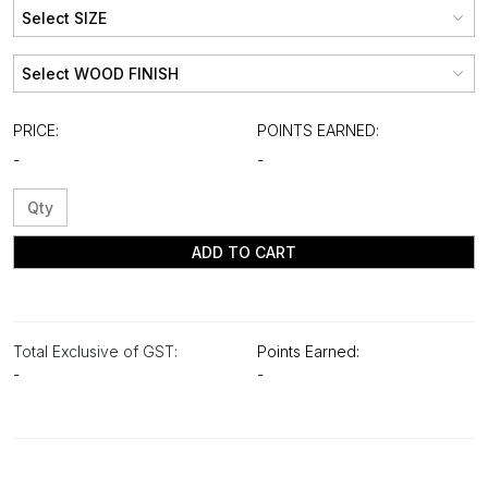
PRICE:
POINTS EARNED:
-
-
ADD TO CART
Total Exclusive of GST:
Points Earned:
-
-