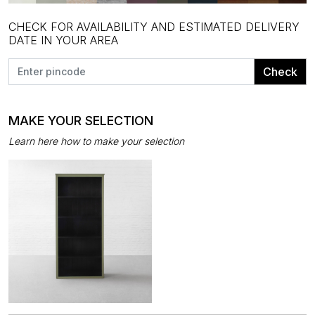
CHECK FOR AVAILABILITY AND ESTIMATED DELIVERY
DATE IN YOUR AREA
Check
MAKE YOUR SELECTION
Learn here how to make your selection