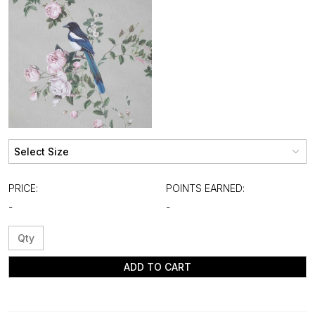
PRICE:
POINTS EARNED:
-
-
ADD TO CART