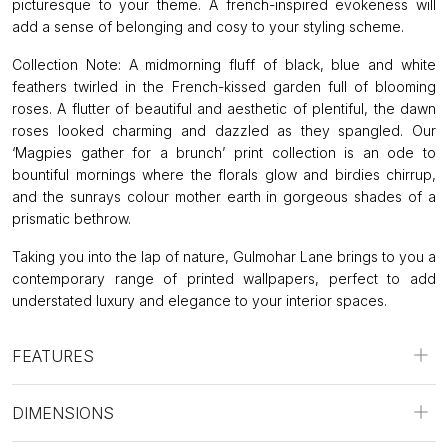
picturesque to your theme. A french-inspired evokeness will
add a sense of belonging and cosy to your styling scheme.
Collection Note: A midmorning fluff of black, blue and white
feathers twirled in the French-kissed garden full of blooming
roses. A flutter of beautiful and aesthetic of plentiful, the dawn
roses looked charming and dazzled as they spangled. Our
‘Magpies gather for a brunch’ print collection is an ode to
bountiful mornings where the florals glow and birdies chirrup,
and the sunrays colour mother earth in gorgeous shades of a
prismatic bethrow.
Taking you into the lap of nature, Gulmohar Lane brings to you a
contemporary range of printed wallpapers, perfect to add
understated luxury and elegance to your interior spaces.
FEATURES
DIMENSIONS