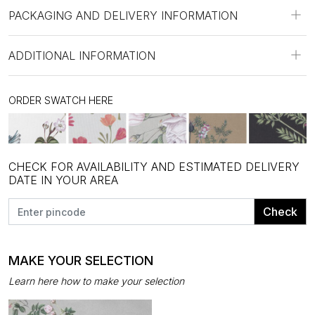
PACKAGING AND DELIVERY INFORMATION
ADDITIONAL INFORMATION
ORDER SWATCH HERE
CHECK FOR AVAILABILITY AND ESTIMATED DELIVERY
DATE IN YOUR AREA
Check
MAKE YOUR SELECTION
Learn here how to make your selection