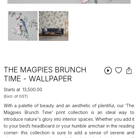
THE MAGPIES BRUNCH
TIME - WALLPAPER
Starts at
₹13,500.00
(Excl. of GST)
With a palette of beauty and an aesthetic of plentiful, our ‘The
Magpies Brunch Time’ print collection is an ideal way to
introduce nature's glory into interior spaces. Whether you add it
to your bed’s headboard or your humble armchair in the reading
corner- this collection is sure to add a sense of serene and