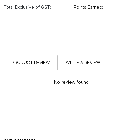
Total Exclusive of GST:
Points Earned:
-
-
PRODUCT REVIEW
WRITE A REVIEW
No review found