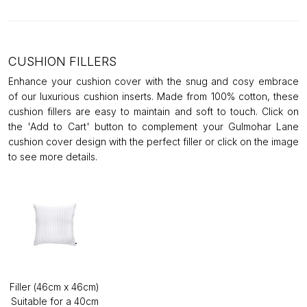
CUSHION FILLERS
Enhance your cushion cover with the snug and cosy embrace
of our luxurious cushion inserts. Made from 100% cotton, these
cushion fillers are easy to maintain and soft to touch. Click on
the 'Add to Cart' button to complement your Gulmohar Lane
cushion cover design with the perfect filler or click on the image
to see more details.
Filler (46cm x 46cm)
Suitable for a 40cm