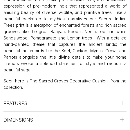
expression of pre-modern India that represented a world of
amusing beauty of diverse wildlife, and primitive trees. Like a
beautiful backdrop to mythical narratives our Sacred Indian
Trees print is a metaphor of enchanted forests and rich sacred
grooves; like the great Banyan, Peepal, Neem, red and white
Sandalwood, Pomegranate and Lemon trees . With a detailed
hand-painted theme that captures the ancient lands; the
beautiful Indian birds like the Koel, Cuckoo, Mynas, Crows and
Parrots alongside the little divine details to make your home
interiors evoke a splendid statement of style and recount a
beautiful saga.
Seen here is The Sacred Groves Decorative Cushion, from the
collection.
FEATURES
DIMENSIONS