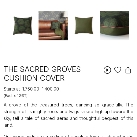
THE SACRED GROVES
CUSHION COVER
Starts at
₹1,750.00
₹1,400.00
(Excl. of GST)
A grove of the treasured trees, dancing so gracefully. The
strength of its mighty roots and twigs raised high up toward the
sky, tell a tale of sacred aeras and thoughtful bequest of this
land.
Our woodlands are a setting of absolute love, a characteristic