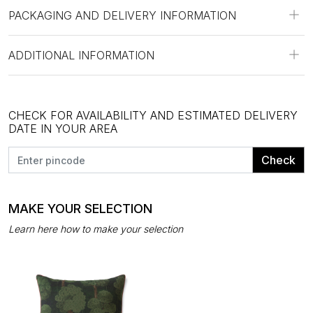
PACKAGING AND DELIVERY INFORMATION
ADDITIONAL INFORMATION
CHECK FOR AVAILABILITY AND ESTIMATED DELIVERY
DATE IN YOUR AREA
Check
MAKE YOUR SELECTION
Learn here how to make your selection