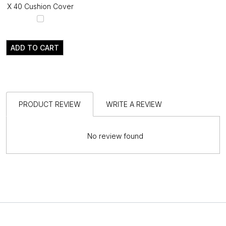
X 40 Cushion Cover
ADD TO CART
PRODUCT REVIEW
WRITE A REVIEW
No review found