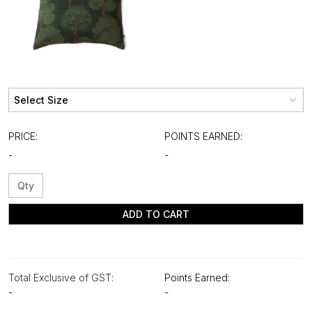
PRICE:
POINTS EARNED:
-
-
ADD TO CART
Total Exclusive of GST:
Points Earned:
-
-