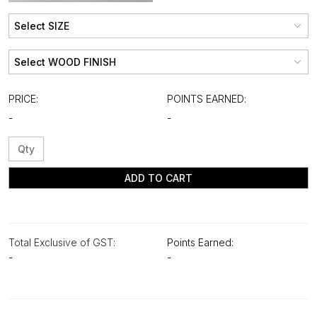
PRICE:
POINTS EARNED:
-
-
ADD TO CART
Total Exclusive of GST:
Points Earned:
-
-