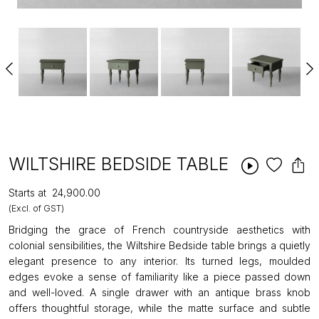
WILTSHIRE BEDSIDE TABLE
Starts at
₹24,900.00
(Excl. of GST)
Bridging the grace of French countryside aesthetics with
colonial sensibilities, the Wiltshire Bedside table brings a quietly
elegant presence to any interior. Its turned legs, moulded
edges evoke a sense of familiarity like a piece passed down
and well-loved. A single drawer with an antique brass knob
offers thoughtful storage, while the matte surface and subtle