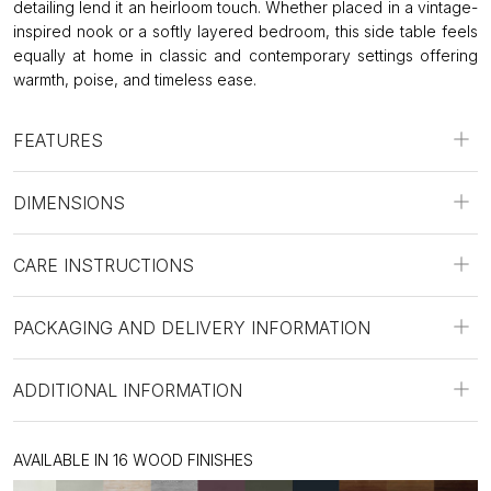
detailing lend it an heirloom touch. Whether placed in a vintage-
inspired nook or a softly layered bedroom, this side table feels
equally at home in classic and contemporary settings offering
warmth, poise, and timeless ease.
FEATURES
DIMENSIONS
CARE INSTRUCTIONS
PACKAGING AND DELIVERY INFORMATION
ADDITIONAL INFORMATION
AVAILABLE IN 16 WOOD FINISHES