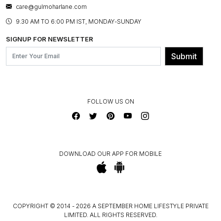
BESPOKE SERVICES
care@gulmoharlane.com
SHOP THE LOOK
PRODUCT KNOWLEDGE & CARE
ASSEMBLY SERVICES
9.30 AM TO 6:00 PM IST, MONDAY-SUNDAY
BLOG
SHIPPING & DELIVERY INFORMATION
INSTITUTIONAL ORDERS
SIGNUP FOR NEWSLETTER
OUR BELIEF - SUSTAINIBILITY
FRANCHISE ENQUIRY
GL PRIME- LOYALTY PROGRAMME
Submit
CONTACT US
FOLLOW US ON
DOWNLOAD OUR APP FOR MOBILE
COPYRIGHT © 2014 - 2026 A SEPTEMBER HOME LIFESTYLE PRIVATE
LIMITED. ALL RIGHTS RESERVED.