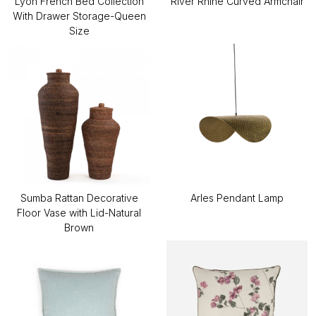
Lyon French Bed Collection
River Rhine Curved Armchair
With Drawer Storage-Queen
Size
Sumba Rattan Decorative
Arles Pendant Lamp
Floor Vase with Lid-Natural
Brown