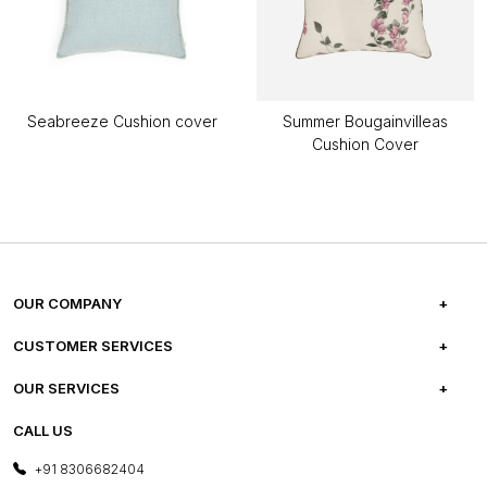
Seabreeze Cushion cover
Summer Bougainvilleas
Cushion Cover
OUR COMPANY
ABOUT US
CUSTOMER SERVICES
CAREERS
FREQUENTLY ASKED QUESTIONS
OUR SERVICES
TESTIMONIALS
REFUND POLICY
E-GIFT CARDS
CALL US
PHOTO GALLERY
CANCELLATION POLICY
LAYOUT SERVICES
+91 8306682404
PRESS COVERAGE
WARRANTY INFORMATION