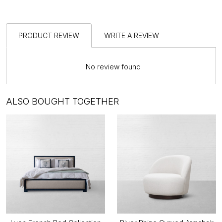
PRODUCT REVIEW
WRITE A REVIEW
No review found
ALSO BOUGHT TOGETHER