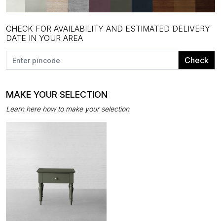
CHECK FOR AVAILABILITY AND ESTIMATED DELIVERY
DATE IN YOUR AREA
Check
MAKE YOUR SELECTION
Learn here how to make your selection