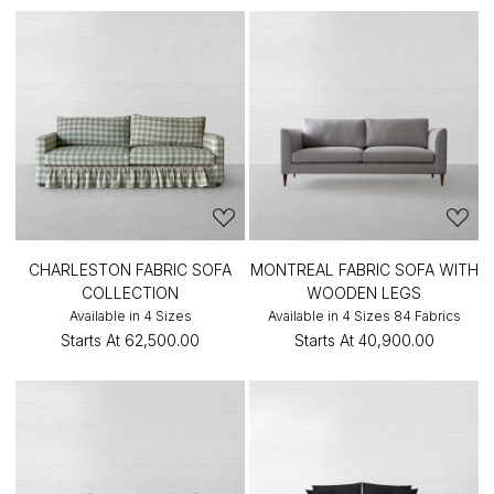
CHARLESTON FABRIC SOFA
MONTREAL FABRIC SOFA WITH
COLLECTION
WOODEN LEGS
Available in 4 Sizes
Available in 4 Sizes 84 Fabrics
Starts At
₹62,500.00
Starts At
₹40,900.00