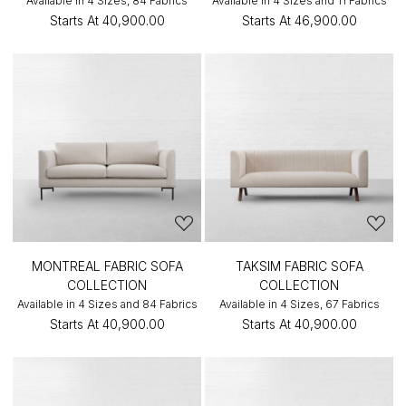
Available in 4 Sizes, 84 Fabrics
Available in 4 Sizes and 11 Fabrics
Starts At
₹40,900.00
Starts At
₹46,900.00
MONTREAL FABRIC SOFA
TAKSIM FABRIC SOFA
COLLECTION
COLLECTION
Available in 4 Sizes and 84 Fabrics
Available in 4 Sizes, 67 Fabrics
Starts At
₹40,900.00
Starts At
₹40,900.00