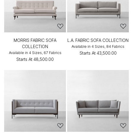
MORRIS FABRIC SOFA
L.A. FABRIC SOFA COLLECTION
COLLECTION
Available in 4 Sizes, 84 Fabrics
Available in 4 Sizes, 67 Fabrics
Starts At
₹43,500.00
Starts At
₹48,500.00