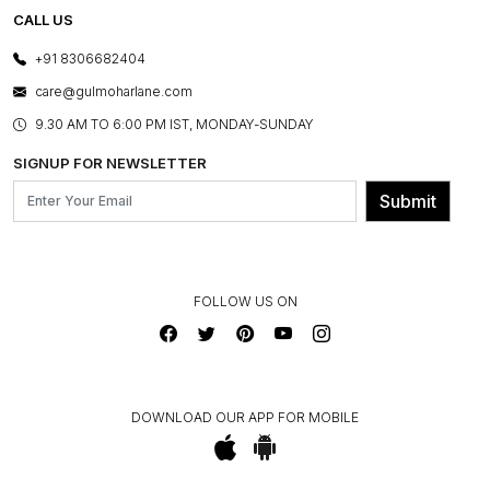
REFUND POLICY
E-GIFT CARDS
CALL US
PHOTO GALLERY
CANCELLATION POLICY
LAYOUT SERVICES
+91 8306682404
PRESS COVERAGE
WARRANTY INFORMATION
BESPOKE SERVICES
care@gulmoharlane.com
SHOP THE LOOK
PRODUCT KNOWLEDGE & CARE
ASSEMBLY SERVICES
9.30 AM TO 6:00 PM IST, MONDAY-SUNDAY
BLOG
SHIPPING & DELIVERY INFORMATION
INSTITUTIONAL ORDERS
SIGNUP FOR NEWSLETTER
OUR BELIEF - SUSTAINIBILITY
FRANCHISE ENQUIRY
GL PRIME- LOYALTY PROGRAMME
Submit
CONTACT US
FOLLOW US ON
DOWNLOAD OUR APP FOR MOBILE