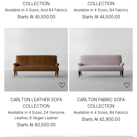
COLLECTION
COLLECTION
Available in 4 Sizes, And 84 Fabrics
Available in 4 Sizes, 84 Fabrics
Starts At
₹45,500.00
Starts At
₹44,500.00
CARLTON LEATHER SOFA
CARLTON FABRIC SOFA
COLLECTION
COLLECTION
Available in 4 Sizes, 24 Genuine
Available in 4 Sizes, 84 Fabrics
Leather, 6 Vegan Leather
Starts At
₹42,900.00
Starts At
₹60,500.00