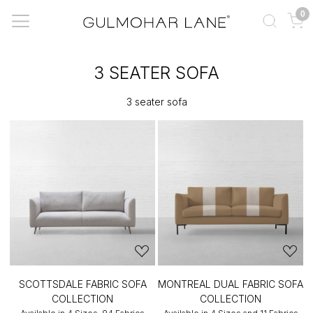
0
3 SEATER SOFA
3 seater sofa
SCOTTSDALE FABRIC SOFA
MONTREAL DUAL FABRIC SOFA
COLLECTION
COLLECTION