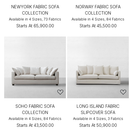
NEWYORK FABRIC SOFA
NORWAY FABRIC SOFA
COLLECTION
COLLECTION
Available in 4 Sizes, 73 Fabrics
Available in 4 Sizes, 84 Fabrics
Starts At
₹65,900.00
Starts At
₹45,500.00
SOHO FABRIC SOFA
LONG ISLAND FABRIC
COLLECTION
SLIPCOVER SOFA
Available in 4 Sizes, 84 Fabrics
Available in 4 Sizes, 3 Fabrics
Starts At
₹43,500.00
Starts At
₹50,900.00