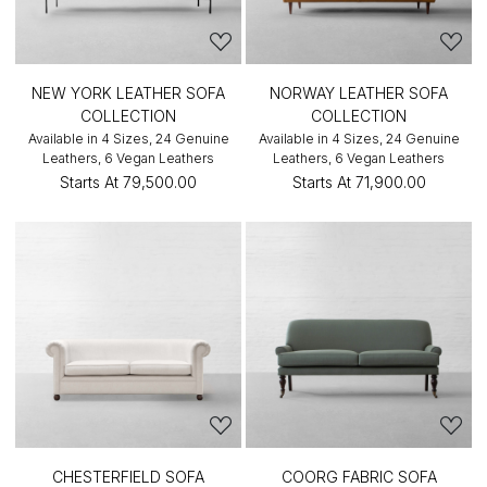
NEW YORK LEATHER SOFA
NORWAY LEATHER SOFA
COLLECTION
COLLECTION
Available in 4 Sizes, 24 Genuine
Available in 4 Sizes, 24 Genuine
Leathers, 6 Vegan Leathers
Leathers, 6 Vegan Leathers
Starts At
₹79,500.00
Starts At
₹71,900.00
CHESTERFIELD SOFA
COORG FABRIC SOFA