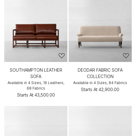
SOUTHAMPTON LEATHER
DEODAR FABRIC SOFA
SOFA
COLLECTION
Available in 4 Sizes, 16 Leathers,
Available in 4 Sizes, 84 Fabrics
68 Fabrics
Starts At
₹42,900.00
Starts At
₹43,500.00