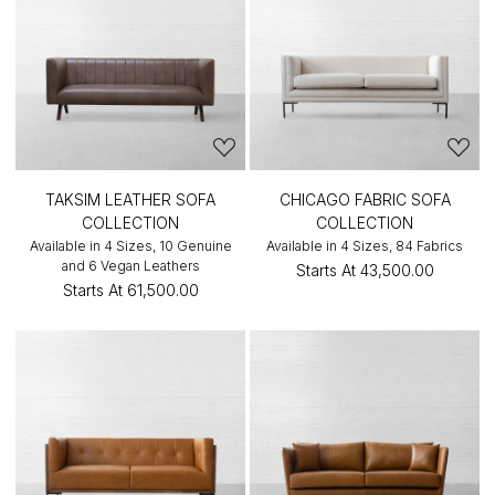
TAKSIM LEATHER SOFA
CHICAGO FABRIC SOFA
COLLECTION
COLLECTION
Available in 4 Sizes, 10 Genuine
Available in 4 Sizes, 84 Fabrics
and 6 Vegan Leathers
Starts At
₹43,500.00
Starts At
₹61,500.00