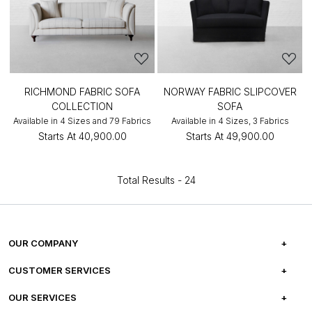
RICHMOND FABRIC SOFA
NORWAY FABRIC SLIPCOVER
COLLECTION
SOFA
Available in 4 Sizes and 79 Fabrics
Available in 4 Sizes, 3 Fabrics
Starts At
₹40,900.00
Starts At
₹49,900.00
Total Results -
24
OUR COMPANY
ABOUT US
CUSTOMER SERVICES
CAREERS
FREQUENTLY ASKED QUESTIONS
OUR SERVICES
TESTIMONIALS