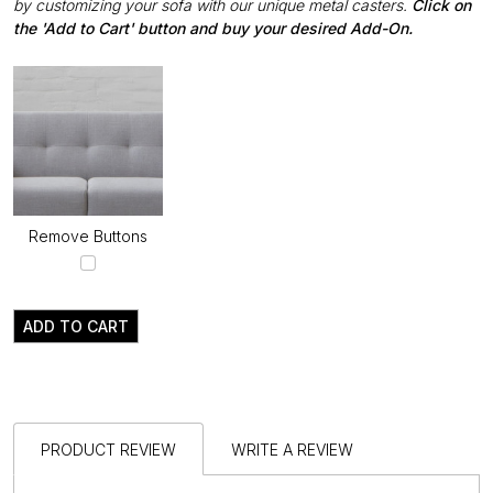
by customizing your sofa with our unique metal casters.
Click on
the 'Add to Cart' button and buy your desired Add-On.
Remove Buttons
ADD TO CART
PRODUCT REVIEW
WRITE A REVIEW