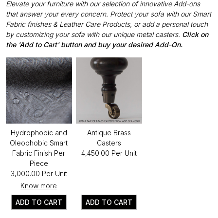
Elevate your furniture with our selection of innovative Add-ons
that answer your every concern. Protect your sofa with our Smart
Fabric finishes & Leather Care Products, or add a personal touch
by customizing your sofa with our unique metal casters.
Click on
the 'Add to Cart' button and buy your desired Add-On.
Hydrophobic and
Antique Brass
Oleophobic Smart
Casters
Fabric Finish Per
₹4,450.00 Per Unit
Piece
₹3,000.00 Per Unit
Know more
ADD TO CART
ADD TO CART