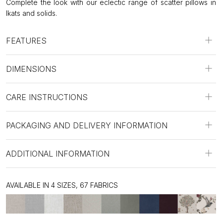
Complete the look with our eclectic range of scatter pillows in
Ikats and solids.
FEATURES
DIMENSIONS
CARE INSTRUCTIONS
PACKAGING AND DELIVERY INFORMATION
ADDITIONAL INFORMATION
AVAILABLE IN 4 SIZES, 67 FABRICS