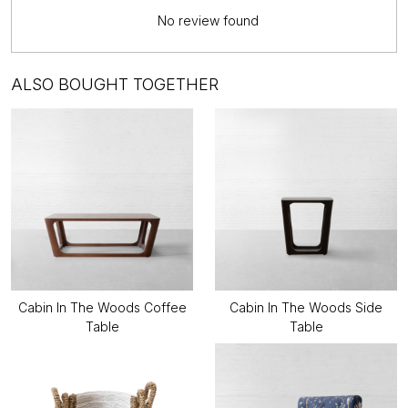
No review found
ALSO BOUGHT TOGETHER
Cabin In The Woods Coffee
Cabin In The Woods Side
Table
Table