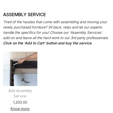
ASSEMBLY SERVICE
Tired of the hassles that come with assembling and moving your
newly purchased furniture? Sit back, relax and let our experts
handle the specifics for you! Choose our 'Assembly Services'
add-on and leave all the hard work to our 3rd party professionals.
Click on the 'Add to Cart' button and buy the service.
Add Assembly
Service
₹1,200.00
Know more