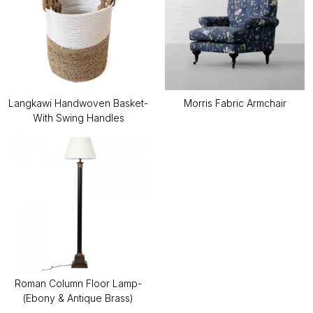
Langkawi Handwoven Basket-
Morris Fabric Armchair
With Swing Handles
Roman Column Floor Lamp-
(Ebony & Antique Brass)