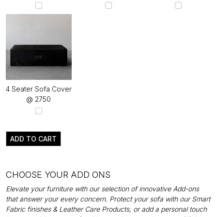
4 Seater Sofa Cover
@ ₹2750
ADD TO CART
CHOOSE YOUR ADD ONS
Elevate your furniture with our selection of innovative Add-ons
that answer your every concern. Protect your sofa with our Smart
Fabric finishes & Leather Care Products, or add a personal touch