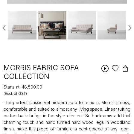
MORRIS FABRIC SOFA
COLLECTION
Starts at
₹48,500.00
(Excl. of GST)
The perfect classic yet modern sofa to relax in, Morris is cosy,
comfortable and suited to almost any living space. Linear tufting
on the back brings in the style element. Setback arms add that
charming touch and hand turned hard wood legs in woodland
finish, make this piece of furniture a centrepiece of any room.