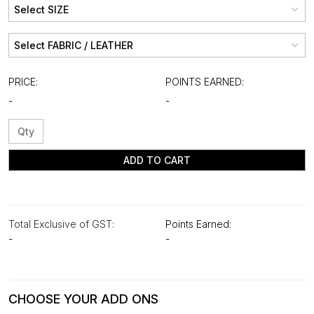
PRICE:
POINTS EARNED:
-
-
ADD TO CART
Total Exclusive of GST:
Points Earned:
-
-
CHOOSE YOUR ADD ONS