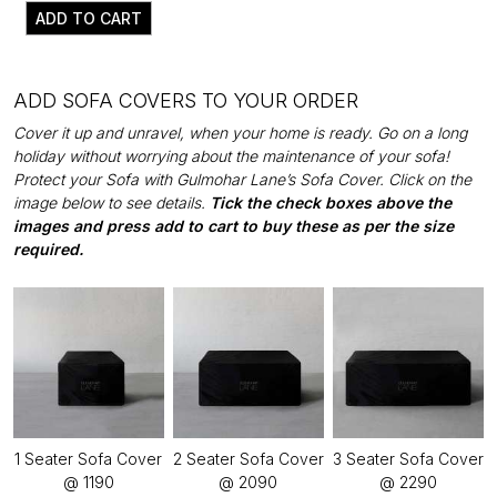
ADD TO CART
ADD SOFA COVERS TO YOUR ORDER
Cover it up and unravel, when your home is ready. Go on a long
holiday without worrying about the maintenance of your sofa!
Protect your Sofa with Gulmohar Lane’s Sofa Cover. Click on the
image below to see details.
Tick the check boxes above the
images and press add to cart to buy these as per the size
required.
1 Seater Sofa Cover
2 Seater Sofa Cover
3 Seater Sofa Cover
@ ₹1190
@ ₹2090
@ ₹2290