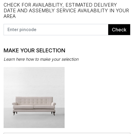
CHECK FOR AVAILABILITY, ESTIMATED DELIVERY
DATE AND ASSEMBLY SERVICE AVAILABILITY IN YOUR
AREA
Check
MAKE YOUR SELECTION
Learn here how to make your selection