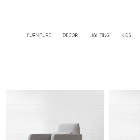
FURNITURE
DECOR
LIGHTING
KIDS