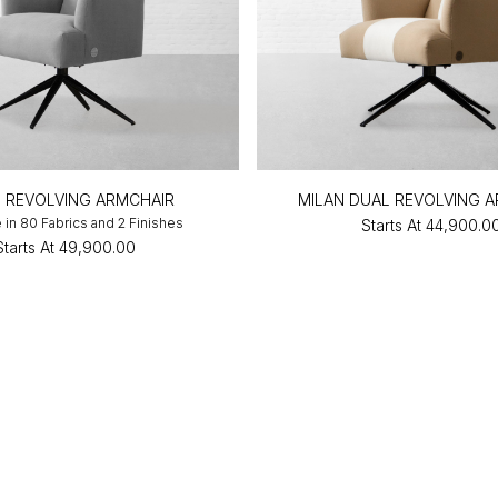
N REVOLVING ARMCHAIR
MILAN DUAL REVOLVING 
e in 80 Fabrics and 2 Finishes
Starts At
₹44,900.0
Starts At
₹49,900.00