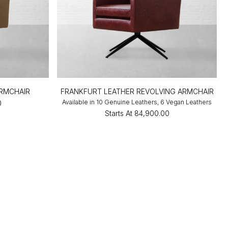
ARMCHAIR
FRANKFURT LEATHER REVOLVING ARMCHAIR
Available in 10 Genuine Leathers, 6 Vegan Leathers
0
Starts At
₹84,900.00