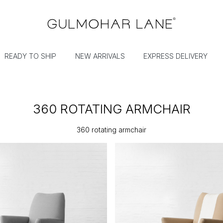
READY TO SHIP
NEW ARRIVALS
EXPRESS DELIVERY
360 ROTATING ARMCHAIR
360 rotating armchair