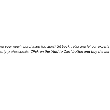
g your newly purchased furniture? Sit back, relax and let our experts
party professionals.
Click on the 'Add to Cart' button and buy the ser