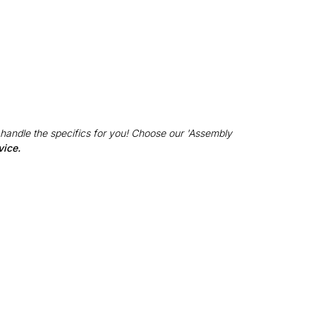
 handle the specifics for you! Choose our 'Assembly
vice.