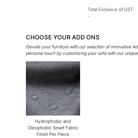
Total Exclusive of GST:
-
CHOOSE YOUR ADD ONS
Elevate your furniture with our selection of innovative 
personal touch by customizing your sofa with our unique
Hydrophobic and
Oleophobic Smart Fabric
Finish Per Piece