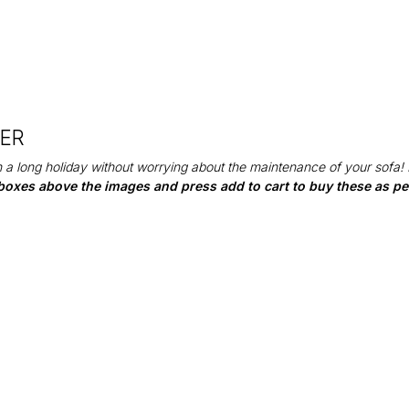
DER
 a long holiday without worrying about the maintenance of your sofa!
boxes above the images and press add to cart to buy these as per