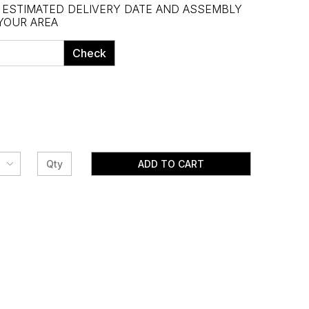
, ESTIMATED DELIVERY DATE AND ASSEMBLY
 YOUR AREA
Check
ADD TO CART