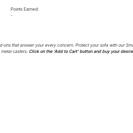
Points Earned:
-
Add-ons that answer your every concern. Protect your sofa with our Sma
 metal casters.
Click on the 'Add to Cart' button and buy your desi