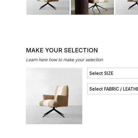
MAKE YOUR SELECTION
Learn here how to make your selection