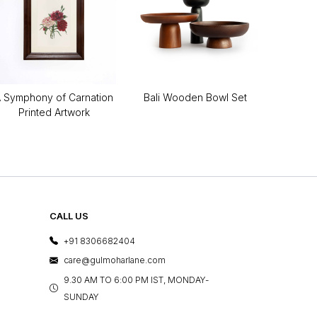
 Symphony of Carnation
Bali Wooden Bowl Set
Printed Artwork
CALL US
+91 8306682404
care@gulmoharlane.com
9.30 AM TO 6:00 PM IST, MONDAY-
SUNDAY