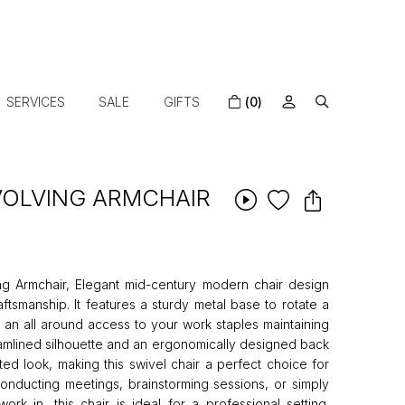
SERVICES
SALE
GIFTS
(0)
VOLVING ARMCHAIR
ng Armchair, Elegant mid-century modern chair design
ftsmanship. It features a sturdy metal base to rotate a
 an all around access to your work staples maintaining
reamlined silhouette and an ergonomically designed back
ted look, making this swivel chair a perfect choice for
onducting meetings, brainstorming sessions, or simply
rk in, this chair is ideal for a professional setting.