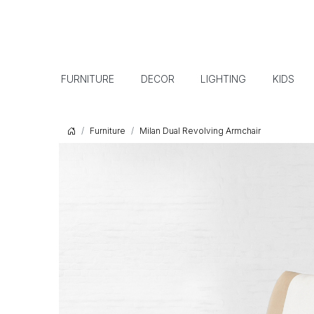
FURNITURE
DECOR
LIGHTING
KIDS
Furniture
Milan Dual Revolving Armchair