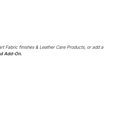
rt Fabric finishes & Leather Care Products, or add a
red Add-On.