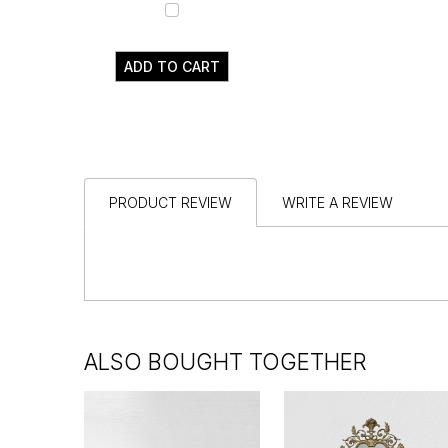
ADD TO CART
PRODUCT REVIEW
WRITE A REVIEW
ALSO BOUGHT TOGETHER