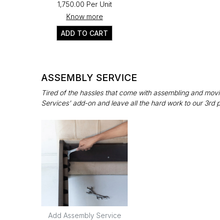
₹1,750.00 Per Unit
Know more
ADD TO CART
ASSEMBLY SERVICE
Tired of the hassles that come with assembling and movin
Services' add-on and leave all the hard work to our 3rd 
Add Assembly Service