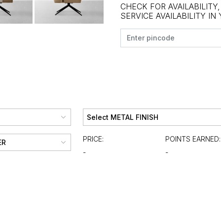
CHECK FOR AVAILABILITY
SERVICE AVAILABILITY IN
PRICE:
POINTS EARNED:
-
-