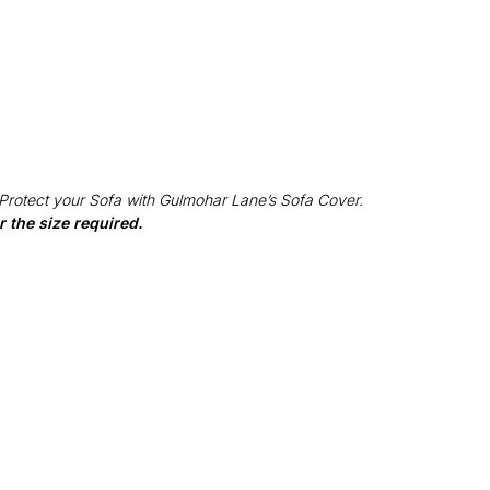
 Protect your Sofa with Gulmohar Lane’s Sofa Cover.
 the size required.