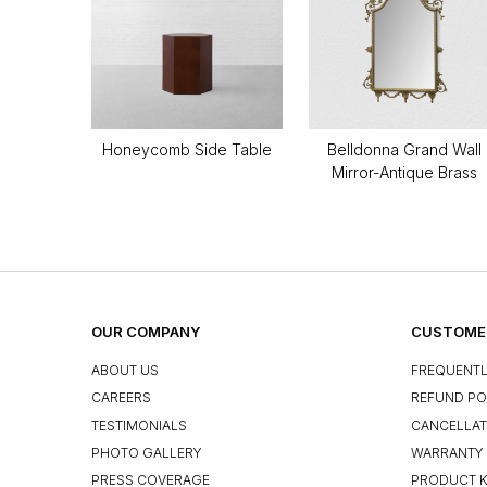
Honeycomb Side Table
Belldonna Grand Wall
Mirror-Antique Brass
OUR COMPANY
CUSTOMER
ABOUT US
FREQUENTL
CAREERS
REFUND PO
TESTIMONIALS
CANCELLAT
PHOTO GALLERY
WARRANTY 
PRESS COVERAGE
PRODUCT 