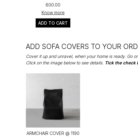
₹600.00
Know more
ADD TO CART
ADD SOFA COVERS TO YOUR OR
Cover it up and unravel, when your home is ready. Go on
Click on the image below to see details.
Tick the check 
ARMCHAIR COVER @ ₹1190