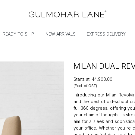
READY TO SHIP
NEW ARRIVALS
EXPRESS DELIVERY
MILAN DUAL RE
Starts at
₹44,900.00
(Excl. of GST)
Introducing our Milan Revolvi
and the best of old-school cra
full 360 degrees, offering you
your chain of thoughts. Its st
aim for a sleek and sophistica
your office. Whether you're c
need a comfortable seat to wo