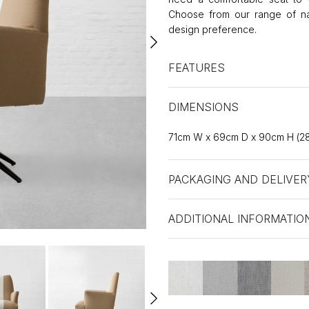
Choose from our range of natu
design preference.
FEATURES
DIMENSIONS
71cm W x 69cm D x 90cm H (28
PACKAGING AND DELIVER
ADDITIONAL INFORMATIO