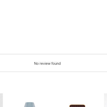
No review found