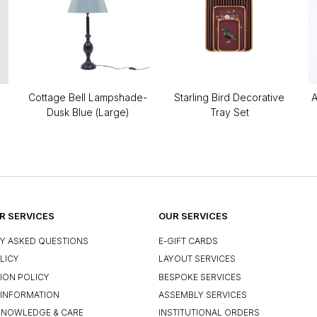
Cottage Bell Lampshade-
Starling Bird Decorative
A
Dusk Blue (Large)
Tray Set
 SERVICES
OUR SERVICES
Y ASKED QUESTIONS
E-GIFT CARDS
LICY
LAYOUT SERVICES
ION POLICY
BESPOKE SERVICES
INFORMATION
ASSEMBLY SERVICES
KNOWLEDGE & CARE
INSTITUTIONAL ORDERS