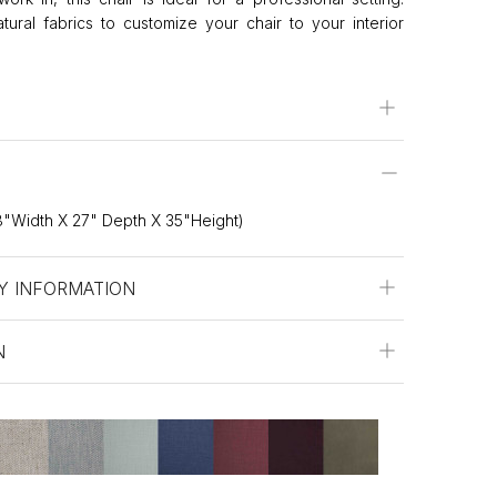
ral fabrics to customize your chair to your interior
"Width X 27" Depth X 35"Height)
Y INFORMATION
N